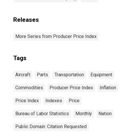
Releases
More Series from Producer Price Index
Tags
Aircraft
Parts
Transportation
Equipment
Commodities
Producer Price Index
Inflation
Price Index
Indexes
Price
Bureau of Labor Statistics
Monthly
Nation
Public Domain: Citation Requested