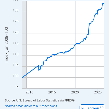
Line chart with 175 data points.
View as data table, Chart
130
The chart has 1 X axis displaying xAxis. Data ranges from 2008
The chart has 2 Y axes displaying Index Jun 2008=100 and yAxi
125
Index Jun 2008=100
120
115
110
105
100
95
2010
2015
2020
2025
End of interactive chart.
Source: U.S. Bureau of Labor Statistics
via
FRED
®
Shaded areas indicate U.S. recessions.
Fullscreen