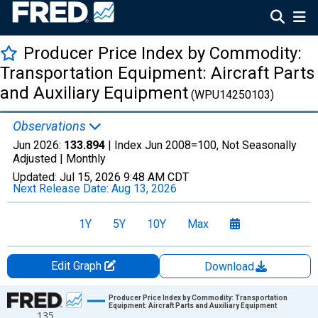
Producer Price Index by Commodity:
Transportation Equipment: Aircraft Parts
and Auxiliary Equipment
(WPU14250103)
Observations
Jun 2026:
133.894
| Index Jun 2008=100, Not Seasonally
Adjusted |
Monthly
Updated:
Jul 15, 2026
9:48 AM CDT
Next Release Date:
Aug 13, 2026
1Y
5Y
10Y
Max
Edit Graph
Download
Chart
Producer Price Index by Commodity: Transportation
Equipment: Aircraft Parts and Auxiliary Equipment
135