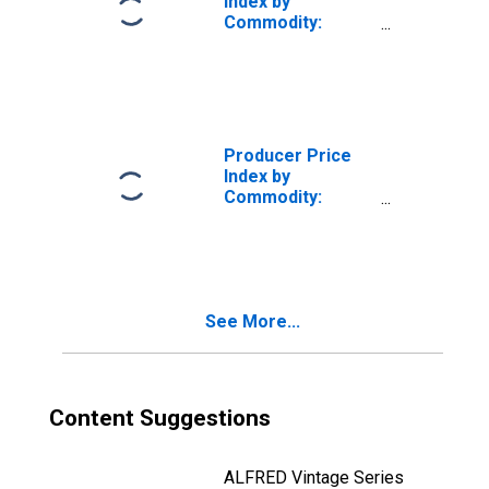
Index by
Commodity:
Transportation
Equipment:
Aircraft Engine
and Engine Parts
Producer Price
Index by
Commodity:
Transportation
Equipment:
Aircraft Engine
Parts and
Accessories
See More...
Content Suggestions
ALFRED Vintage Series