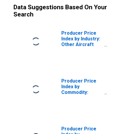
Data Suggestions Based On Your
Search
Producer Price
Index by Industry:
Other Aircraft
Parts and
Equipment
Manufacturing
Producer Price
Index by
Commodity:
Transportation
Equipment: Other
Aircraft Parts
and Equipment
Producer Price