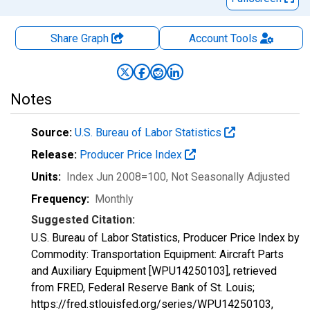
Share Graph
Account
Tools
Notes
Source:
U.S. Bureau of Labor Statistics
Release:
Producer Price Index
Units:
Index Jun 2008=100
, Not Seasonally Adjusted
Frequency:
Monthly
Suggested Citation:
U.S. Bureau of Labor Statistics, Producer Price Index by
Commodity: Transportation Equipment: Aircraft Parts
and Auxiliary Equipment [WPU14250103], retrieved
from FRED, Federal Reserve Bank of St. Louis;
https://fred.stlouisfed.org/series/WPU14250103,