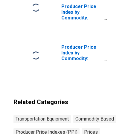
Producer Price
Index by
Commodity:
Transportation
Equipment:
Aircraft Parts
and Auxiliary
Equipment
Producer Price
Index by
Commodity:
Transportation
Equipment: Truck
and Bus Bodies
Related Categories
Transportation Equipment
Commodity Based
Producer Price Indexes (PPI)
Prices