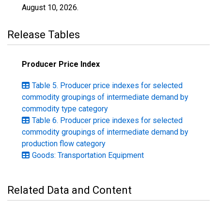
August 10, 2026
.
Release Tables
Producer Price Index
Table 5. Producer price indexes for selected
commodity groupings of intermediate demand by
commodity type category
Table 6. Producer price indexes for selected
commodity groupings of intermediate demand by
production flow category
Goods: Transportation Equipment
Related Data and Content