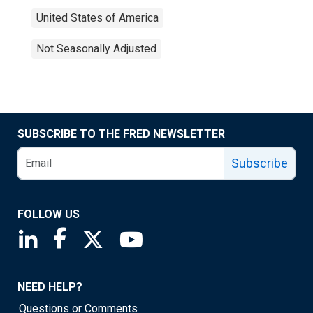
United States of America
Not Seasonally Adjusted
SUBSCRIBE TO THE FRED NEWSLETTER
Subscribe
FOLLOW US
Saint Louis Fed linkedin page
Saint Louis Fed facebook page
Saint Louis Fed X page
Saint Louis Fed YouTube page
NEED HELP?
Questions or Comments