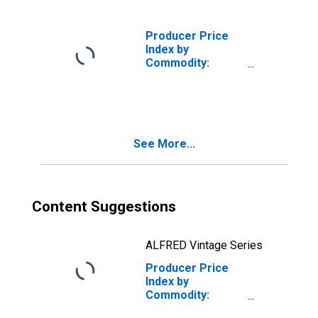
and Equipment
Producer Price
Index by
Commodity:
Transportation
Equipment:
Civilian Aircraft
See More...
Content Suggestions
ALFRED Vintage Series
Producer Price
Index by
Commodity:
Transportation