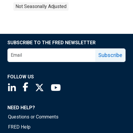
Not Seasonally Adjusted
SUBSCRIBE TO THE FRED NEWSLETTER
Subscribe
FOLLOW US
Saint Louis Fed linkedin page
Saint Louis Fed facebook page
Saint Louis Fed X page
Saint Louis Fed YouTube page
NEED HELP?
Questions or Comments
FRED Help