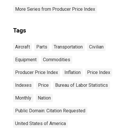
More Series from Producer Price Index
Tags
Aircraft
Parts
Transportation
Civilian
Equipment
Commodities
Producer Price Index
Inflation
Price Index
Indexes
Price
Bureau of Labor Statistics
Monthly
Nation
Public Domain: Citation Requested
United States of America