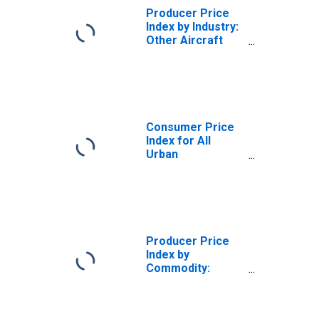
Producer Price
Index by Industry:
Other Aircraft
Parts and
Equipment
Manufacturing:
Other Aircraft
Subassemblies
and Parts for
Consumer Price
Civilian Aircraft
Index for All
(DISCONTINUED)
Urban
Consumers: All
Items in U.S. City
Average
Producer Price
Index by
Commodity:
Transportation
Equipment: Other
Aircraft Parts