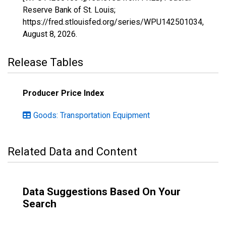
Reserve Bank of St. Louis;
https://fred.stlouisfed.org/series/WPU142501034,
August 8, 2026
.
Release Tables
Producer Price Index
Goods: Transportation Equipment
Related Data and Content
Data Suggestions Based On Your
Search