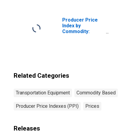
Equipment: Other
Aircraft
Subassemblies
and Parts for
Producer Price
Civilian Aircraft
Index by
Commodity:
Transportation
Equipment: Truck
and Bus Bodies
Related Categories
Transportation Equipment
Commodity Based
Producer Price Indexes (PPI)
Prices
Releases