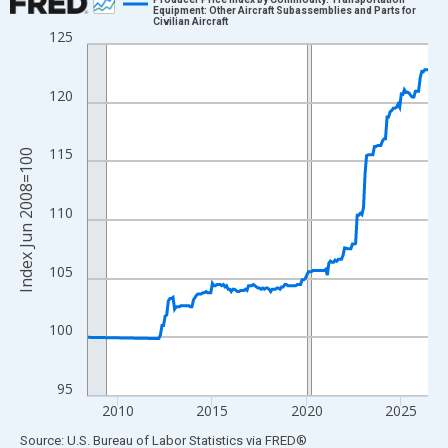
Equipment: Other Aircraft Subassemblies and Parts for
Civilian Aircraft
Line chart with 175 data points.
125
View as data table, Chart
The chart has 1 X axis displaying xAxis. Data ranges from 2008
120
The chart has 2 Y axes displaying Index Jun 2008=100 and yAxi
115
Index Jun 2008=100
110
105
100
95
2010
2015
2020
2025
End of interactive chart.
Source: U.S. Bureau of Labor Statistics
via
FRED
®