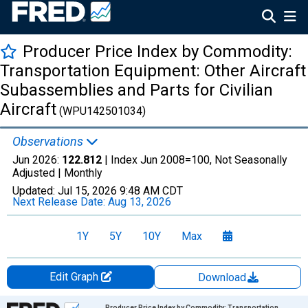
Producer Price Index by Commodity:
Transportation Equipment: Other Aircraft
Subassemblies and Parts for Civilian
Aircraft
(WPU142501034)
Observations
Jun 2026:
122.812
| Index Jun 2008=100, Not Seasonally
Adjusted |
Monthly
Updated:
Jul 15, 2026
9:48 AM CDT
Next Release Date:
Aug 13, 2026
1Y
5Y
10Y
Max
Edit Graph
Download
Chart
Producer Price Index by Commodity: Transportation