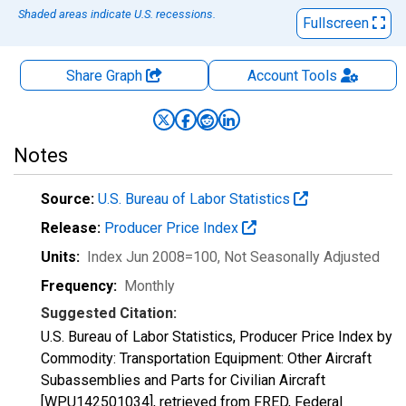
Shaded areas indicate U.S. recessions.
Fullscreen
Share Graph
Account
Tools
Notes
Source:
U.S. Bureau of Labor Statistics
Release:
Producer Price Index
Units:
Index Jun 2008=100
, Not Seasonally Adjusted
Frequency:
Monthly
Suggested Citation:
U.S. Bureau of Labor Statistics, Producer Price Index by
Commodity: Transportation Equipment: Other Aircraft
Subassemblies and Parts for Civilian Aircraft
[WPU142501034], retrieved from FRED, Federal