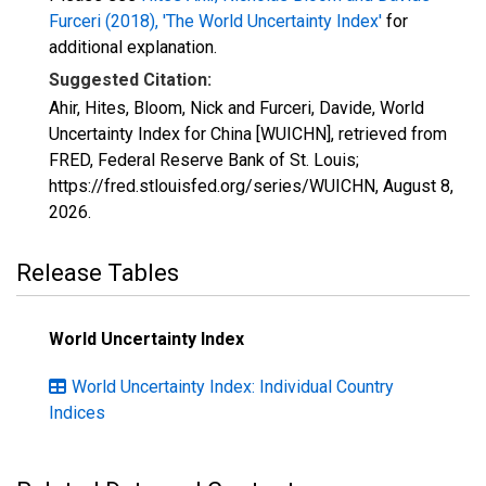
Furceri (2018), 'The World Uncertainty Index'
for
additional explanation.
Suggested Citation:
Ahir, Hites, Bloom, Nick and Furceri, Davide, World
Uncertainty Index for China [WUICHN], retrieved from
FRED, Federal Reserve Bank of St. Louis;
https://fred.stlouisfed.org/series/WUICHN,
August 8,
2026
.
Release Tables
World Uncertainty Index
World Uncertainty Index: Individual Country
Indices