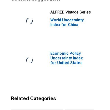
ALFRED Vintage Series
World Uncertainty
Index for China
Economic Policy
Uncertainty Index
for United States
Related Categories