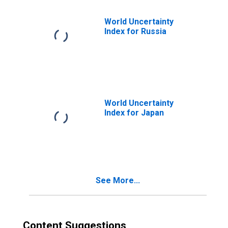
World Uncertainty
Index for Russia
World Uncertainty
Index for Japan
See More...
Content Suggestions