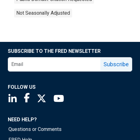
Not Seasonally Adjusted
SUBSCRIBE TO THE FRED NEWSLETTER
Subscribe
FOLLOW US
Saint Louis Fed linkedin page
Saint Louis Fed facebook page
Saint Louis Fed X page
Saint Louis Fed YouTube page
NEED HELP?
Questions or Comments
FRED Help