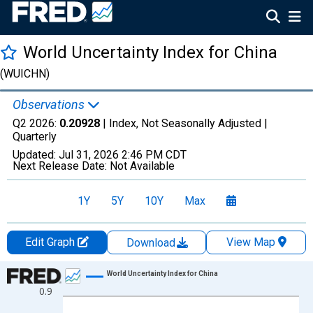
World Uncertainty Index for China
(WUICHN)
Observations
Q2 2026:
0.20928
| Index, Not Seasonally Adjusted |
Quarterly
Updated:
Jul 31, 2026
2:46 PM CDT
Next Release Date:
Not Available
1Y
5Y
10Y
Max
Edit Graph
View Map
Download
Chart
World Uncertainty Index for China
0.9
Line chart with 294 data points.