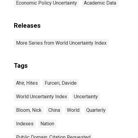
Economic Policy Uncertainty
Academic Data
Releases
More Series from World Uncertainty Index
Tags
Ahir, Hites
Furceri, Davide
World Uncertainty Index
Uncertainty
Bloom, Nick
China
World
Quarterly
Indexes
Nation
Public Domain: Citation Requested