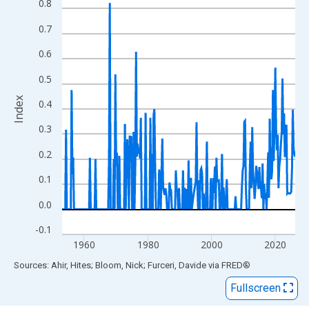
View as data table, Chart
0.8
The chart has 1 X axis displaying xAxis. Data ranges from 1953
0.7
The chart has 2 Y axes displaying Index and yAxisRight.
0.6
0.5
Index
0.4
0.3
0.2
0.1
0.0
-0.1
1960
1980
2000
2020
End of interactive chart.
Sources: Ahir, Hites; Bloom, Nick; Furceri, Davide
via
FRED
®
Fullscreen