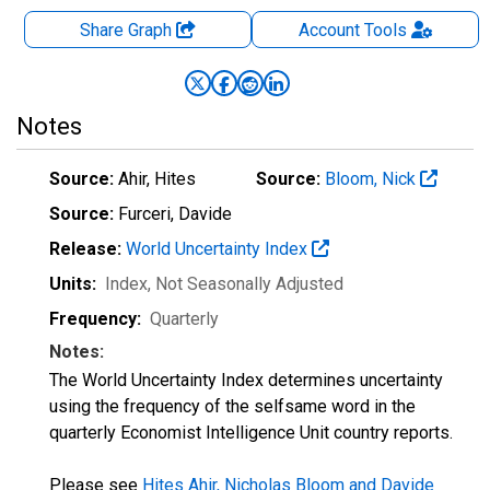
Share Graph
Account
Tools
Notes
Source:
Ahir, Hites
Source:
Bloom, Nick
Source:
Furceri, Davide
Release:
World Uncertainty Index
Units:
Index
, Not Seasonally Adjusted
Frequency:
Quarterly
Notes:
The World Uncertainty Index determines uncertainty
using the frequency of the selfsame word in the
quarterly Economist Intelligence Unit country reports.
Please see
Hites Ahir, Nicholas Bloom and Davide