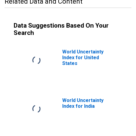
Related Data and Content
Data Suggestions Based On Your
Search
World Uncertainty
Index for United
States
World Uncertainty
Index for India