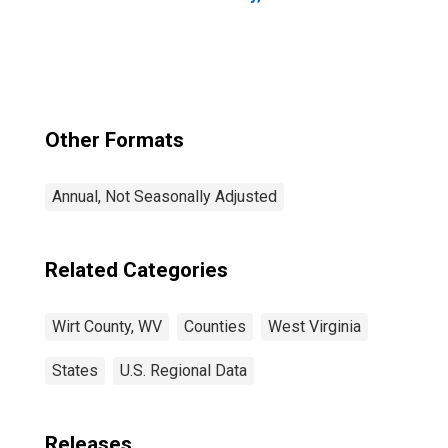
Other Formats
Annual, Not Seasonally Adjusted
Related Categories
Wirt County, WV
Counties
West Virginia
States
U.S. Regional Data
Releases