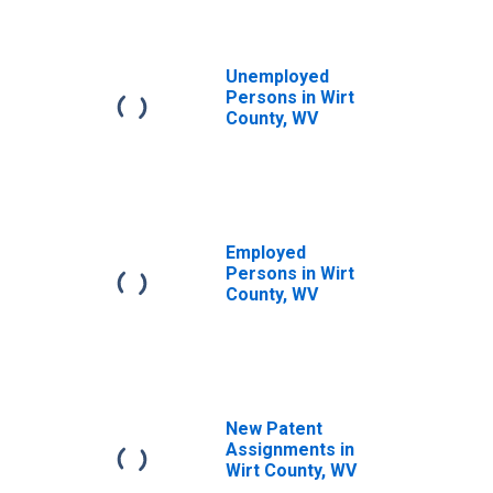
Unemployed
Persons in Wirt
County, WV
Employed
Persons in Wirt
County, WV
New Patent
Assignments in
Wirt County, WV