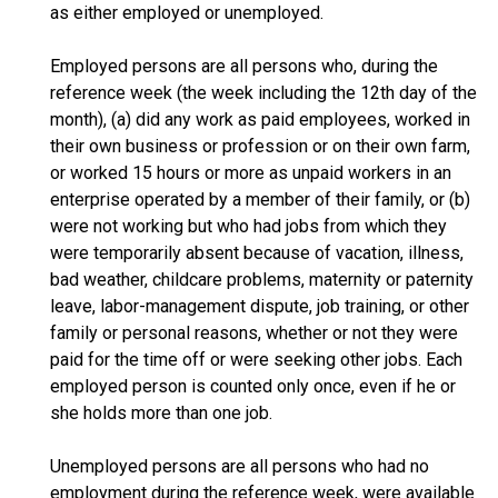
as either employed or unemployed.
Employed persons are all persons who, during the
reference week (the week including the 12th day of the
month), (a) did any work as paid employees, worked in
their own business or profession or on their own farm,
or worked 15 hours or more as unpaid workers in an
enterprise operated by a member of their family, or (b)
were not working but who had jobs from which they
were temporarily absent because of vacation, illness,
bad weather, childcare problems, maternity or paternity
leave, labor-management dispute, job training, or other
family or personal reasons, whether or not they were
paid for the time off or were seeking other jobs. Each
employed person is counted only once, even if he or
she holds more than one job.
Unemployed persons are all persons who had no
employment during the reference week, were available