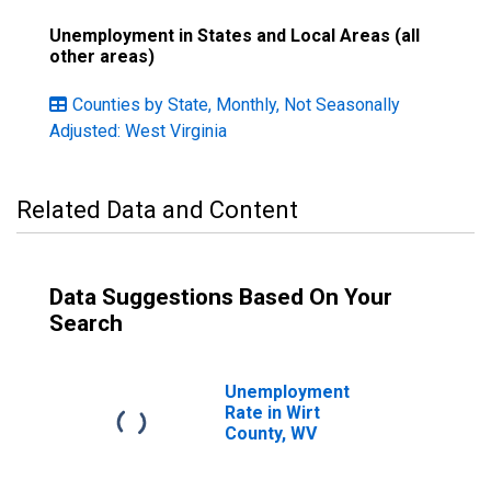
Unemployment in States and Local Areas (all
other areas)
Counties by State, Monthly, Not Seasonally
Adjusted: West Virginia
Related Data and Content
Data Suggestions Based On Your
Search
Unemployment
Rate in Wirt
County, WV