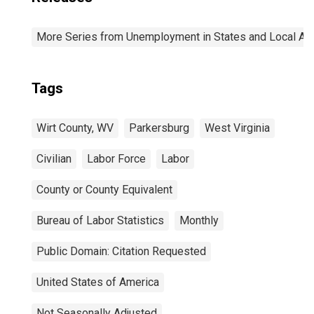
More Series from Unemployment in States and Local Area
Tags
Wirt County, WV
Parkersburg
West Virginia
Civilian
Labor Force
Labor
County or County Equivalent
Bureau of Labor Statistics
Monthly
Public Domain: Citation Requested
United States of America
Not Seasonally Adjusted