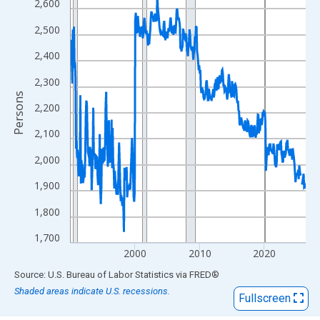
View as data table, Chart
2,600
The chart has 1 X axis displaying xAxis. Data ranges from 1990
2,500
The chart has 2 Y axes displaying Persons and yAxisRight.
2,400
2,300
Persons
2,200
2,100
2,000
1,900
1,800
1,700
2000
2010
2020
End of interactive chart.
Source: U.S. Bureau of Labor Statistics
via
FRED
®
Shaded areas indicate U.S. recessions.
Fullscreen