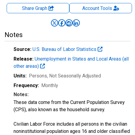
Share Graph
Account
Tools
Notes
Source:
U.S. Bureau of Labor Statistics
Release:
Unemployment in States and Local Areas (all
other areas)
Units:
Persons
, Not Seasonally Adjusted
Frequency:
Monthly
Notes:
These data come from the Current Population Survey
(CPS), also known as the household survey.
Civilian Labor Force includes all persons in the civilian
noninstitutional population ages 16 and older classified