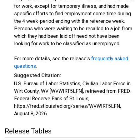
for work, except for temporary illness, and had made
specific efforts to find employment some time during
the 4 week-period ending with the reference week.
Persons who were waiting to be recalled to a job from
which they had been laid off need not have been
looking for work to be classified as unemployed.
For more details, see the release's
frequently asked
questions
.
Suggested Citation:
U.S. Bureau of Labor Statistics, Civilian Labor Force in
Wirt County, WV [WVWIRT5LFN], retrieved from FRED,
Federal Reserve Bank of St. Louis;
https://fred.stlouisfed.org/series/WVWIRT5LFN,
August 8, 2026
.
Release Tables