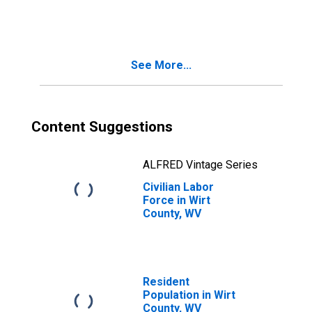
See More...
Content Suggestions
ALFRED Vintage Series
Civilian Labor
Force in Wirt
County, WV
Resident
Population in Wirt
County, WV