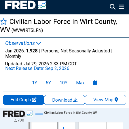
Civilian Labor Force in Wirt County,
WV
(WVWIRT5LFN)
Observations
Jun 2026:
1,928
| Persons, Not Seasonally Adjusted |
Monthly
Updated:
Jul 29, 2026
2:33 PM CDT
Next Release Date:
Sep 2, 2026
1Y
5Y
10Y
Max
Edit Graph
View Map
Download
Chart
Civilian Labor Force in Wirt County, WV
2,700
Line chart with 438 data points.