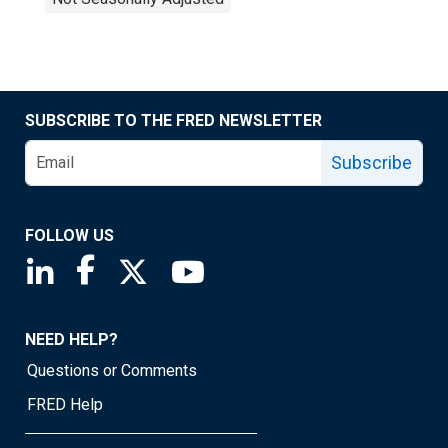
SUBSCRIBE TO THE FRED NEWSLETTER
Subscribe
FOLLOW US
Saint Louis Fed linkedin page
Saint Louis Fed facebook page
Saint Louis Fed X page
Saint Louis Fed YouTube page
NEED HELP?
Questions or Comments
FRED Help