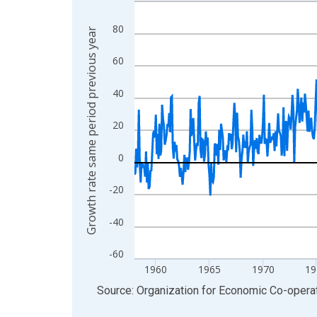
Line chart with 819 data points.
View as data table, Chart
80
Growth rate same period previous year
The chart has 1 X axis displaying xAxis. Data ra
The chart has 2 Y axes displaying Growth rate sa
60
40
20
0
-20
-40
-60
1960
1965
1970
19
End of interactive chart.
Source: Organization for Economic Co-oper