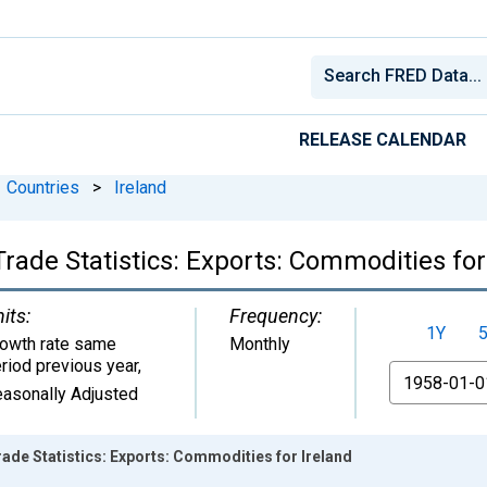
RELEASE CALENDAR
Countries
>
Ireland
rade Statistics: Exports: Commodities for
its:
Frequency:
1Y
owth rate same
Monthly
riod previous year
,
From
asonally Adjusted
ade Statistics: Exports: Commodities for Ireland