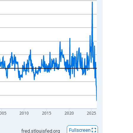
005
2010
2015
2020
2025
Fullscreen
fred.stlouisfed.org