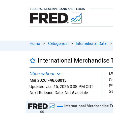
Home
>
Categories
>
International Data
>
International Merchandise T
Un
Observations
Gr
Mar 2026:
-48.68015
pe
Updated:
Jun 15, 2026
3:38 PM CDT
Se
Next Release Date:
Not Available
Chart
International Merchandise Tr
100