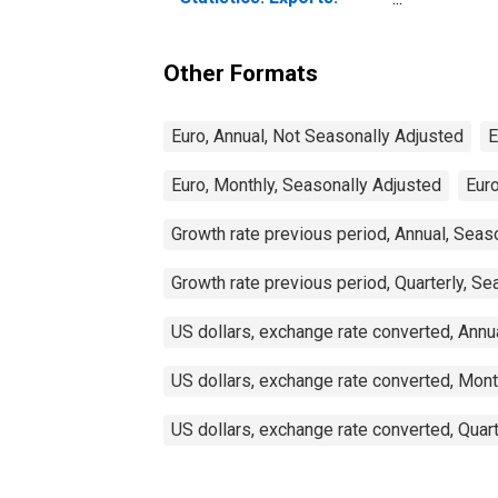
Commodities for
Ireland
Other Formats
Euro, Annual, Not Seasonally Adjusted
E
Euro, Monthly, Seasonally Adjusted
Euro
Growth rate previous period, Annual, Seas
Growth rate previous period, Quarterly, Se
US dollars, exchange rate converted, Annu
US dollars, exchange rate converted, Mont
US dollars, exchange rate converted, Quar