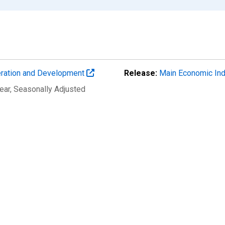
eration and Development
Release:
Main Economic Ind
ear
, Seasonally Adjusted