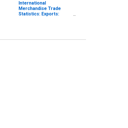
International
Merchandise Trade
Statistics: Exports:
Commodities for China