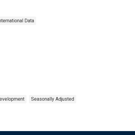
nternational Data
Development
Seasonally Adjusted