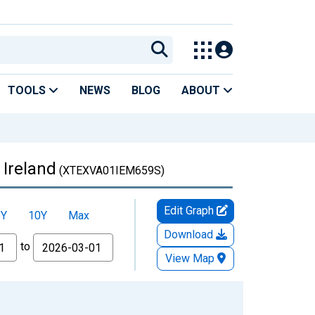
TOOLS
NEWS
BLOG
ABOUT
 Ireland
(XTEXVA01IEM659S)
Edit Graph
5Y
10Y
Max
Download
to
View Map