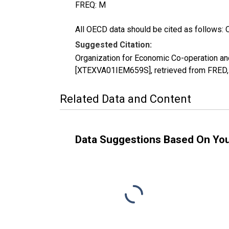
FREQ: M
All OECD data should be cited as follows: 
Suggested Citation:
Organization for Economic Co-operation and
[XTEXVA01IEM659S], retrieved from FRED, 
Related Data and Content
Data Suggestions Based On Yo