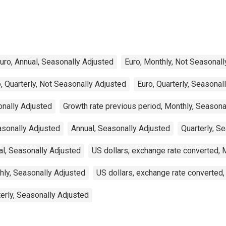
uro, Annual, Seasonally Adjusted
Euro, Monthly, Not Seasonall
, Quarterly, Not Seasonally Adjusted
Euro, Quarterly, Seasonal
onally Adjusted
Growth rate previous period, Monthly, Seasona
asonally Adjusted
Annual, Seasonally Adjusted
Quarterly, S
al, Seasonally Adjusted
US dollars, exchange rate converted, 
hly, Seasonally Adjusted
US dollars, exchange rate converted,
terly, Seasonally Adjusted