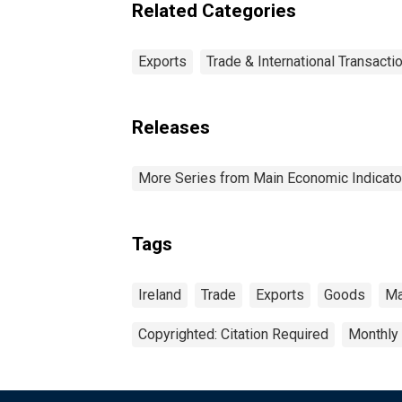
Related Categories
Exports
Trade & International Transacti
Releases
More Series from Main Economic Indicato
Tags
Ireland
Trade
Exports
Goods
Ma
Copyrighted: Citation Required
Monthly