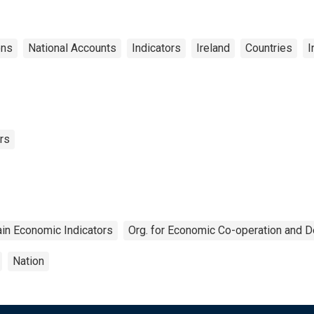
ons
National Accounts
Indicators
Ireland
Countries
I
rs
in Economic Indicators
Org. for Economic Co-operation and 
Nation