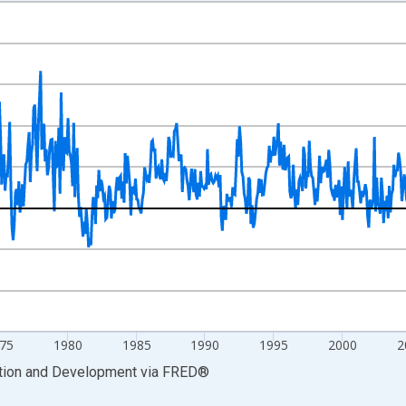
nges from 1958-01-01 1:00:00 to 2026-03-01 1:00:00.
me period previous year and yAxisRight.
75
1980
1985
1990
1995
2000
2
ation and Development
via
FRED
®