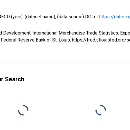
OECD (year), (dataset name), (data source) DOI or
https://data-ex
 Development, International Merchandise Trade Statistics: Expo
Federal Reserve Bank of St. Louis; https://fred.stlouisfed.o
ur Search