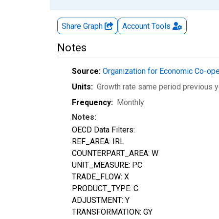
Share Graph
Account
Tools
Notes
Source:
Organization for Economic Co-op
Units:
Growth rate same period previous y
Frequency:
Monthly
Notes:
OECD Data Filters:
REF_AREA: IRL
COUNTERPART_AREA: W
UNIT_MEASURE: PC
TRADE_FLOW: X
PRODUCT_TYPE: C
ADJUSTMENT: Y
TRANSFORMATION: GY