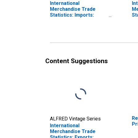
International
In
Merchandise Trade
Me
Statistics: Imports:
St
Commodities for
Ba
Ireland
fo
Content Suggestions
Re
ALFRED Vintage Series
Pr
International
Merchandise Trade
Statistics: Exports: