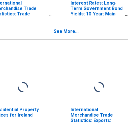
ternational
Interest Rates: Long-
rchandise Trade
Term Government Bond
atistics: Trade
Yields: 10-Year: Main
lance: Commodities
(Including Benchmark)
r Ireland
for Ireland
See More...
sidential Property
International
ices for Ireland
Merchandise Trade
Statistics: Exports:
Commodities for China