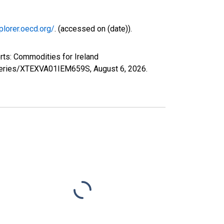
plorer.oecd.org/
. (accessed on (date)).
rts: Commodities for Ireland
rg/series/XTEXVA01IEM659S,
August 6, 2026
.