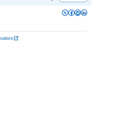
icators