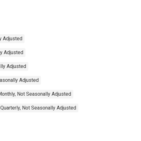
y Adjusted
ly Adjusted
lly Adjusted
easonally Adjusted
Monthly, Not Seasonally Adjusted
 Quarterly, Not Seasonally Adjusted