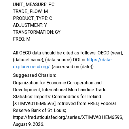
UNIT_MEASURE: PC
TRADE_FLOW: M
PRODUCT_TYPE: C
ADJUSTMENT: Y
TRANSFORMATION: GY
FREQ: M
All OECD data should be cited as follows: OECD (year),
(dataset name), (data source) DOI or
https://data-
explorer.oecd.org/
. (accessed on (date)).
Suggested Citation:
Organization for Economic Co-operation and
Development, International Merchandise Trade
Statistics: Imports: Commodities for Ireland
[XTIMVA01IEM659S], retrieved from FRED, Federal
Reserve Bank of St. Louis;
https://fred.stlouisfed.org/series/XTIMVA01IEM659S,
August 9, 2026
.