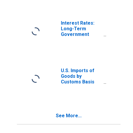
Ireland
Interest Rates:
Long-Term
Government
Bond Yields: 10-
Year: Main
(Including
Benchmark) for
Ireland
U.S. Imports of
Goods by
Customs Basis
from Ireland
See More...