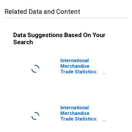
Related Data and Content
Data Suggestions Based On Your
Search
International
Merchandise
Trade Statistics:
Exports:
Commodities for
Ireland
International
Merchandise
Trade Statistics:
Trade Balance:
Commodities for