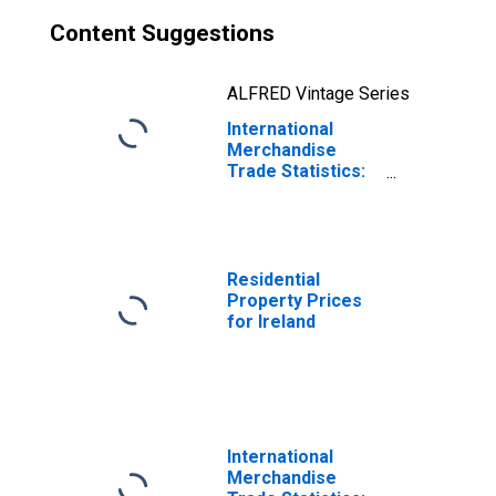
Content Suggestions
ALFRED Vintage Series
International
Merchandise
Trade Statistics:
Imports:
Commodities for
Ireland
Residential
Property Prices
for Ireland
International
Merchandise