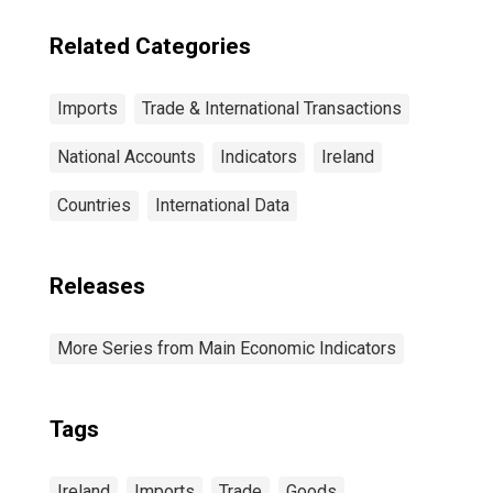
Related Categories
Imports
Trade & International Transactions
National Accounts
Indicators
Ireland
Countries
International Data
Releases
More Series from Main Economic Indicators
Tags
Ireland
Imports
Trade
Goods