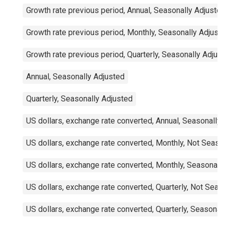
Growth rate previous period, Annual, Seasonally Adjuste
Growth rate previous period, Monthly, Seasonally Adjust
Growth rate previous period, Quarterly, Seasonally Adjus
Annual, Seasonally Adjusted
Quarterly, Seasonally Adjusted
US dollars, exchange rate converted, Annual, Seasonally
US dollars, exchange rate converted, Monthly, Not Seaso
US dollars, exchange rate converted, Monthly, Seasonall
US dollars, exchange rate converted, Quarterly, Not Seas
US dollars, exchange rate converted, Quarterly, Seasonal