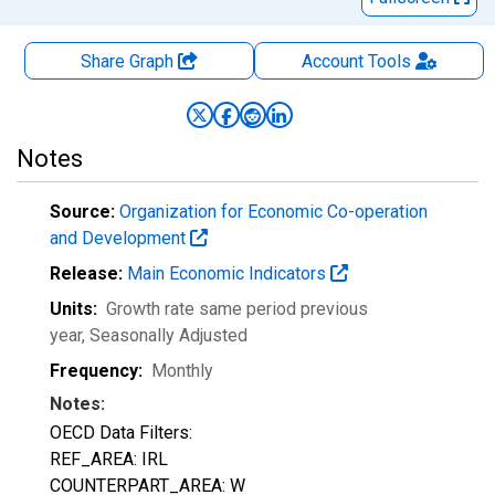
Share Graph
Account
Tools
Notes
Source:
Organization for Economic Co-operation
and Development
Release:
Main Economic Indicators
Units:
Growth rate same period previous
year
, Seasonally Adjusted
Frequency:
Monthly
Notes:
OECD Data Filters:
REF_AREA: IRL
COUNTERPART_AREA: W