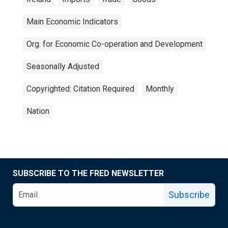
Main Economic Indicators
Org. for Economic Co-operation and Development
Seasonally Adjusted
Copyrighted: Citation Required
Monthly
Nation
SUBSCRIBE TO THE FRED NEWSLETTER
Subscribe