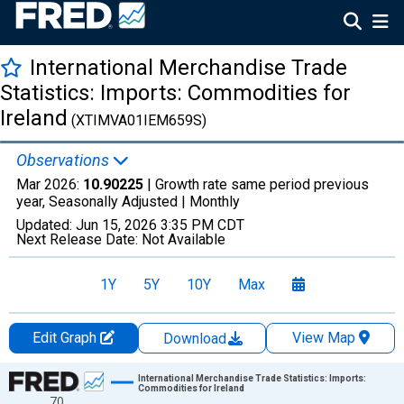
International Merchandise Trade
Statistics: Imports: Commodities for
Ireland
(XTIMVA01IEM659S)
Observations
Mar 2026:
10.90225
| Growth rate same period previous
year, Seasonally Adjusted |
Monthly
Updated:
Jun 15, 2026
3:35 PM CDT
Next Release Date:
Not Available
1Y
5Y
10Y
Max
Edit Graph
View Map
Download
Chart
International Merchandise Trade Statistics: Imports:
Commodities for Ireland
70