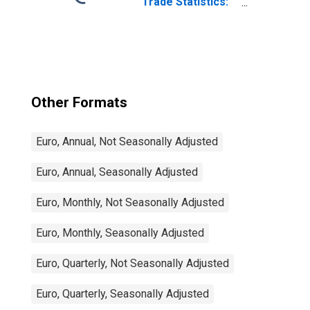
Trade Statistics:
Imports:
Commodities for
China
Other Formats
Euro, Annual, Not Seasonally Adjusted
Euro, Annual, Seasonally Adjusted
Euro, Monthly, Not Seasonally Adjusted
Euro, Monthly, Seasonally Adjusted
Euro, Quarterly, Not Seasonally Adjusted
Euro, Quarterly, Seasonally Adjusted