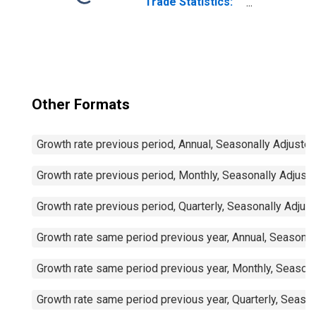
Trade Statistics:
Exports:
Commodities for
China
Other Formats
Growth rate previous period, Annual, Seasonally Adjuste
Growth rate previous period, Monthly, Seasonally Adjust
Growth rate previous period, Quarterly, Seasonally Adjus
Growth rate same period previous year, Annual, Seasonal
Growth rate same period previous year, Monthly, Seasona
Growth rate same period previous year, Quarterly, Seaso