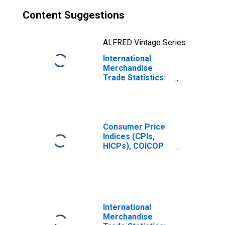
Content Suggestions
ALFRED Vintage Series
International
Merchandise
Trade Statistics:
Exports:
Commodities for
Russia
Consumer Price
Indices (CPIs,
HICPs), COICOP
1999: Consumer
Price Index: Total
for Russia
International
Merchandise