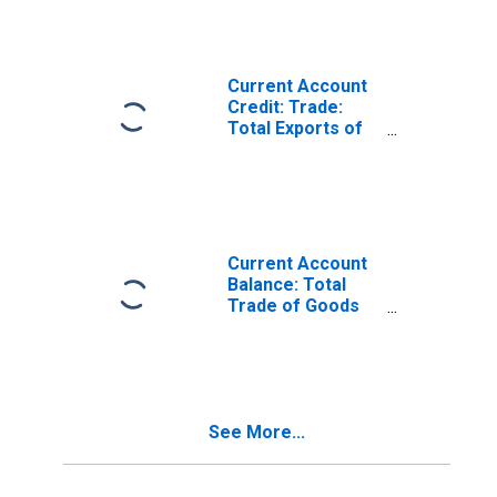
Russia
Current Account
Credit: Trade:
Total Exports of
Goods for the
Russian
Federation
(DISCONTINUED)
Current Account
Balance: Total
Trade of Goods
for the Russian
Federation
(DISCONTINUED)
See More...