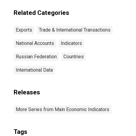
Related Categories
Exports
Trade & International Transactions
National Accounts
Indicators
Russian Federation
Countries
International Data
Releases
More Series from Main Economic Indicators
Tags