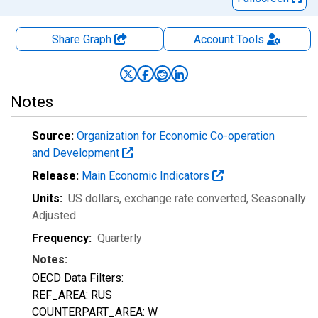
Share Graph
Account
Tools
Notes
Source:
Organization for Economic Co-operation
and Development
Release:
Main Economic Indicators
Units:
US dollars, exchange rate converted
, Seasonally
Adjusted
Frequency:
Quarterly
Notes:
OECD Data Filters:
REF_AREA: RUS
COUNTERPART_AREA: W