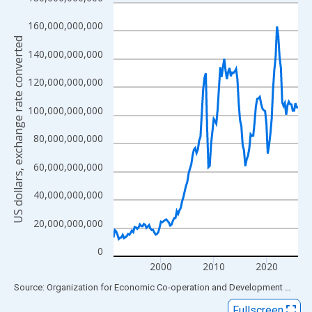
Line chart with 141 data points.
View as data table, Chart
160,000,000,000
The chart has 1 X axis displaying xAxis. Data ranges from 1991
US dollars, exchange rate converted
140,000,000,000
The chart has 2 Y axes displaying US dollars, exchange rate con
120,000,000,000
100,000,000,000
80,000,000,000
60,000,000,000
40,000,000,000
20,000,000,000
0
2000
2010
2020
End of interactive chart.
Source: Organization for Economic Co-operation and Development
via
FR
Fullscreen