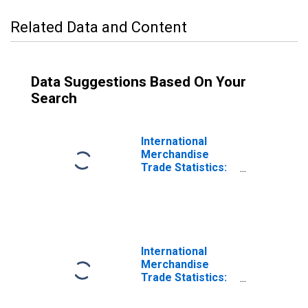
Related Data and Content
Data Suggestions Based On Your
Search
International
Merchandise
Trade Statistics:
Imports:
Commodities for
Russia
International
Merchandise
Trade Statistics:
Trade Balance:
Commodities for