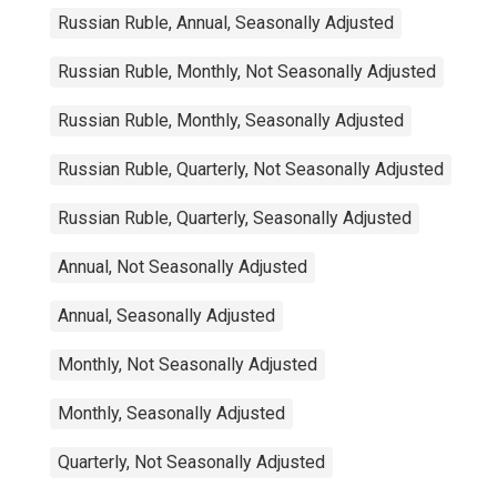
Russian Ruble, Annual, Seasonally Adjusted
Russian Ruble, Monthly, Not Seasonally Adjusted
Russian Ruble, Monthly, Seasonally Adjusted
Russian Ruble, Quarterly, Not Seasonally Adjusted
Russian Ruble, Quarterly, Seasonally Adjusted
Annual, Not Seasonally Adjusted
Annual, Seasonally Adjusted
Monthly, Not Seasonally Adjusted
Monthly, Seasonally Adjusted
Quarterly, Not Seasonally Adjusted