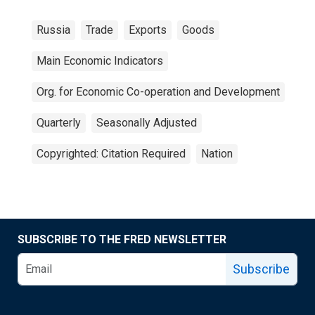
Russia
Trade
Exports
Goods
Main Economic Indicators
Org. for Economic Co-operation and Development
Quarterly
Seasonally Adjusted
Copyrighted: Citation Required
Nation
SUBSCRIBE TO THE FRED NEWSLETTER
Subscribe