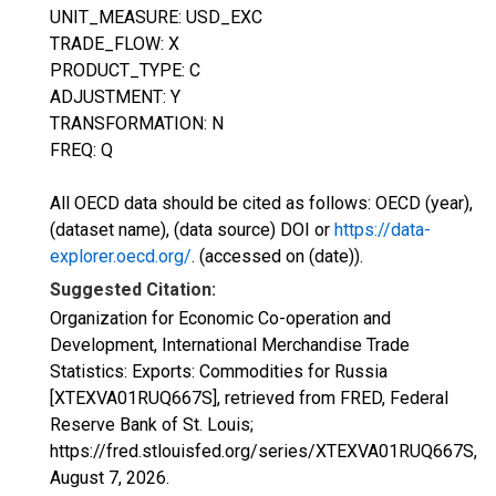
UNIT_MEASURE: USD_EXC
TRADE_FLOW: X
PRODUCT_TYPE: C
ADJUSTMENT: Y
TRANSFORMATION: N
FREQ: Q
All OECD data should be cited as follows: OECD (year),
(dataset name), (data source) DOI or
https://data-
explorer.oecd.org/
. (accessed on (date)).
Suggested Citation:
Organization for Economic Co-operation and
Development, International Merchandise Trade
Statistics: Exports: Commodities for Russia
[XTEXVA01RUQ667S], retrieved from FRED, Federal
Reserve Bank of St. Louis;
https://fred.stlouisfed.org/series/XTEXVA01RUQ667S,
August 7, 2026
.