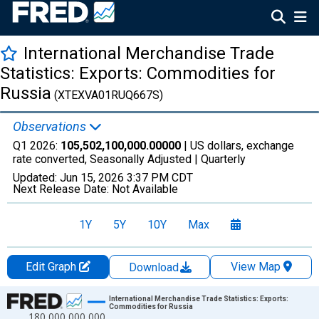
International Merchandise Trade
Statistics: Exports: Commodities for
Russia
(XTEXVA01RUQ667S)
Observations
Q1 2026:
105,502,100,000.00000
| US dollars, exchange
rate converted, Seasonally Adjusted |
Quarterly
Updated:
Jun 15, 2026
3:37 PM CDT
Next Release Date:
Not Available
1Y
5Y
10Y
Max
Edit Graph
View Map
Download
Chart
International Merchandise Trade Statistics: Exports:
Commodities for Russia
180,000,000,000