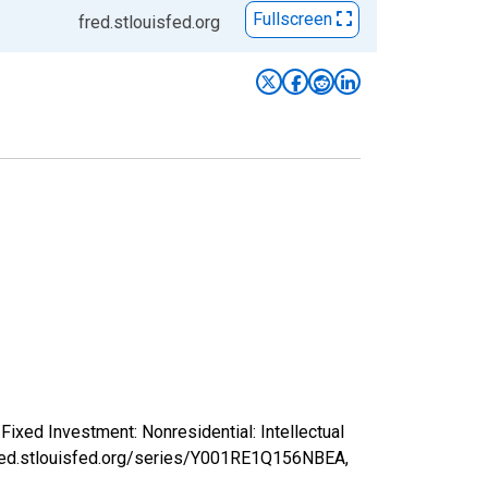
Fullscreen
fred.stlouisfed.org
ixed Investment: Nonresidential: Intellectual
/fred.stlouisfed.org/series/Y001RE1Q156NBEA,