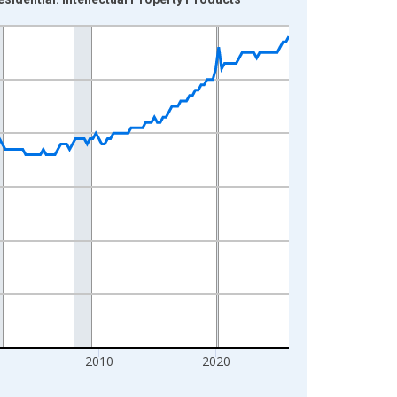
2010
2020