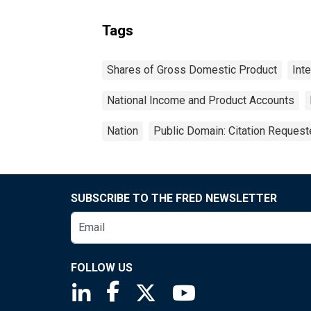
Tags
Shares of Gross Domestic Product
Int
National Income and Product Accounts
Nation
Public Domain: Citation Reques
SUBSCRIBE TO THE FRED NEWSLETTER
FOLLOW US
Saint Louis Fed linkedin page
Saint Louis Fed facebook page
Saint Louis Fed X page
Saint Louis Fed You