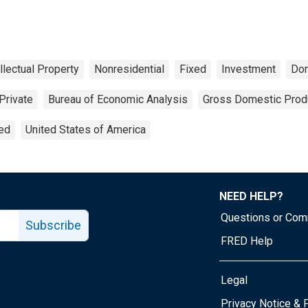
ellectual Property
Nonresidential
Fixed
Investment
Do
Private
Bureau of Economic Analysis
Gross Domestic Prod
ted
United States of America
NEED HELP?
Questions or Co
Subscribe
FRED Help
Legal
Tube page
Privacy Notice & 