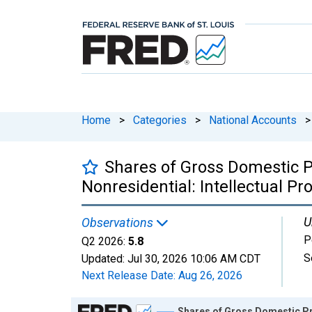
Home
>
Categories
>
National Accounts
>
Shares of Gross Domestic P
Nonresidential: Intellectual Pr
U
Observations
P
Q2 2026:
5.8
S
Updated:
Jul 30, 2026
10:06 AM CDT
Next Release Date:
Aug 26, 2026
Chart
Shares of Gross Domestic Pro