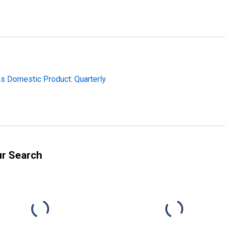
ss Domestic Product: Quarterly
ur Search