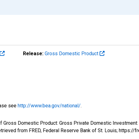
Release:
Gross Domestic Product
ease see
http://www.bea.gov/national/
.
f Gross Domestic Product: Gross Private Domestic Investment: F
rieved from FRED, Federal Reserve Bank of St. Louis; https:/