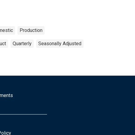
mestic
Production
uct
Quarterly
Seasonally Adjusted
mments
Policy