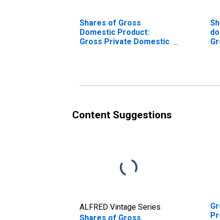
Shares of Gross
Sh
Domestic Product:
do
Gross Private Domestic
Gr
Investment: Fixed
in
Investment:
in
Nonresidential:
No
Equipment
St
Content Suggestions
Gr
ALFRED Vintage Series
Pr
Shares of Gross