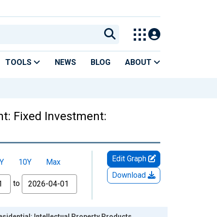
TOOLS
NEWS
BLOG
ABOUT
t: Fixed Investment:
Edit Graph
Y
10Y
Max
Download
to
idential: Intellectual Property Products