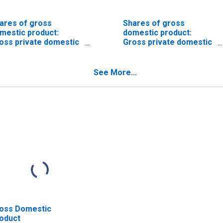
ares of gross
Shares of gross
mestic product:
domestic product:
oss private domestic
Gross private domestic
vestment: Fixed
investment: Fixed
vestment:
investment:
nresidential:
Nonresidential
See More...
ructures
oss Domestic
oduct