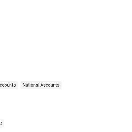
Accounts
National Accounts
t