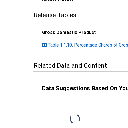
Release Tables
Gross Domestic Product
Table 1.1.10. Percentage Shares of Gro
Related Data and Content
Data Suggestions Based On Yo