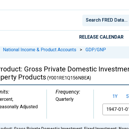
RELEASE CALENDAR
National Income & Product Accounts
>
GDP/GNP
roduct: Gross Private Domestic Investmen
operty Products
(Y001RE1Q156NBEA)
nits:
Frequency:
1Y
5
ercent
,
Quarterly
easonally Adjusted
From
duct: Gross Private Domestic Investment: Fixed Investment: Nonres