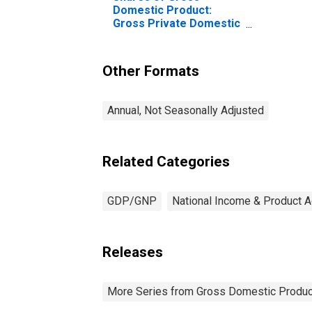
Domestic Product:
Gross Private Domestic
Investment: Fixed
Investment:
Nonresidential:
Other Formats
Intellectual Property
Products
Annual, Not Seasonally Adjusted
Related Categories
GDP/GNP
National Income & Product 
Releases
More Series from Gross Domestic Produc