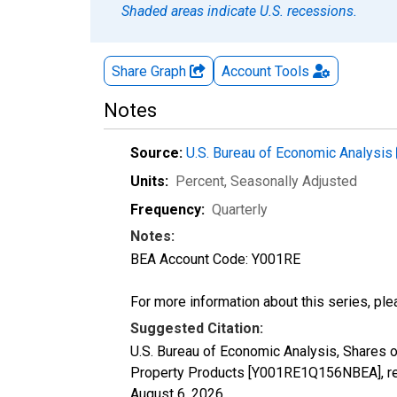
Shaded areas indicate U.S. recessions.
Share Graph
Account
Tools
Notes
Source:
U.S. Bureau of Economic Analysis
Units:
Percent
, Seasonally Adjusted
Frequency:
Quarterly
Notes:
BEA Account Code: Y001RE
For more information about this series, pl
Suggested Citation:
U.S. Bureau of Economic Analysis, Shares o
Property Products [Y001RE1Q156NBEA], ret
August 6, 2026
.