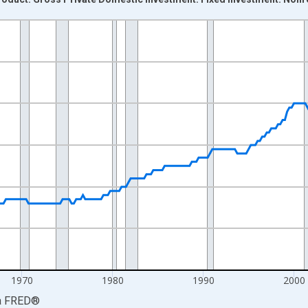
nges from 1947-01-01 1:00:00 to 2026-04-01 1:00:00.
xisRight.
1970
1980
1990
2000
a
FRED
®