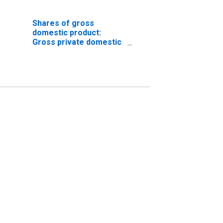
Shares of gross
domestic product:
Gross private domestic
investment: Fixed
investment