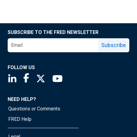
SUBSCRIBE TO THE FRED NEWSLETTER
Subscribe
FOLLOW US
Saint Louis Fed linkedin page
Saint Louis Fed facebook page
Saint Louis Fed X page
Saint Louis Fed YouTube page
NEED HELP?
Questions or Comments
FRED Help
Legal