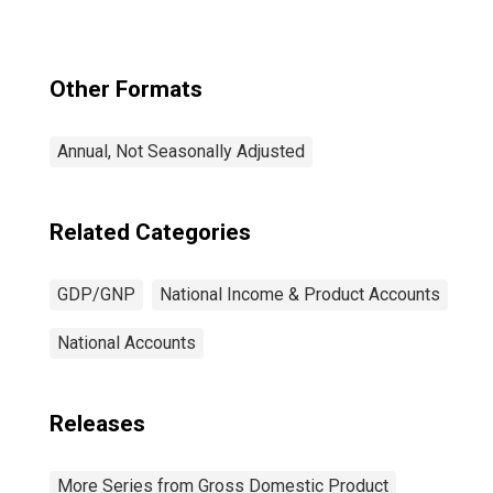
Other Formats
Annual, Not Seasonally Adjusted
Related Categories
GDP/GNP
National Income & Product Accounts
National Accounts
Releases
More Series from Gross Domestic Product