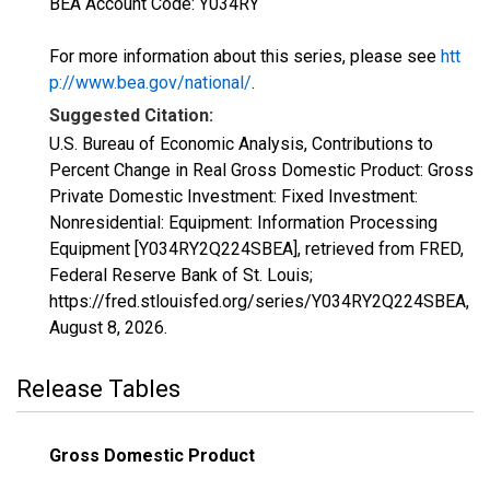
BEA Account Code: Y034RY
For more information about this series, please see
htt
p://www.bea.gov/national/
.
Suggested Citation:
U.S. Bureau of Economic Analysis, Contributions to
Percent Change in Real Gross Domestic Product: Gross
Private Domestic Investment: Fixed Investment:
Nonresidential: Equipment: Information Processing
Equipment [Y034RY2Q224SBEA], retrieved from FRED,
Federal Reserve Bank of St. Louis;
https://fred.stlouisfed.org/series/Y034RY2Q224SBEA,
August 8, 2026
.
Release Tables
Gross Domestic Product