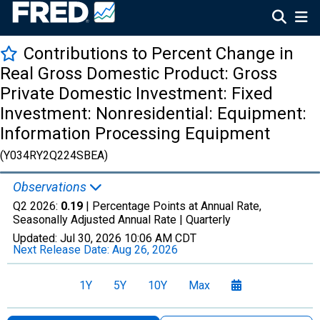
Contributions to Percent Change in
Real Gross Domestic Product: Gross
Private Domestic Investment: Fixed
Investment: Nonresidential: Equipment:
Information Processing Equipment
(Y034RY2Q224SBEA)
Observations
Q2 2026:
0.19
| Percentage Points at Annual Rate,
Seasonally Adjusted Annual Rate |
Quarterly
Updated:
Jul 30, 2026
10:06 AM CDT
Next Release Date:
Aug 26, 2026
1Y
5Y
10Y
Max