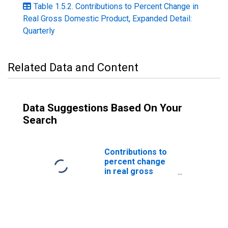
Table 1.5.2. Contributions to Percent Change in
Real Gross Domestic Product, Expanded Detail:
Quarterly
Related Data and Content
Data Suggestions Based On Your
Search
Contributions to
percent change
in real gross
domestic
product: Gross
private domestic
investment: Fixed
investment: