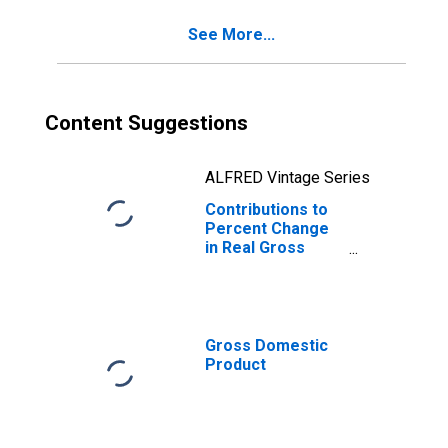
Investment:
See More...
Nonresidential:
Intellectual
Property
Products
Content Suggestions
ALFRED Vintage Series
Contributions to
Percent Change
in Real Gross
Domestic
Product: Gross
Private Domestic
Investment: Fixed
Investment:
Gross Domestic
Nonresidential:
Product
Equipment:
Information
Processing
Equipment