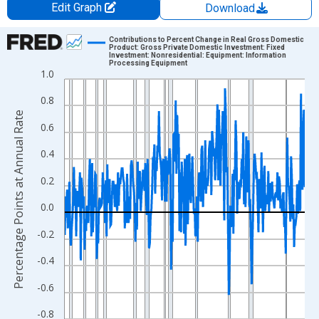
Edit Graph
Download
Chart
Contributions to Percent Change in Real Gross Domestic
Product: Gross Private Domestic Investment: Fixed
Investment: Nonresidential: Equipment: Information
Line chart with 317 data points.
Processing Equipment
1.0
View as data table, Chart
The chart has 1 X axis displaying xAxis. Data ranges from 1947
0.8
Percentage Points at Annual Rate
The chart has 2 Y axes displaying Percentage Points at Annual R
0.6
0.4
0.2
0.0
-0.2
-0.4
-0.6
-0.8