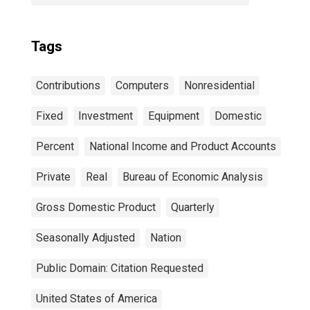
Tags
Contributions
Computers
Nonresidential
Fixed
Investment
Equipment
Domestic
Percent
National Income and Product Accounts
Private
Real
Bureau of Economic Analysis
Gross Domestic Product
Quarterly
Seasonally Adjusted
Nation
Public Domain: Citation Requested
United States of America