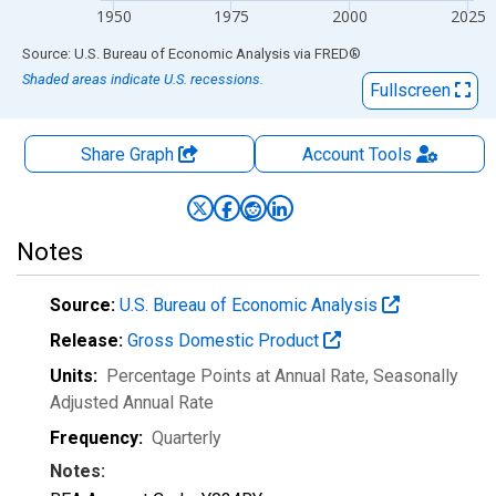
1950
1975
2000
2025
End of interactive chart.
Source: U.S. Bureau of Economic Analysis
via
FRED
®
Shaded areas indicate U.S. recessions.
Fullscreen
Share Graph
Account
Tools
Notes
Source:
U.S. Bureau of Economic Analysis
Release:
Gross Domestic Product
Units:
Percentage Points at Annual Rate
, Seasonally
Adjusted Annual Rate
Frequency:
Quarterly
Notes: