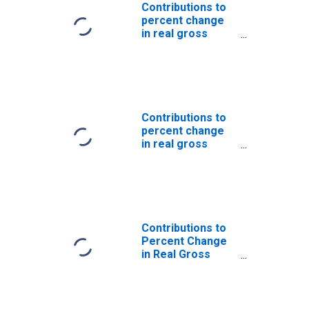
Nonresidential:
Contributions to
Intellectual
percent change
property
in real gross
products:
domestic
Software
product: Gross
private domestic
investment: Fixed
investment:
Nonresidential:
Contributions to
Equipment:
percent change
Transportation
in real gross
equipment
domestic
product: Personal
consumption
expenditures:
Services: Health
care
Contributions to
Percent Change
in Real Gross
Domestic
Product: Gross
Private Domestic
Investment: Fixed