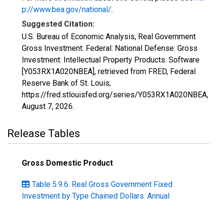
p://www.bea.gov/national/
.
Suggested Citation:
U.S. Bureau of Economic Analysis, Real Government
Gross Investment: Federal: National Defense: Gross
Investment: Intellectual Property Products: Software
[Y053RX1A020NBEA], retrieved from FRED, Federal
Reserve Bank of St. Louis;
https://fred.stlouisfed.org/series/Y053RX1A020NBEA,
August 7, 2026
.
Release Tables
Gross Domestic Product
Table 5.9.6. Real Gross Government Fixed
Investment by Type Chained Dollars: Annual