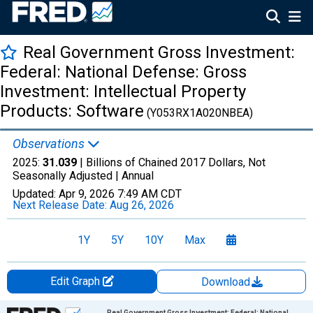
Real Government Gross Investment:
Federal: National Defense: Gross
Investment: Intellectual Property
Products: Software
(Y053RX1A020NBEA)
Observations
2025:
31.039
| Billions of Chained 2017 Dollars, Not
Seasonally Adjusted |
Annual
Updated:
Apr 9, 2026
7:49 AM CDT
Next Release Date:
Aug 26, 2026
1Y
5Y
10Y
Max
Edit Graph
Download
Chart
Real Government Gross Investment: Federal: National