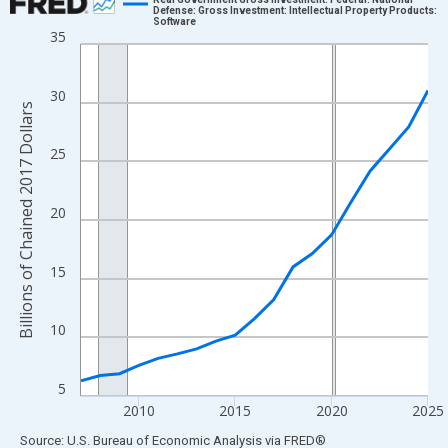
Defense: Gross Investment: Intellectual Property Products:
Software
Line chart with 19 data points.
35
View as data table, Chart
The chart has 1 X axis displaying xAxis. Data ranges from 2007
30
The chart has 2 Y axes displaying Billions of Chained 2017 Dolla
Billions of Chained 2017 Dollars
25
20
15
10
5
2010
2015
2020
2025
End of interactive chart.
Source: U.S. Bureau of Economic Analysis
via
FRED
®