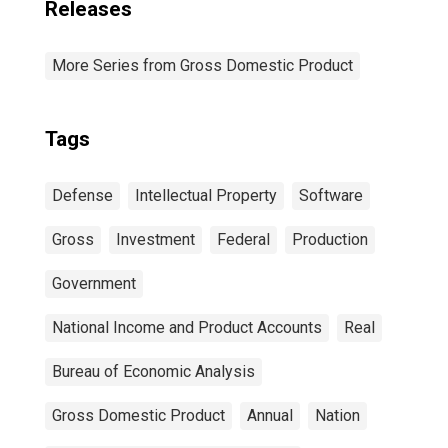
Releases
More Series from Gross Domestic Product
Tags
Defense
Intellectual Property
Software
Gross
Investment
Federal
Production
Government
National Income and Product Accounts
Real
Bureau of Economic Analysis
Gross Domestic Product
Annual
Nation