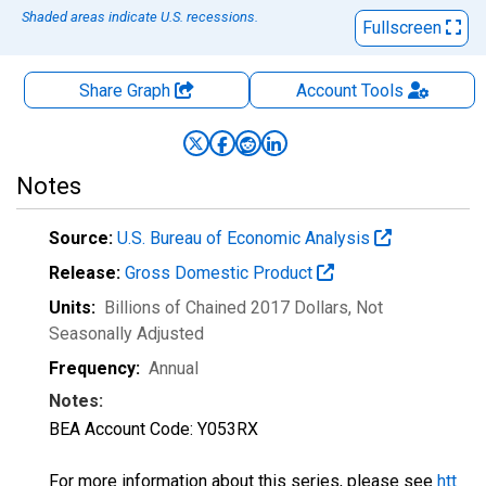
Shaded areas indicate U.S. recessions.
Fullscreen
Share Graph
Account
Tools
Notes
Source:
U.S. Bureau of Economic Analysis
Release:
Gross Domestic Product
Units:
Billions of Chained 2017 Dollars
, Not
Seasonally Adjusted
Frequency:
Annual
Notes:
BEA Account Code: Y053RX
For more information about this series, please see
htt