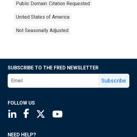
Public Domain: Citation Requested
United States of America
Not Seasonally Adjusted
SUBSCRIBE TO THE FRED NEWSLETTER
Subscribe
FOLLOW US
Saint Louis Fed linkedin page
Saint Louis Fed facebook page
Saint Louis Fed X page
Saint Louis Fed YouTube page
NEED HELP?