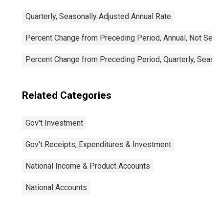
Quarterly, Seasonally Adjusted Annual Rate
Percent Change from Preceding Period, Annual, Not Sea
Percent Change from Preceding Period, Quarterly, Seaso
Related Categories
Gov't Investment
Gov't Receipts, Expenditures & Investment
National Income & Product Accounts
National Accounts