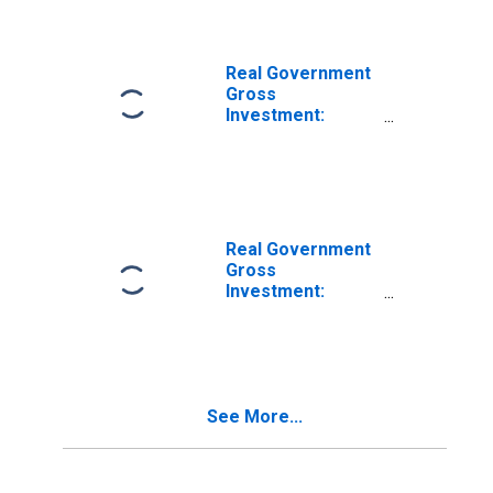
Investment:
Intellectual
Property
Products:
Real Government
Software
Gross
Investment:
Federal: Gross
Investment:
Intellectual
Property
Products:
Software
Real Government
Gross
Investment:
Federal: National
Defense: Gross
Investment:
Intellectual
Property
See More...
Products:
Software (chain-
type quantity
index)