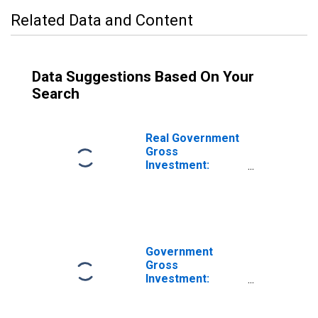
Related Data and Content
Data Suggestions Based On Your
Search
Real Government
Gross
Investment:
Federal: National
Defense: Gross
Investment:
Intellectual
Property
Products
Government
Gross
Investment:
Federal: National
Defense: Gross