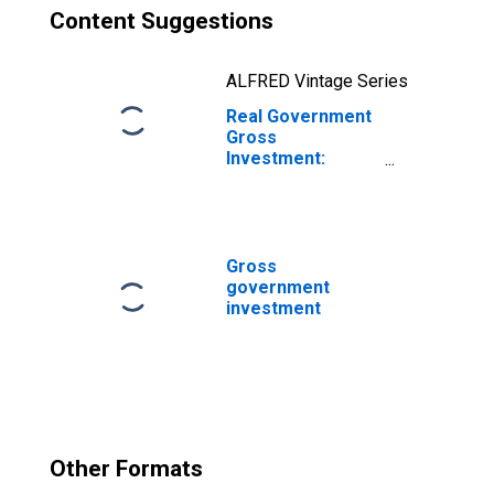
Content Suggestions
ALFRED Vintage Series
Real Government
Gross
Investment:
Federal: National
Defense: Gross
Investment:
Intellectual
Property
Gross
Products:
government
Software
investment
Other Formats