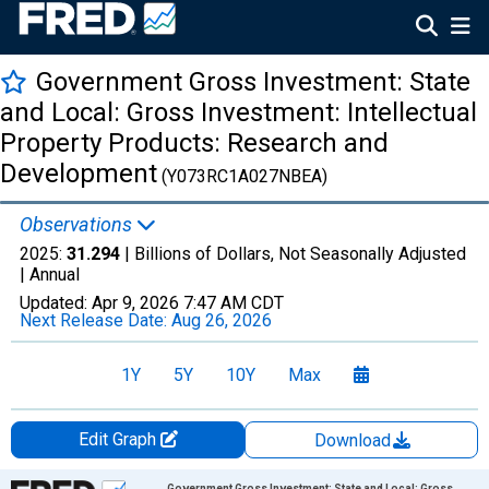
Government Gross Investment: State
and Local: Gross Investment: Intellectual
Property Products: Research and
Development
(Y073RC1A027NBEA)
Observations
2025:
31.294
| Billions of Dollars, Not Seasonally Adjusted
|
Annual
Updated:
Apr 9, 2026
7:47 AM CDT
Next Release Date:
Aug 26, 2026
1Y
5Y
10Y
Max
Edit Graph
Download
Chart
Government Gross Investment: State and Local: Gross