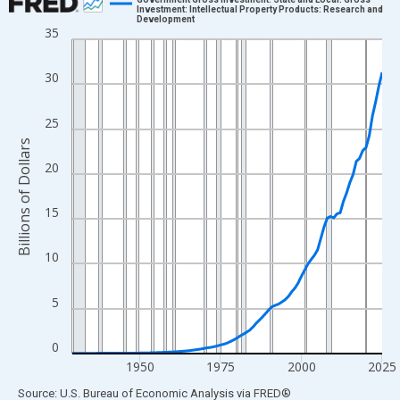
Investment: Intellectual Property Products: Research and
Development
Line chart with 97 data points.
35
View as data table, Chart
The chart has 1 X axis displaying xAxis. Data ranges from 1929
30
The chart has 2 Y axes displaying Billions of Dollars and yAxisRi
25
Billions of Dollars
20
15
10
5
0
1950
1975
2000
2025
End of interactive chart.
Source: U.S. Bureau of Economic Analysis
via
FRED
®