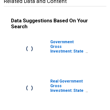
Related Data and Content
Data Suggestions Based On Your
Search
Government
Gross
Investment: State
and Local: Gross
Investment:
Intellectual
Property
Products:
Research and
Real Government
Development
Gross
(chain-type price
Investment: State
index)
and Local: Gross
Investment:
Intellectual
Property