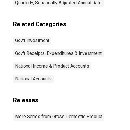
Quarterly, Seasonally Adjusted Annual Rate
Related Categories
Gov't Investment
Gov't Receipts, Expenditures & Investment
National Income & Product Accounts
National Accounts
Releases
More Series from Gross Domestic Product