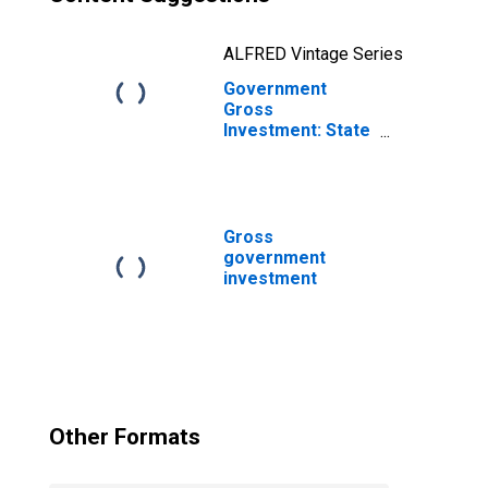
ALFRED Vintage Series
Government
Gross
Investment: State
and Local: Gross
Investment:
Intellectual
Property
Products:
Gross
Research and
government
Development
investment
Other Formats