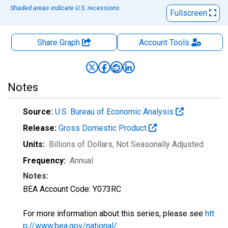
Shaded areas indicate U.S. recessions.
Fullscreen
Share Graph
Account
Tools
Notes
Source:
U.S. Bureau of Economic Analysis
Release:
Gross Domestic Product
Units:
Billions of Dollars
, Not Seasonally Adjusted
Frequency:
Annual
Notes:
BEA Account Code: Y073RC
For more information about this series, please see
htt
p://www.bea.gov/national/
.