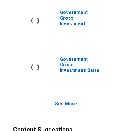
Products:
Research and
Government
Development
Gross
Investment:
Intellectual
Property
Products:
Research and
Development
Government
Gross
Investment: State
and Local: Gross
Investment:
Intellectual
Property
Products
See More...
Content Suggestions