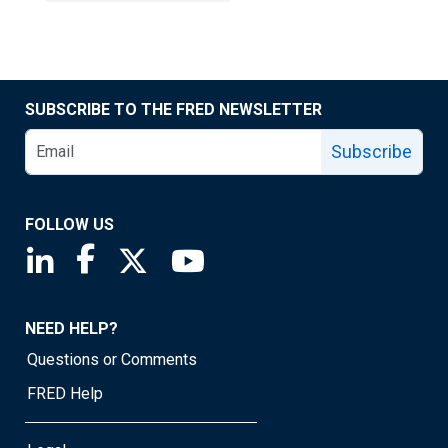
SUBSCRIBE TO THE FRED NEWSLETTER
Subscribe
FOLLOW US
Saint Louis Fed linkedin page
Saint Louis Fed facebook page
Saint Louis Fed X page
Saint Louis Fed YouTube page
NEED HELP?
Questions or Comments
FRED Help