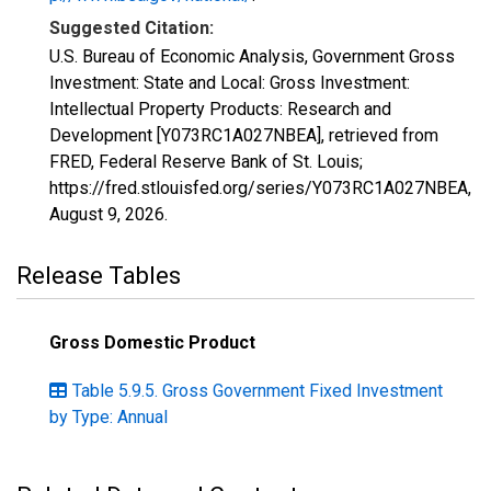
Suggested Citation:
U.S. Bureau of Economic Analysis, Government Gross
Investment: State and Local: Gross Investment:
Intellectual Property Products: Research and
Development [Y073RC1A027NBEA], retrieved from
FRED, Federal Reserve Bank of St. Louis;
https://fred.stlouisfed.org/series/Y073RC1A027NBEA,
August 9, 2026
.
Release Tables
Gross Domestic Product
Table 5.9.5. Gross Government Fixed Investment
by Type: Annual