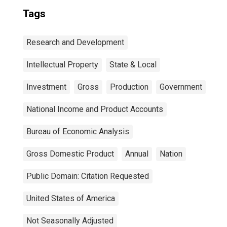
Tags
Research and Development
Intellectual Property
State & Local
Investment
Gross
Production
Government
National Income and Product Accounts
Bureau of Economic Analysis
Gross Domestic Product
Annual
Nation
Public Domain: Citation Requested
United States of America
Not Seasonally Adjusted