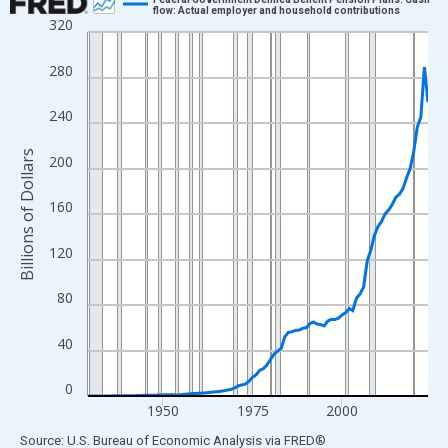
flow: Actual employer and household contributions
320
Line chart with 96 data points.
View as data table, Chart
280
The chart has 1 X axis displaying xAxis. Data ranges from 1929
The chart has 2 Y axes displaying Billions of Dollars and yAxisRi
240
Billions of Dollars
200
160
120
80
40
0
1950
1975
2000
End of interactive chart.
Source: U.S. Bureau of Economic Analysis
via
FRED
®