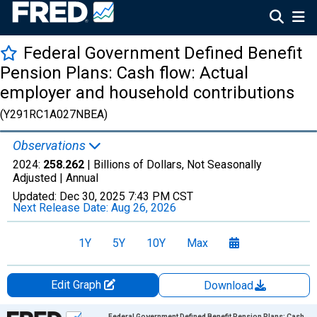
Federal Government Defined Benefit
Pension Plans: Cash flow: Actual
employer and household contributions
(Y291RC1A027NBEA)
Observations
2024:
258.262
| Billions of Dollars, Not Seasonally
Adjusted |
Annual
Updated:
Dec 30, 2025
7:43 PM CST
Next Release Date:
Aug 26, 2026
1Y
5Y
10Y
Max
Edit Graph
Download
Chart
Federal Government Defined Benefit Pension Plans: Cash