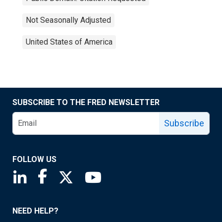
Not Seasonally Adjusted
United States of America
SUBSCRIBE TO THE FRED NEWSLETTER
Subscribe
FOLLOW US
Saint Louis Fed linkedin page
Saint Louis Fed facebook page
Saint Louis Fed X page
Saint Louis Fed YouTube page
NEED HELP?