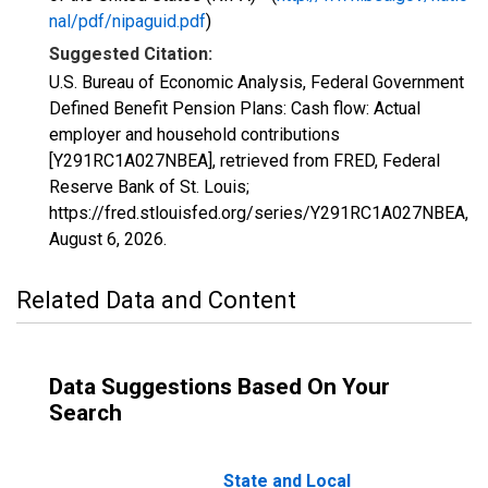
nal/pdf/nipaguid.pdf
)
Suggested Citation:
U.S. Bureau of Economic Analysis, Federal Government
Defined Benefit Pension Plans: Cash flow: Actual
employer and household contributions
[Y291RC1A027NBEA], retrieved from FRED, Federal
Reserve Bank of St. Louis;
https://fred.stlouisfed.org/series/Y291RC1A027NBEA,
August 6, 2026
.
Related Data and Content
Data Suggestions Based On Your
Search
State and Local