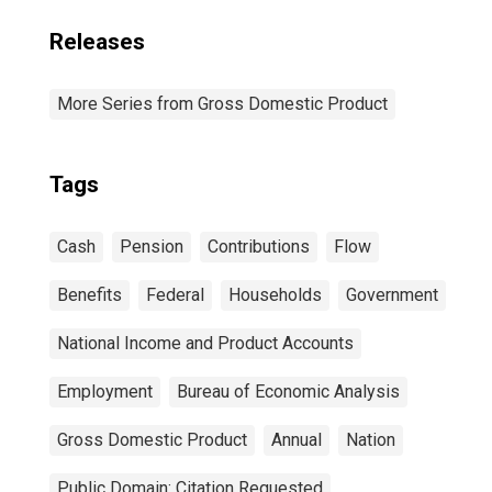
Releases
More Series from Gross Domestic Product
Tags
Cash
Pension
Contributions
Flow
Benefits
Federal
Households
Government
National Income and Product Accounts
Employment
Bureau of Economic Analysis
Gross Domestic Product
Annual
Nation
Public Domain: Citation Requested