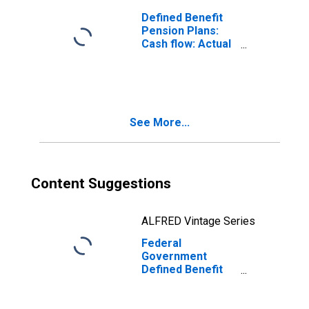
Defined Benefit
Pension Plans:
Cash flow: Actual
employer and
household
contributions
See More...
Content Suggestions
ALFRED Vintage Series
Federal
Government
Defined Benefit
Pension Plans:
Cash flow: Actual
employer and