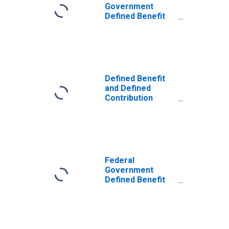
Government
Defined Benefit
Pension Plans:
Cash flow: Actual
employer and
household
contributions
Defined Benefit
and Defined
Contribution
Pension Plans:
Cash flow: Actual
employer and
household
contributions
Federal
Government
Defined Benefit
Pension Plans:
Cash flow