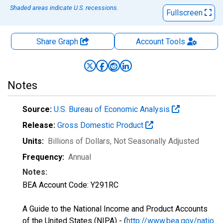
Shaded areas indicate U.S. recessions.
Fullscreen
Share Graph
Account
Tools
Notes
Source:
U.S. Bureau of Economic Analysis
Release:
Gross Domestic Product
Units:
Billions of Dollars
, Not Seasonally Adjusted
Frequency:
Annual
Notes:
BEA Account Code: Y291RC
A Guide to the National Income and Product Accounts
of the United States (NIPA) - (
http://www.bea.gov/natio