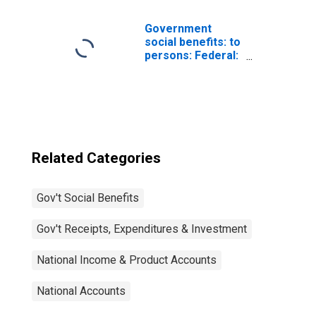
household
contributions
Government
social benefits: to
persons: Federal:
Supplemental
Nutrition
Assistance
Program (SNAP)
Related Categories
Gov't Social Benefits
Gov't Receipts, Expenditures & Investment
National Income & Product Accounts
National Accounts