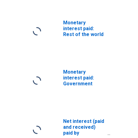
(DISCONTINUED)
Monetary
interest paid:
Rest of the world
Monetary
interest paid:
Government
Net interest (paid
and received)
paid by