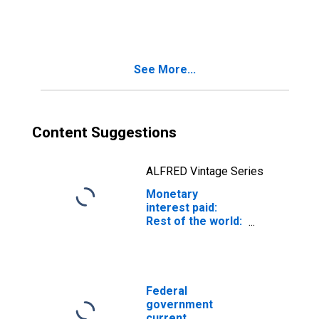
government
See More...
Content Suggestions
ALFRED Vintage Series
Monetary
interest paid:
Rest of the world:
to government
Federal
government
current