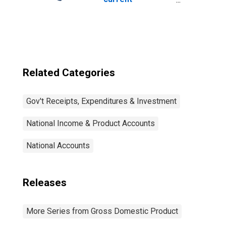
expenditures:
Interest
payments
Related Categories
Gov't Receipts, Expenditures & Investment
National Income & Product Accounts
National Accounts
Releases
More Series from Gross Domestic Product