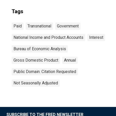
Tags
Paid
Transnational
Government
National Income and Product Accounts
Interest
Bureau of Economic Analysis
Gross Domestic Product
Annual
Public Domain: Citation Requested
Not Seasonally Adjusted
SUBSCRIBE TO THE FRED NEWSLETTER