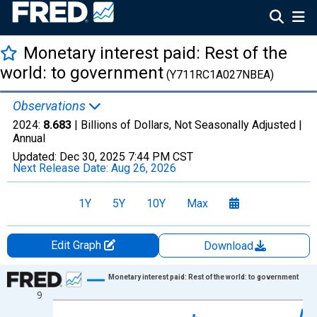
Monetary interest paid: Rest of the
world: to government
(Y711RC1A027NBEA)
Observations
2024:
8.683
| Billions of Dollars, Not Seasonally Adjusted |
Annual
Updated:
Dec 30, 2025
7:44 PM CST
Next Release Date:
Aug 26, 2026
1Y
5Y
10Y
Max
Edit Graph
Download
Chart
Monetary interest paid: Rest of the world: to government
9
Line chart with 79 data points.