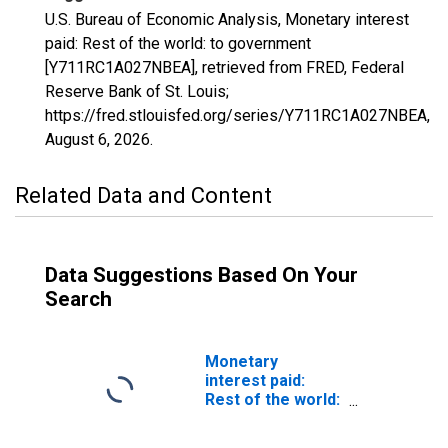
U.S. Bureau of Economic Analysis, Monetary interest
paid: Rest of the world: to government
[Y711RC1A027NBEA], retrieved from FRED, Federal
Reserve Bank of St. Louis;
https://fred.stlouisfed.org/series/Y711RC1A027NBEA,
August 6, 2026
.
Related Data and Content
Data Suggestions Based On Your
Search
Monetary
interest paid:
Rest of the world:
to federal
government