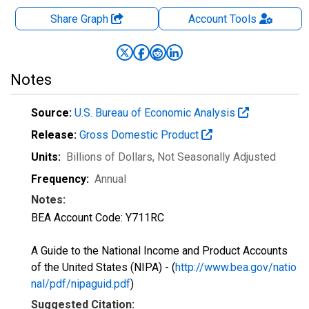
Share Graph
Account
Tools
Notes
Source:
U.S. Bureau of Economic Analysis
Release:
Gross Domestic Product
Units:
Billions of Dollars
, Not Seasonally Adjusted
Frequency:
Annual
Notes:
BEA Account Code: Y711RC
A Guide to the National Income and Product Accounts
of the United States (NIPA) - (
http://www.bea.gov/natio
nal/pdf/nipaguid.pdf
)
Suggested Citation: