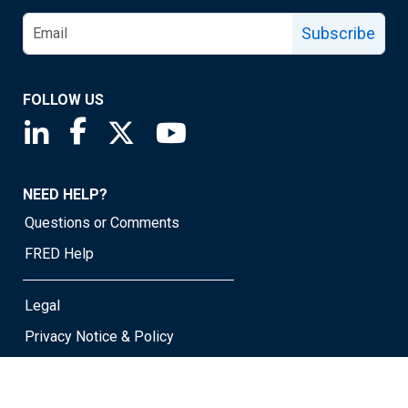
Subscribe
FOLLOW US
Saint Louis Fed linkedin page
Saint Louis Fed facebook page
Saint Louis Fed X page
Saint Louis Fed YouTube page
NEED HELP?
Questions or Comments
FRED Help
Legal
Privacy Notice & Policy