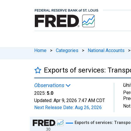
Home
>
Categories
>
National Accounts
>
Exports of services: Transp
Uni
Observations
Per
2025:
5.0
Pre
Updated:
Apr 9, 2026
7:47 AM CDT
Not
Next Release Date:
Aug 26, 2026
Chart
Exports of services: Transpo
30
Line chart with 58 data points.