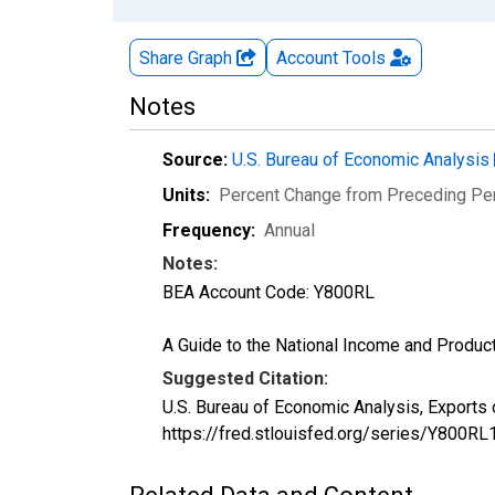
Share Graph
Account
Tools
Notes
Source:
U.S. Bureau of Economic Analysis
Units:
Percent Change from Preceding Pe
Frequency:
Annual
Notes:
BEA Account Code: Y800RL
A Guide to the National Income and Product
Suggested Citation:
U.S. Bureau of Economic Analysis, Exports
https://fred.stlouisfed.org/series/Y800