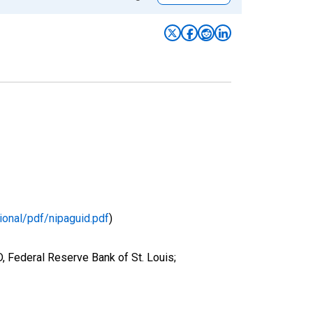
ional/pdf/nipaguid.pdf
)
 Federal Reserve Bank of St. Louis;