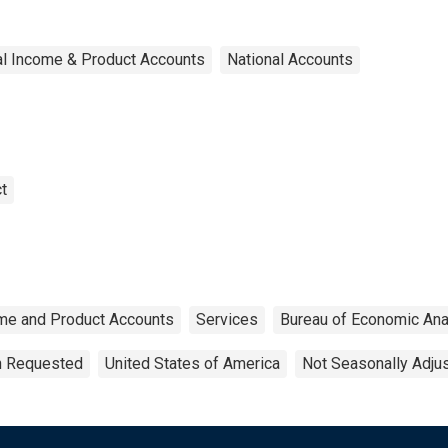
al Income & Product Accounts
National Accounts
t
ome and Product Accounts
Services
Bureau of Economic Ana
on Requested
United States of America
Not Seasonally Adju