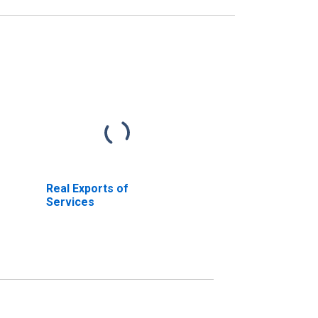
Real Exports of
Services