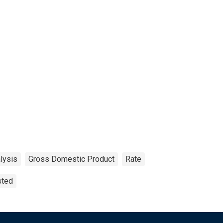
lysis
Gross Domestic Product
Rate
sted