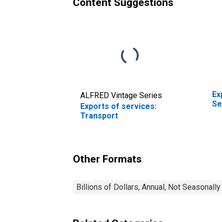
Content Suggestions
Ex
ALFRED Vintage Series
Se
Exports of services:
Transport
Other Formats
Billions of Dollars, Annual, Not Seasonall