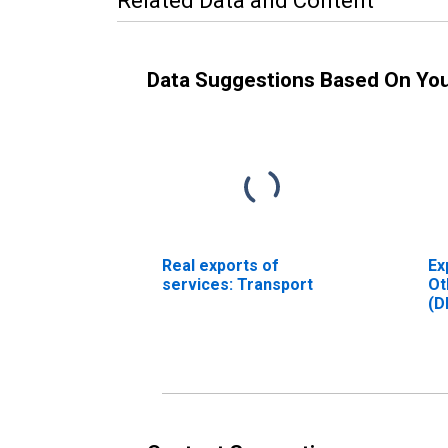
Related Data and Content
Data Suggestions Based On Yo
Real exports of
Ex
services: Transport
Ot
(D