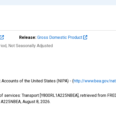
Release:
Gross Domestic Product
riod
, Not Seasonally Adjusted
 Accounts of the United States (NIPA) - (
http://www.bea.gov/nat
 of services: Transport [Y800RL1A225NBEA], retrieved from FRED,
RL1A225NBEA,
August 8, 2026
.