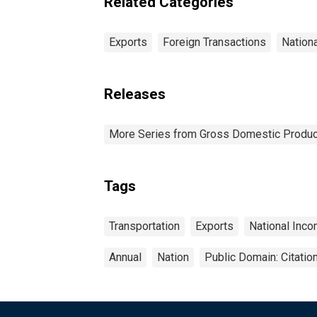
Related Categories
Exports
Foreign Transactions
Nation
Releases
More Series from Gross Domestic Produc
Tags
Transportation
Exports
National Inc
Annual
Nation
Public Domain: Citati