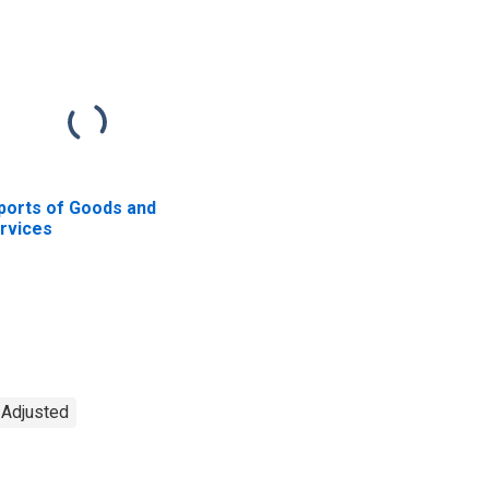
ports of Goods and
rvices
y Adjusted