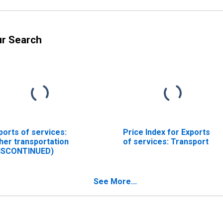
ur Search
ports of services:
Price Index for Exports
her transportation
of services: Transport
ISCONTINUED)
See More...