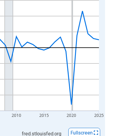
2010
2015
2020
2025
Fullscreen
fred.stlouisfed.org