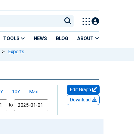
TOOLS
NEWS
BLOG
ABOUT
>
Exports
Edit Graph
5Y
10Y
Max
Download
to