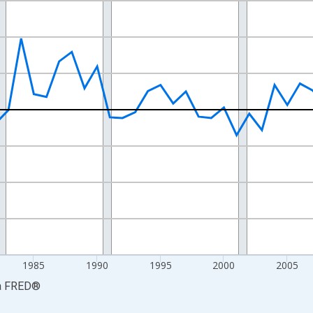
nges from 1968-01-01 1:00:00 to 2025-01-01 1:00:00.
e from Preceding Period and yAxisRight.
1985
1990
1995
2000
2005
a
FRED
®