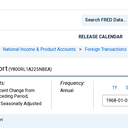
RELEASE CALENDAR
National Income & Product Accounts
>
Foreign Transactions
ort
(Y800RL1A225NBEA)
ts:
Frequency:
1Y
cent Change from
Annual
ceding Period
,
From
 Seasonally Adjusted
rt