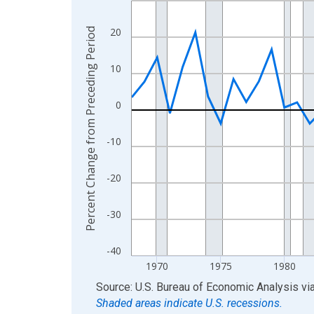
View as data table, Chart
20
Percent Change from Preceding Period
The chart has 1 X axis displaying xAxis. Data ra
The chart has 2 Y axes displaying Percent Chang
10
0
-10
-20
-30
-40
1970
1975
1980
End of interactive chart.
Source: U.S. Bureau of Economic Analysis
vi
Shaded areas indicate U.S. recessions.