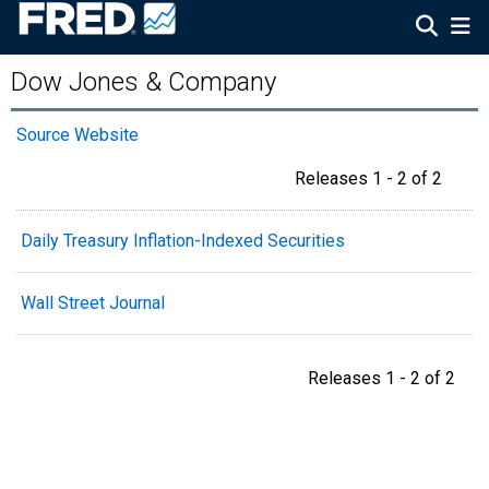
Dow Jones & Company
Source Website
Releases 1 - 2 of 2
Daily Treasury Inflation-Indexed Securities
Wall Street Journal
Releases 1 - 2 of 2