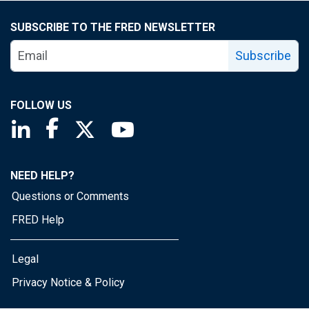
SUBSCRIBE TO THE FRED NEWSLETTER
Subscribe
FOLLOW US
Saint Louis Fed linkedin page
Saint Louis Fed facebook page
Saint Louis Fed X page
Saint Louis Fed YouTube page
NEED HELP?
Questions or Comments
FRED Help
Legal
Privacy Notice & Policy