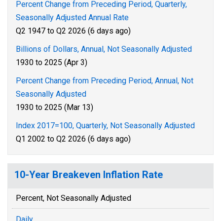
Percent Change from Preceding Period, Quarterly,
Seasonally Adjusted Annual Rate
Q2 1947 to Q2 2026 (6 days ago)
Billions of Dollars, Annual, Not Seasonally Adjusted
1930 to 2025 (Apr 3)
Percent Change from Preceding Period, Annual, Not
Seasonally Adjusted
1930 to 2025 (Mar 13)
Index 2017=100, Quarterly, Not Seasonally Adjusted
Q1 2002 to Q2 2026 (6 days ago)
10-Year Breakeven Inflation Rate
Percent, Not Seasonally Adjusted
Daily