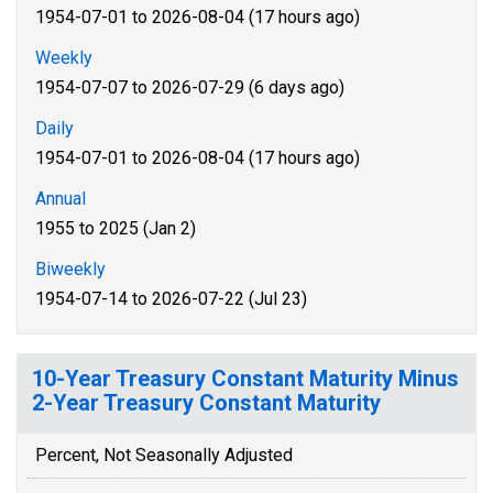
1954-07-01 to 2026-08-04 (17 hours ago)
Weekly
1954-07-07 to 2026-07-29 (6 days ago)
Daily
1954-07-01 to 2026-08-04 (17 hours ago)
Annual
1955 to 2025 (Jan 2)
Biweekly
1954-07-14 to 2026-07-22 (Jul 23)
10-Year Treasury Constant Maturity Minus
2-Year Treasury Constant Maturity
Percent, Not Seasonally Adjusted