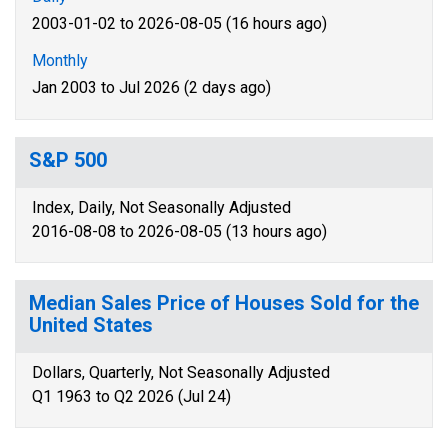
2003-01-02 to 2026-08-05 (16 hours ago)
Monthly
Jan 2003 to Jul 2026 (2 days ago)
S&P 500
Index, Daily, Not Seasonally Adjusted
2016-08-08 to 2026-08-05 (13 hours ago)
Median Sales Price of Houses Sold for the
United States
Dollars, Quarterly, Not Seasonally Adjusted
Q1 1963 to Q2 2026 (Jul 24)