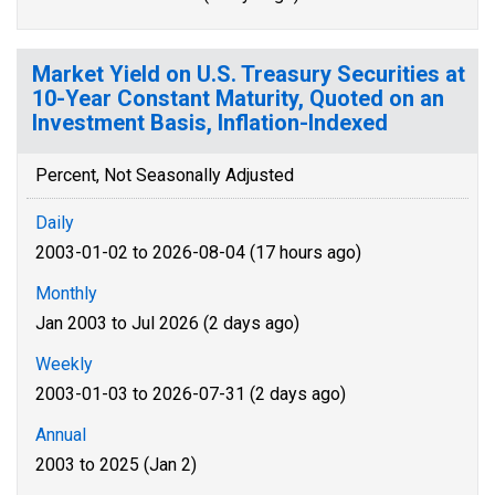
Market Yield on U.S. Treasury Securities at
10-Year Constant Maturity, Quoted on an
Investment Basis, Inflation-Indexed
Percent, Not Seasonally Adjusted
Daily
2003-01-02 to 2026-08-04 (17 hours ago)
Monthly
Jan 2003 to Jul 2026 (2 days ago)
Weekly
2003-01-03 to 2026-07-31 (2 days ago)
Annual
2003 to 2025 (Jan 2)