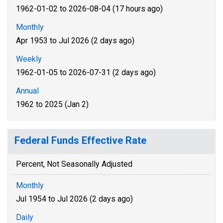
1962-01-02 to 2026-08-04 (17 hours ago)
Monthly
Apr 1953 to Jul 2026 (2 days ago)
Weekly
1962-01-05 to 2026-07-31 (2 days ago)
Annual
1962 to 2025 (Jan 2)
Federal Funds Effective Rate
Percent, Not Seasonally Adjusted
Monthly
Jul 1954 to Jul 2026 (2 days ago)
Daily