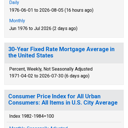
Daily
1976-06-01 to 2026-08-05 (16 hours ago)
Monthly
Jun 1976 to Jul 2026 (2 days ago)
30-Year Fixed Rate Mortgage Average in
the United States
Percent, Weekly, Not Seasonally Adjusted
1971-04-02 to 2026-07-30 (6 days ago)
Consumer Price Index for All Urban
Consumers: All Items in U.S. City Average
Index 1982-1984=100