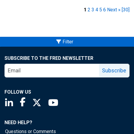
1
2
3
4
5
6
Next »
[30]
Filter
SUBSCRIBE TO THE FRED NEWSLETTER
Subscribe
FOLLOW US
Saint Louis Fed linkedin page
Saint Louis Fed facebook page
Saint Louis Fed X page
Saint Louis Fed YouTube page
NEED HELP?
Questions or Comments