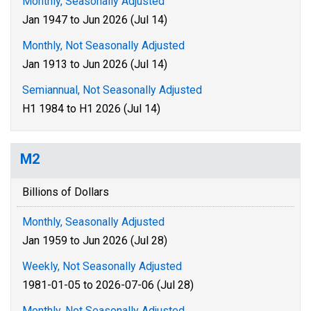
Monthly, Seasonally Adjusted
Jan 1947 to Jun 2026 (Jul 14)
Monthly, Not Seasonally Adjusted
Jan 1913 to Jun 2026 (Jul 14)
Semiannual, Not Seasonally Adjusted
H1 1984 to H1 2026 (Jul 14)
M2
Billions of Dollars
Monthly, Seasonally Adjusted
Jan 1959 to Jun 2026 (Jul 28)
Weekly, Not Seasonally Adjusted
1981-01-05 to 2026-07-06 (Jul 28)
Monthly, Not Seasonally Adjusted