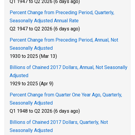
Q1 1947 to Q2 2026 (6 days ago)
Percent Change from Preceding Period, Quarterly,
Seasonally Adjusted Annual Rate
Q2 1947 to Q2 2026 (6 days ago)
Percent Change from Preceding Period, Annual, Not
Seasonally Adjusted
1930 to 2025 (Mar 13)
Billions of Chained 2017 Dollars, Annual, Not Seasonally
Adjusted
1929 to 2025 (Apr 9)
Percent Change from Quarter One Year Ago, Quarterly,
Seasonally Adjusted
Q1 1948 to Q2 2026 (6 days ago)
Billions of Chained 2017 Dollars, Quarterly, Not
Seasonally Adjusted