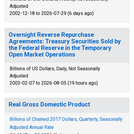
Adjusted
2002-12-18 to 2026-07-29 (6 days ago)
Overnight Reverse Repurchase
Agreements: Treasury Securities Sold by
the Federal Reserve in the Temporary
Open Market Operations
Billions of US Dollars, Daily, Not Seasonally
Adjusted
2003-02-07 to 2026-08-05 (19 hours ago)
Real Gross Domestic Product
Billions of Chained 2017 Dollars, Quarterly, Seasonally
Adjusted Annual Rate