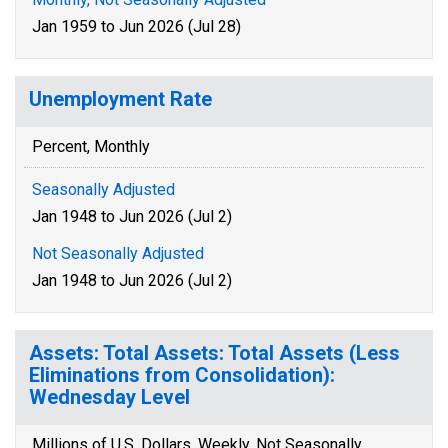
Jan 1959 to Jun 2026 (Jul 28)
Unemployment Rate
Percent, Monthly
Seasonally Adjusted
Jan 1948 to Jun 2026 (Jul 2)
Not Seasonally Adjusted
Jan 1948 to Jun 2026 (Jul 2)
Assets: Total Assets: Total Assets (Less
Eliminations from Consolidation):
Wednesday Level
Millions of U.S. Dollars, Weekly, Not Seasonally