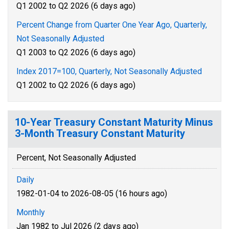
Q1 2002 to Q2 2026 (6 days ago)
Percent Change from Quarter One Year Ago, Quarterly,
Not Seasonally Adjusted
Q1 2003 to Q2 2026 (6 days ago)
Index 2017=100, Quarterly, Not Seasonally Adjusted
Q1 2002 to Q2 2026 (6 days ago)
10-Year Treasury Constant Maturity Minus
3-Month Treasury Constant Maturity
Percent, Not Seasonally Adjusted
Daily
1982-01-04 to 2026-08-05 (16 hours ago)
Monthly
Jan 1982 to Jul 2026 (2 days ago)