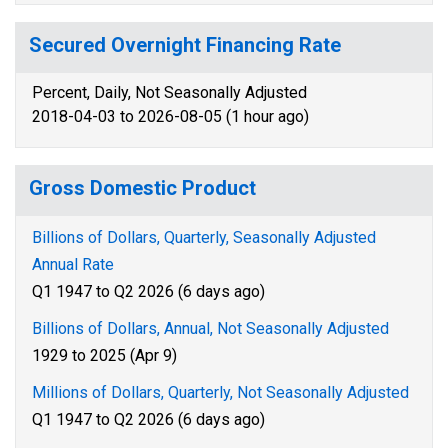
Secured Overnight Financing Rate
Percent, Daily, Not Seasonally Adjusted
2018-04-03 to 2026-08-05 (1 hour ago)
Gross Domestic Product
Billions of Dollars, Quarterly, Seasonally Adjusted
Annual Rate
Q1 1947 to Q2 2026 (6 days ago)
Billions of Dollars, Annual, Not Seasonally Adjusted
1929 to 2025 (Apr 9)
Millions of Dollars, Quarterly, Not Seasonally Adjusted
Q1 1947 to Q2 2026 (6 days ago)