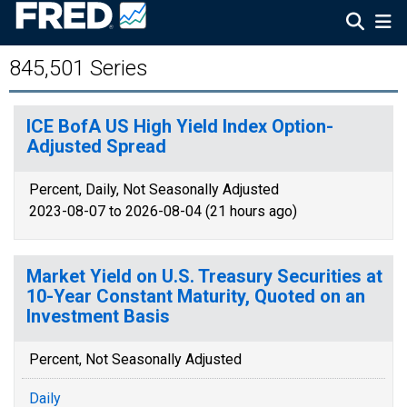
845,501 Series
ICE BofA US High Yield Index Option-
Adjusted Spread
Percent, Daily, Not Seasonally Adjusted
2023-08-07 to 2026-08-04 (21 hours ago)
Market Yield on U.S. Treasury Securities at
10-Year Constant Maturity, Quoted on an
Investment Basis
Percent, Not Seasonally Adjusted
Daily