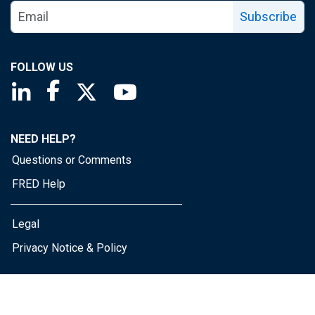
Subscribe
FOLLOW US
Saint Louis Fed linkedin page
Saint Louis Fed facebook page
Saint Louis Fed X page
Saint Louis Fed YouTube page
NEED HELP?
Questions or Comments
FRED Help
Legal
Privacy Notice & Policy