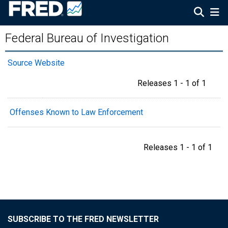
Federal Bureau of Investigation
Source Website
Releases 1 - 1 of 1
Offenses Known to Law Enforcement
Releases 1 - 1 of 1
SUBSCRIBE TO THE FRED NEWSLETTER