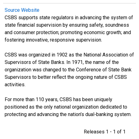
Source Website
CSBS supports state regulators in advancing the system of
state financial supervision by ensuring safety, soundness
and consumer protection; promoting economic growth; and
fostering innovative, responsive supervision.
CSBS was organized in 1902 as the National Association of
Supervisors of State Banks. In 1971, the name of the
organization was changed to the Conference of State Bank
Supervisors to better reflect the ongoing nature of CSBS
activities.
For more than 110 years, CSBS has been uniquely
positioned as the only national organization dedicated to
protecting and advancing the nation’s dual-banking system.
Releases 1 - 1 of 1