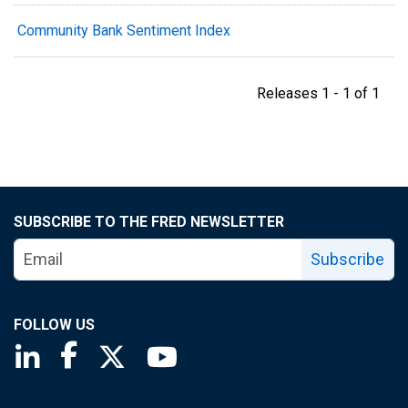
Community Bank Sentiment Index
Releases 1 - 1 of 1
SUBSCRIBE TO THE FRED NEWSLETTER
Subscribe
FOLLOW US
Saint Louis Fed linkedin page
Saint Louis Fed facebook page
Saint Louis Fed X page
Saint Louis Fed YouTube page