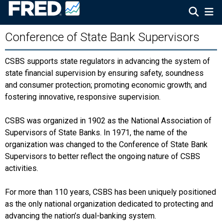
Conference of State Bank Supervisors
CSBS supports state regulators in advancing the system of
state financial supervision by ensuring safety, soundness
and consumer protection; promoting economic growth; and
fostering innovative, responsive supervision.
CSBS was organized in 1902 as the National Association of
Supervisors of State Banks. In 1971, the name of the
organization was changed to the Conference of State Bank
Supervisors to better reflect the ongoing nature of CSBS
activities.
For more than 110 years, CSBS has been uniquely positioned
as the only national organization dedicated to protecting and
advancing the nation’s dual-banking system.