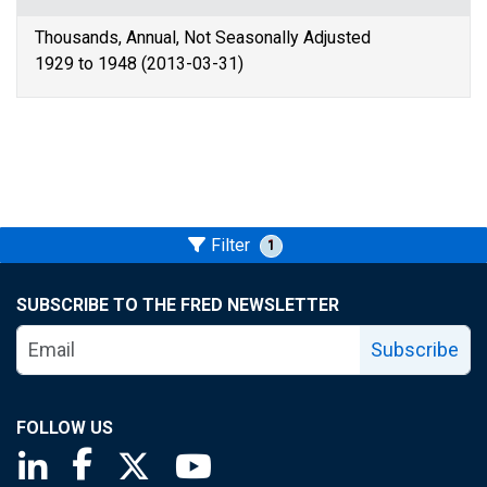
Thousands, Annual, Not Seasonally Adjusted
1929 to 1948 (2013-03-31)
Filter
1
SUBSCRIBE TO THE FRED NEWSLETTER
Subscribe
FOLLOW US
Saint Louis Fed linkedin page
Saint Louis Fed facebook page
Saint Louis Fed X page
Saint Louis Fed YouTube page