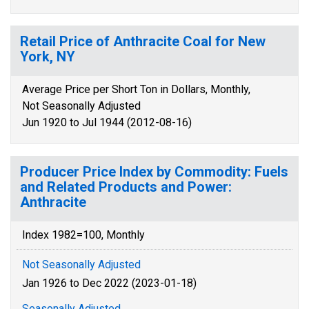
Retail Price of Anthracite Coal for New
York, NY
Average Price per Short Ton in Dollars, Monthly,
Not Seasonally Adjusted
Jun 1920 to Jul 1944 (2012-08-16)
Producer Price Index by Commodity: Fuels
and Related Products and Power:
Anthracite
Index 1982=100, Monthly
Not Seasonally Adjusted
Jan 1926 to Dec 2022 (2023-01-18)
Seasonally Adjusted