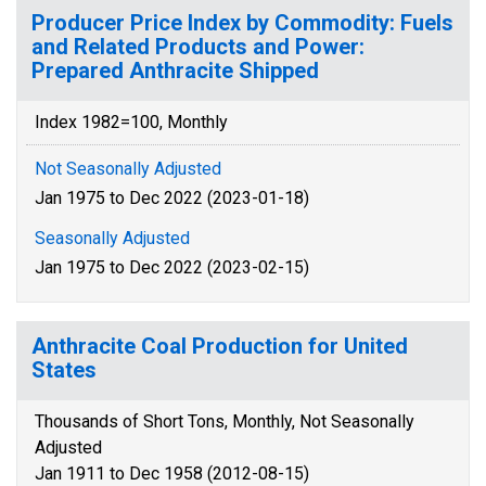
Producer Price Index by Commodity: Fuels
and Related Products and Power:
Prepared Anthracite Shipped
Index 1982=100, Monthly
Not Seasonally Adjusted
Jan 1975 to Dec 2022 (2023-01-18)
Seasonally Adjusted
Jan 1975 to Dec 2022 (2023-02-15)
Anthracite Coal Production for United
States
Thousands of Short Tons, Monthly, Not Seasonally
Adjusted
Jan 1911 to Dec 1958 (2012-08-15)