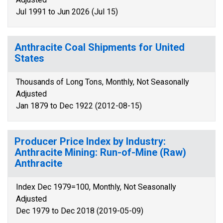
Jul 1991 to Jun 2026 (Jul 15)
Anthracite Coal Shipments for United
States
Thousands of Long Tons, Monthly, Not Seasonally
Adjusted
Jan 1879 to Dec 1922 (2012-08-15)
Producer Price Index by Industry:
Anthracite Mining: Run-of-Mine (Raw)
Anthracite
Index Dec 1979=100, Monthly, Not Seasonally
Adjusted
Dec 1979 to Dec 2018 (2019-05-09)