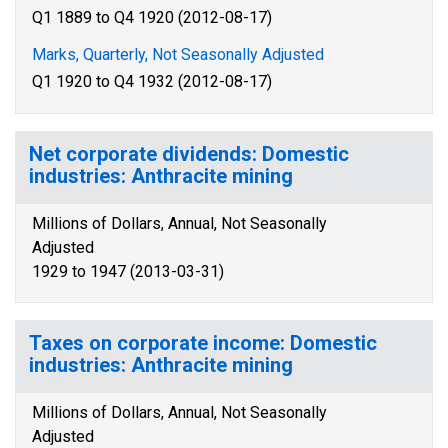
Q1 1889 to Q4 1920 (2012-08-17)
Marks, Quarterly, Not Seasonally Adjusted
Q1 1920 to Q4 1932 (2012-08-17)
Net corporate dividends: Domestic
industries: Anthracite mining
Millions of Dollars, Annual, Not Seasonally
Adjusted
1929 to 1947 (2013-03-31)
Taxes on corporate income: Domestic
industries: Anthracite mining
Millions of Dollars, Annual, Not Seasonally
Adjusted