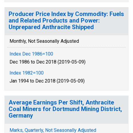
Producer Price Index by Commodity: Fuels
and Related Products and Power:
Unprepared Anthracite Shipped
Monthly, Not Seasonally Adjusted
Index Dec 1986=100
Dec 1986 to Dec 2018 (2019-05-09)
Index 1982=100
Jan 1994 to Dec 2018 (2019-05-09)
Average Earnings Per Shift, Anthracite
Coal Miners for Dortmund Mining District,
Germany
Marks, Quarterly, Not Seasonally Adjusted