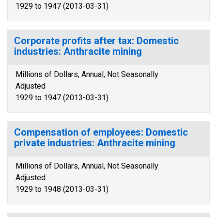
1929 to 1947 (2013-03-31)
Corporate profits after tax: Domestic
industries: Anthracite mining
Millions of Dollars, Annual, Not Seasonally
Adjusted
1929 to 1947 (2013-03-31)
Compensation of employees: Domestic
private industries: Anthracite mining
Millions of Dollars, Annual, Not Seasonally
Adjusted
1929 to 1948 (2013-03-31)