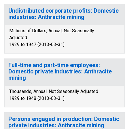
Undistributed corporate profits: Domestic
industries: Anthracite mining
Millions of Dollars, Annual, Not Seasonally
Adjusted
1929 to 1947 (2013-03-31)
Full-time and part-time employees:
Domestic private industries: Anthracite
mining
Thousands, Annual, Not Seasonally Adjusted
1929 to 1948 (2013-03-31)
Persons engaged in production: Domestic
private industries: Anthracite mining