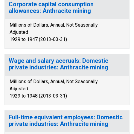
Corporate capital consumption
allowances: Anthracite mining
Millions of Dollars, Annual, Not Seasonally
Adjusted
1929 to 1947 (2013-03-31)
Wage and salary accruals: Domestic
private industries: Anthracite mining
Millions of Dollars, Annual, Not Seasonally
Adjusted
1929 to 1948 (2013-03-31)
Full-time equivalent employees: Domestic
private industries: Anthracite mining