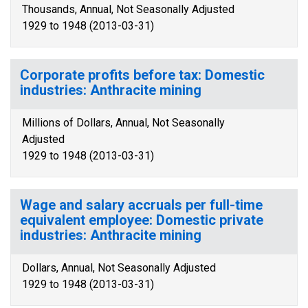
Thousands, Annual, Not Seasonally Adjusted
1929 to 1948 (2013-03-31)
Corporate profits before tax: Domestic
industries: Anthracite mining
Millions of Dollars, Annual, Not Seasonally
Adjusted
1929 to 1948 (2013-03-31)
Wage and salary accruals per full-time
equivalent employee: Domestic private
industries: Anthracite mining
Dollars, Annual, Not Seasonally Adjusted
1929 to 1948 (2013-03-31)