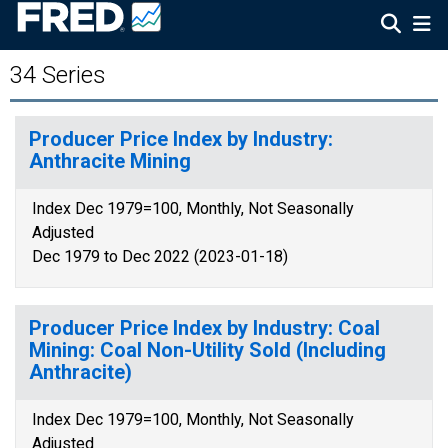
34 Series
Producer Price Index by Industry:
Anthracite Mining
Index Dec 1979=100, Monthly, Not Seasonally
Adjusted
Dec 1979 to Dec 2022 (2023-01-18)
Producer Price Index by Industry: Coal
Mining: Coal Non-Utility Sold (Including
Anthracite)
Index Dec 1979=100, Monthly, Not Seasonally
Adjusted