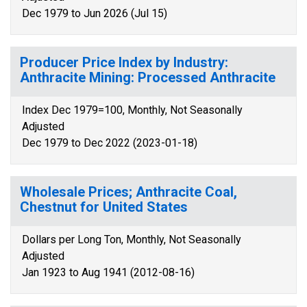
Dec 1979 to Jun 2026 (Jul 15)
Producer Price Index by Industry:
Anthracite Mining: Processed Anthracite
Index Dec 1979=100, Monthly, Not Seasonally
Adjusted
Dec 1979 to Dec 2022 (2023-01-18)
Wholesale Prices; Anthracite Coal,
Chestnut for United States
Dollars per Long Ton, Monthly, Not Seasonally
Adjusted
Jan 1923 to Aug 1941 (2012-08-16)