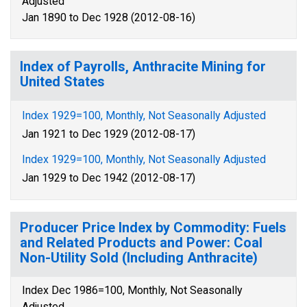
Adjusted
Jan 1890 to Dec 1928 (2012-08-16)
Index of Payrolls, Anthracite Mining for
United States
Index 1929=100, Monthly, Not Seasonally Adjusted
Jan 1921 to Dec 1929 (2012-08-17)
Index 1929=100, Monthly, Not Seasonally Adjusted
Jan 1929 to Dec 1942 (2012-08-17)
Producer Price Index by Commodity: Fuels
and Related Products and Power: Coal
Non-Utility Sold (Including Anthracite)
Index Dec 1986=100, Monthly, Not Seasonally
Adjusted