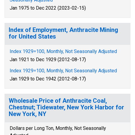
Jan 1975 to Dec 2022 (2023-02-15)
Index of Employment, Anthracite Mining
for United States
Index 1929=100, Monthly, Not Seasonally Adjusted
Jan 1921 to Dec 1929 (2012-08-17)
Index 1929=100, Monthly, Not Seasonally Adjusted
Jan 1929 to Dec 1942 (2012-08-17)
Wholesale Price of Anthracite Coal,
Chestnut; Tidewater, New York Harbor for
New York, NY
Dollars per Long Ton, Monthly, Not Seasonally