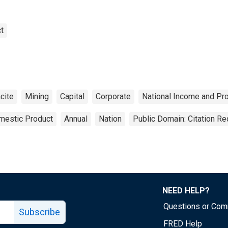
t
cite
Mining
Capital
Corporate
National Income and Pr
mestic Product
Annual
Nation
Public Domain: Citation R
NEED HELP?
Questions or Co
Subscribe
FRED Help