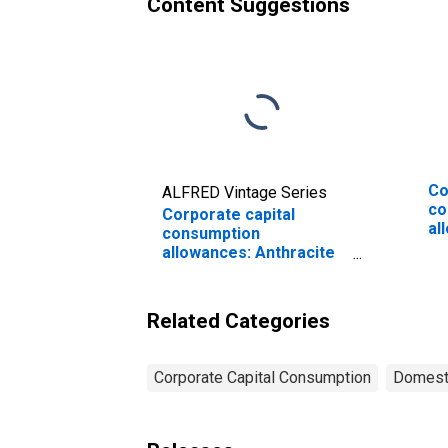
Content Suggestions
Co
ALFRED Vintage Series
co
Corporate capital
al
consumption
Ma
allowances: Anthracite
go
mining
eq
an
Related Categories
Corporate Capital Consumption
Domesti