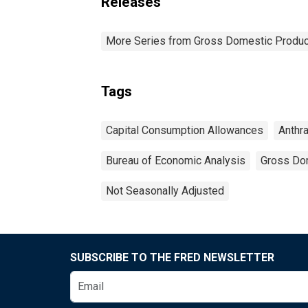
Releases
More Series from Gross Domestic Produc
Tags
Capital Consumption Allowances
Anthra
Bureau of Economic Analysis
Gross Do
Not Seasonally Adjusted
SUBSCRIBE TO THE FRED NEWSLETTER