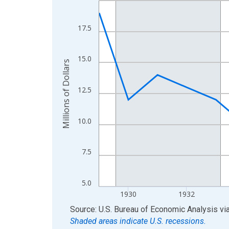
View as data table, Chart
The chart has 1 X axis displaying xAxis. Data ra
17.5
The chart has 2 Y axes displaying Millions of Doll
15.0
Millions of Dollars
12.5
10.0
7.5
5.0
1930
1932
End of interactive chart.
Source: U.S. Bureau of Economic Analysis
vi
Shaded areas indicate U.S. recessions.