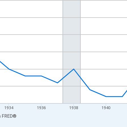
nges from 1929-01-01 1:00:00 to 1947-01-01 1:00:00.
ars and yAxisRight.
1934
1936
1938
1940
a
FRED
®