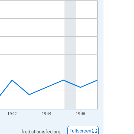
1942
1944
1946
Fullscreen
fred.stlouisfed.org