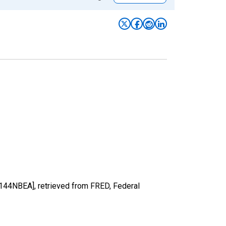
A144NBEA], retrieved from FRED, Federal