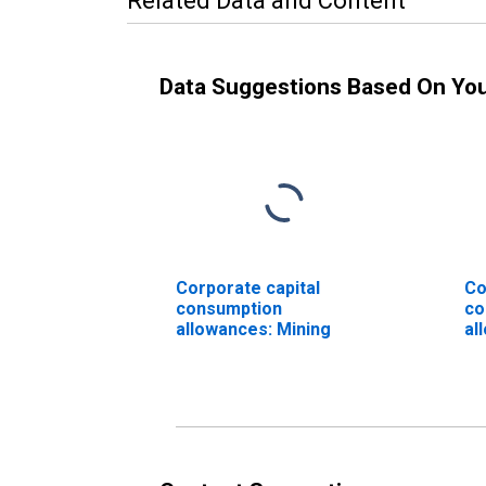
Related Data and Content
Data Suggestions Based On Yo
Corporate capital
Co
consumption
co
allowances: Mining
al