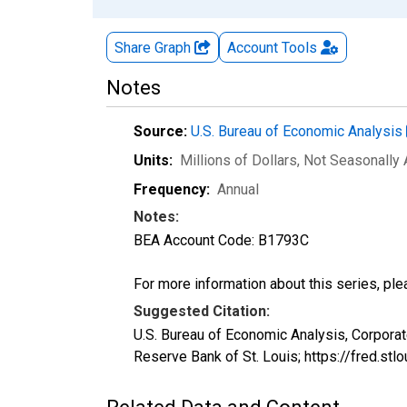
Share Graph
Account
Tools
Notes
Source:
U.S. Bureau of Economic Analysis
Units:
Millions of Dollars
, Not Seasonally
Frequency:
Annual
Notes:
BEA Account Code: B1793C
For more information about this series, pl
Suggested Citation:
U.S. Bureau of Economic Analysis, Corpora
Reserve Bank of St. Louis; https://fred.