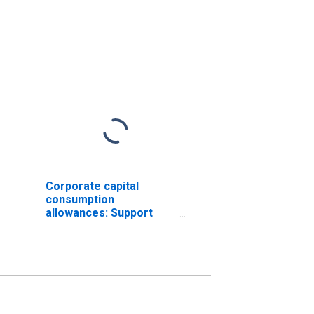
Corporate capital
consumption
allowances: Support
activities for mining