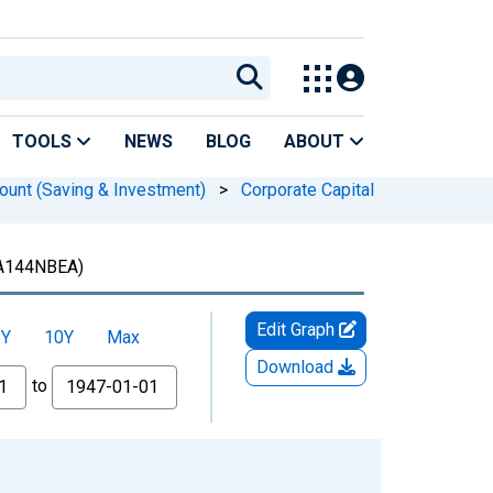
TOOLS
NEWS
BLOG
ABOUT
ount (Saving & Investment)
>
Corporate Capital
A144NBEA)
Edit Graph
5Y
10Y
Max
Download
to