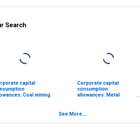
ur Search
rporate capital
Corporate capital
nsumption
consumption
lowances: Coal mining
allowances: Metal
mining
See More...