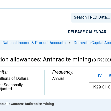
RELEASE CALENDAR
National Income & Product Accounts
>
Domestic Capital Acc
ion allowances: Anthracite mining
(B1793C0
nits:
Frequency:
1Y
llions of Dollars
,
Annual
ot Seasonally
From
djusted
on allowances: Anthracite mining