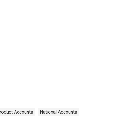
roduct Accounts
National Accounts