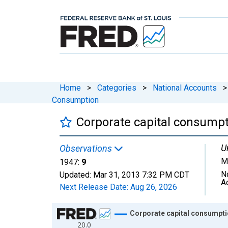
Home
>
Categories
>
National Accounts
>
Consumption
Corporate capital consumpt
U
Observations
Mi
1947:
9
N
Updated:
Mar 31, 2013
7:32 PM CDT
A
Next Release Date:
Aug 26, 2026
Chart
Corporate capital consumpti
20.0
Line chart with 19 data points.