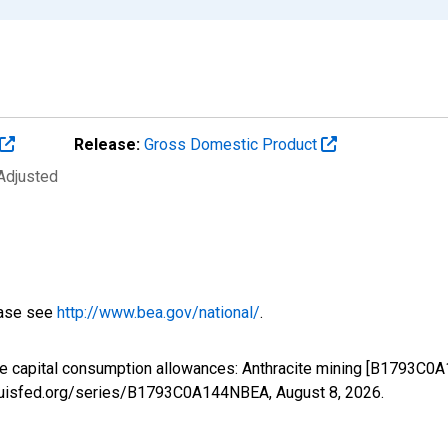
Release:
Gross Domestic Product
 Adjusted
ease see
http://www.bea.gov/national/
.
te capital consumption allowances: Anthracite mining [B1793C0
stlouisfed.org/series/B1793C0A144NBEA,
August 8, 2026
.