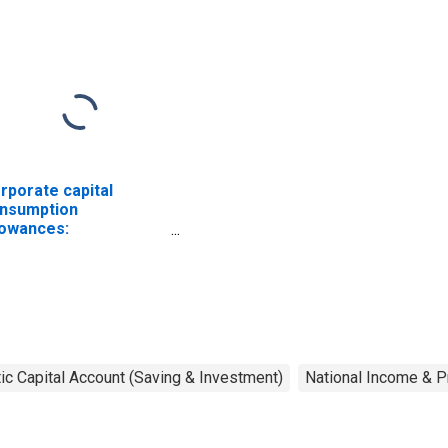
rporate capital
nsumption
lowances:
nufacturing: Durable
ods: Electrical
uipment, appliances,
d components
c Capital Account (Saving & Investment)
National Income & P