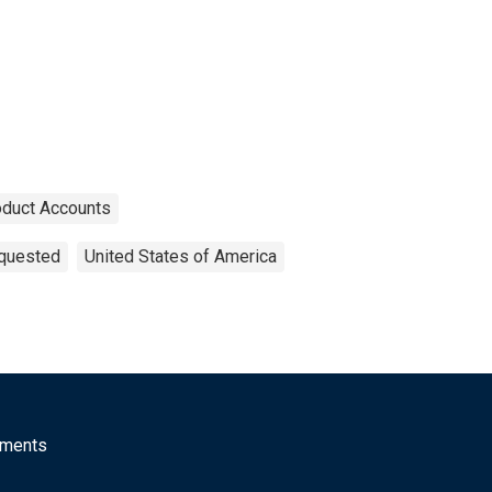
oduct Accounts
equested
United States of America
mments