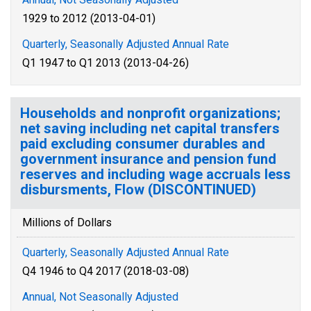
1929 to 2012 (2013-04-01)
Quarterly, Seasonally Adjusted Annual Rate
Q1 1947 to Q1 2013 (2013-04-26)
Households and nonprofit organizations;
net saving including net capital transfers
paid excluding consumer durables and
government insurance and pension fund
reserves and including wage accruals less
disbursments, Flow (DISCONTINUED)
Millions of Dollars
Quarterly, Seasonally Adjusted Annual Rate
Q4 1946 to Q4 2017 (2018-03-08)
Annual, Not Seasonally Adjusted