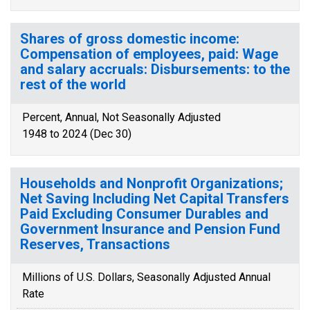
Shares of gross domestic income:
Compensation of employees, paid: Wage
and salary accruals: Disbursements: to the
rest of the world
Percent, Annual, Not Seasonally Adjusted
1948 to 2024 (Dec 30)
Households and Nonprofit Organizations;
Net Saving Including Net Capital Transfers
Paid Excluding Consumer Durables and
Government Insurance and Pension Fund
Reserves, Transactions
Millions of U.S. Dollars, Seasonally Adjusted Annual
Rate