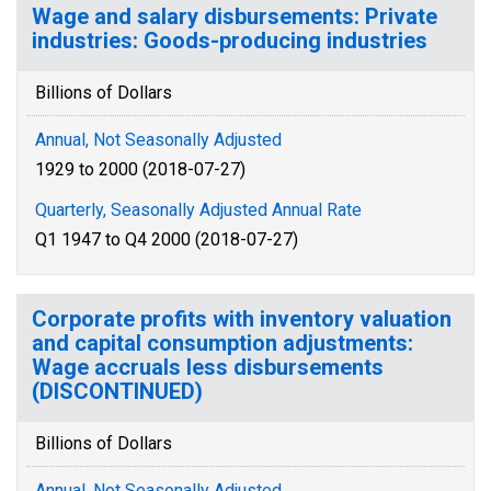
Wage and salary disbursements: Private
industries: Goods-producing industries
Billions of Dollars
Annual, Not Seasonally Adjusted
1929 to 2000 (2018-07-27)
Quarterly, Seasonally Adjusted Annual Rate
Q1 1947 to Q4 2000 (2018-07-27)
Corporate profits with inventory valuation
and capital consumption adjustments:
Wage accruals less disbursements
(DISCONTINUED)
Billions of Dollars
Annual, Not Seasonally Adjusted