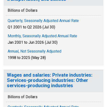
Billions of Dollars
Quarterly, Seasonally Adjusted Annual Rate
Q1 2001 to Q2 2026 (Jul 30)
Monthly, Seasonally Adjusted Annual Rate
Jan 2001 to Jun 2026 (Jul 30)
Annual, Not Seasonally Adjusted
1998 to 2025 (May 28)
Wages and salaries: Private industries:
Services-producing industries: Other
services-producing industries
Billions of Dollars