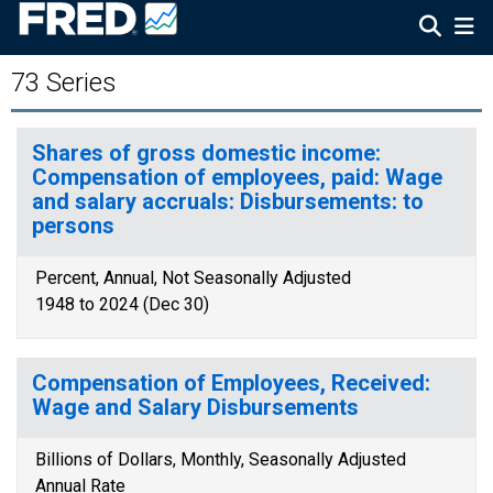
73 Series
Shares of gross domestic income:
Compensation of employees, paid: Wage
and salary accruals: Disbursements: to
persons
Percent, Annual, Not Seasonally Adjusted
1948 to 2024 (Dec 30)
Compensation of Employees, Received:
Wage and Salary Disbursements
Billions of Dollars, Monthly, Seasonally Adjusted
Annual Rate