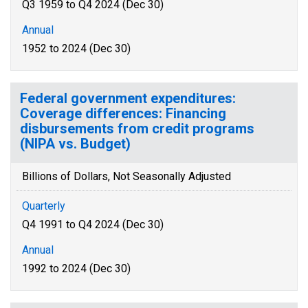
Q3 1959 to Q4 2024 (Dec 30)
Annual
1952 to 2024 (Dec 30)
Federal government expenditures:
Coverage differences: Financing
disbursements from credit programs
(NIPA vs. Budget)
Billions of Dollars, Not Seasonally Adjusted
Quarterly
Q4 1991 to Q4 2024 (Dec 30)
Annual
1992 to 2024 (Dec 30)