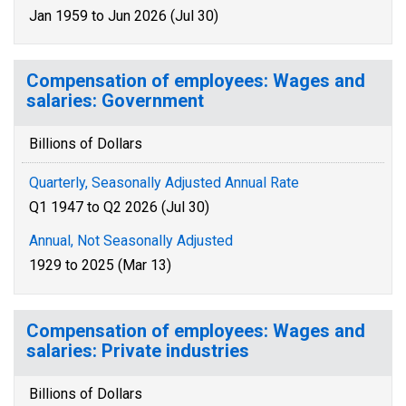
Jan 1959 to Jun 2026 (Jul 30)
Compensation of employees: Wages and
salaries: Government
Billions of Dollars
Quarterly, Seasonally Adjusted Annual Rate
Q1 1947 to Q2 2026 (Jul 30)
Annual, Not Seasonally Adjusted
1929 to 2025 (Mar 13)
Compensation of employees: Wages and
salaries: Private industries
Billions of Dollars