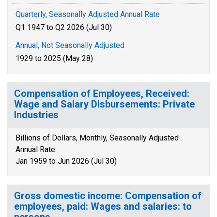
Quarterly, Seasonally Adjusted Annual Rate
Q1 1947 to Q2 2026 (Jul 30)
Annual, Not Seasonally Adjusted
1929 to 2025 (May 28)
Compensation of Employees, Received:
Wage and Salary Disbursements: Private
Industries
Billions of Dollars, Monthly, Seasonally Adjusted
Annual Rate
Jan 1959 to Jun 2026 (Jul 30)
Gross domestic income: Compensation of
employees, paid: Wages and salaries: to