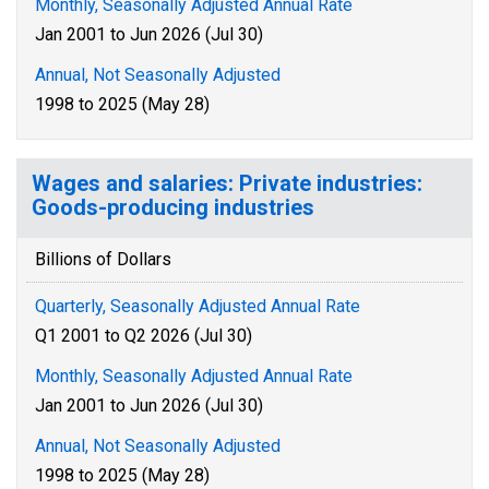
Monthly, Seasonally Adjusted Annual Rate
Jan 2001 to Jun 2026 (Jul 30)
Annual, Not Seasonally Adjusted
1998 to 2025 (May 28)
Wages and salaries: Private industries:
Goods-producing industries
Billions of Dollars
Quarterly, Seasonally Adjusted Annual Rate
Q1 2001 to Q2 2026 (Jul 30)
Monthly, Seasonally Adjusted Annual Rate
Jan 2001 to Jun 2026 (Jul 30)
Annual, Not Seasonally Adjusted
1998 to 2025 (May 28)