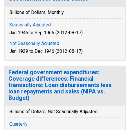
Billions of Dollars, Monthly
Seasonally Adjusted
Jan 1946 to Sep 1966 (2012-08-17)
Not Seasonally Adjusted
Jan 1929 to Dec 1946 (2012-08-17)
Federal government expenditures:
Coverage differences: Financial
transactions: Loan disbursements less
loan repayments and sales (NIPA vs.
Budget)
Billions of Dollars, Not Seasonally Adjusted
Quarterly