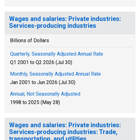
Wages and salaries: Private industries:
Services-producing industries
Billions of Dollars
Quarterly, Seasonally Adjusted Annual Rate
Q1 2001 to Q2 2026 (Jul 30)
Monthly, Seasonally Adjusted Annual Rate
Jan 2001 to Jun 2026 (Jul 30)
Annual, Not Seasonally Adjusted
1998 to 2025 (May 28)
Wages and salaries: Private industries:
Services-producing industries: Trade,
transportation, and utilities