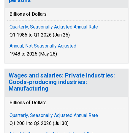
persons
Billions of Dollars
Quarterly, Seasonally Adjusted Annual Rate
Q1 1986 to Q1 2026 (Jun 25)
Annual, Not Seasonally Adjusted
1948 to 2025 (May 28)
Wages and salaries: Private industries:
Goods-producing industries:
Manufacturing
Billions of Dollars
Quarterly, Seasonally Adjusted Annual Rate
Q1 2001 to Q2 2026 (Jul 30)