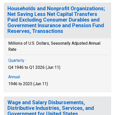
Households and Nonprofit Organizations;
Net Saving Less Net Capital Transfers
Paid Excluding Consumer Durables and
Government Insurance and Pension Fund
Reserves, Transactions
Millions of U.S. Dollars, Seasonally Adjusted Annual
Rate
Quarterly
Q4 1946 to Q1 2026 (Jun 11)
Annual
1946 to 2025 (Jun 11)
Wage and Salary Disbursements,
Distributive Industries, Services, and
Government for United States