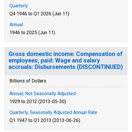
Quarterly
Q4 1946 to Q1 2026 (Jun 11)
Annual
1946 to 2025 (Jun 11)
Gross domestic income: Compensation of
employees, paid: Wage and salary
accruals: Disbursements (DISCONTINUED)
Billions of Dollars
Annual, Not Seasonally Adjusted
1929 to 2012 (2013-05-30)
Quarterly, Seasonally Adjusted Annual Rate
Q1 1947 to Q1 2013 (2013-06-26)