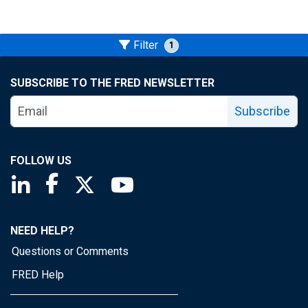
Filter
1
SUBSCRIBE TO THE FRED NEWSLETTER
Subscribe
FOLLOW US
Saint Louis Fed linkedin page
Saint Louis Fed facebook page
Saint Louis Fed X page
Saint Louis Fed YouTube page
NEED HELP?
Questions or Comments
FRED Help