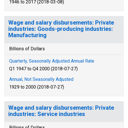
1946 to 2017 (2018-03-08)
Wage and salary disbursements: Private
industries: Goods-producing industries:
Manufacturing
Billions of Dollars
Quarterly, Seasonally Adjusted Annual Rate
Q1 1947 to Q4 2000 (2018-07-27)
Annual, Not Seasonally Adjusted
1929 to 2000 (2018-07-27)
Wage and salary disbursements: Private
industries: Service industries
Billions of Dollars