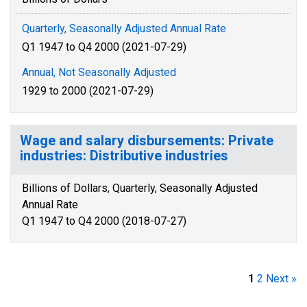
Quarterly, Seasonally Adjusted Annual Rate
Q1 1947 to Q4 2000 (2021-07-29)
Annual, Not Seasonally Adjusted
1929 to 2000 (2021-07-29)
Wage and salary disbursements: Private
industries: Distributive industries
Billions of Dollars, Quarterly, Seasonally Adjusted
Annual Rate
Q1 1947 to Q4 2000 (2018-07-27)
1
2
Next »