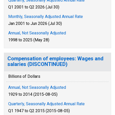
Quarterly, Seasonally Adjusted Annual Rate
Q1 2001 to Q2 2026 (Jul 30)
Monthly, Seasonally Adjusted Annual Rate
Jan 2001 to Jun 2026 (Jul 30)
Annual, Not Seasonally Adjusted
1998 to 2025 (May 28)
Compensation of employees: Wages and
salaries (DISCONTINUED)
Billions of Dollars
Annual, Not Seasonally Adjusted
1929 to 2014 (2015-08-05)
Quarterly, Seasonally Adjusted Annual Rate
Q1 1947 to Q2 2015 (2015-08-05)