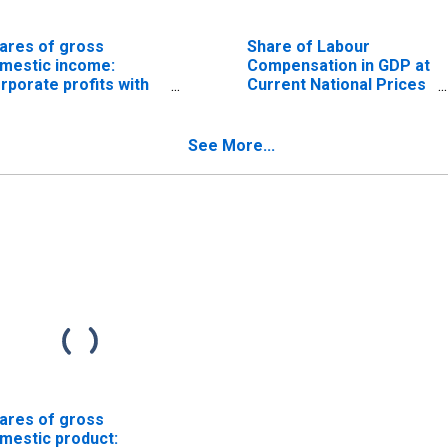
ares of gross
Share of Labour
mestic income:
Compensation in GDP at
rporate profits with
Current National Prices
ventory valuation and
for United States
pital consumption
justments, domestic
See More...
dustries: Profits after
x with inventory
luation and capital
nsumption
justments
ares of gross
mestic product: