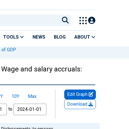
TOOLS
NEWS
BLOG
ABOUT
 of GDP
 Wage and salary accruals:
Edit Graph
5Y
10Y
Max
Download
to
: Disbursements: to persons