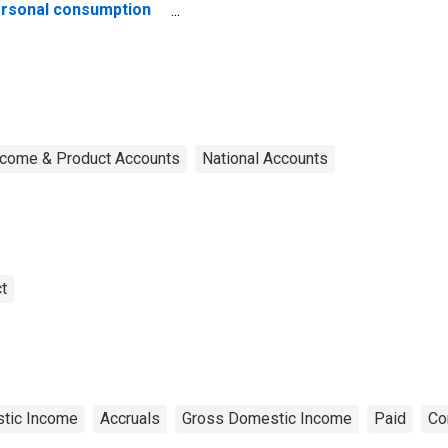
rsonal consumption
penditures
ncome & Product Accounts
National Accounts
t
tic Income
Accruals
Gross Domestic Income
Paid
Co