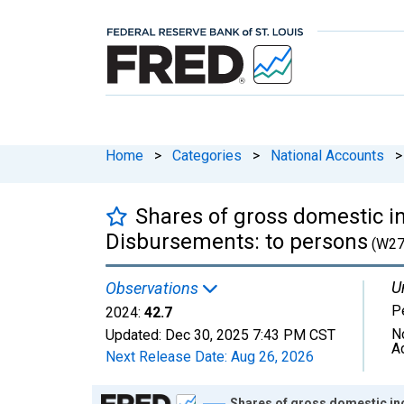
Home
>
Categories
>
National Accounts
>
Shares of gross domestic i
Disbursements: to persons
(W27
U
Observations
P
2024:
42.7
N
Updated:
Dec 30, 2025
7:43 PM CST
A
Next Release Date:
Aug 26, 2026
Chart
Shares of gross domestic in