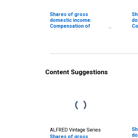
Shares of gross
Sh
domestic income:
do
Compensation of
Co
employees, paid
in
ca
ad
in
ta
va
co
Content Suggestions
ad
Sh
ALFRED Vintage Series
do
Shares of gross