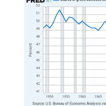
52
Line chart with 77 data points.
View as data table, Chart
51
The chart has 1 X axis displaying xAxis. Data ra
50
The chart has 2 Y axes displaying Percent and yA
49
48
47
Percent
46
45
44
43
42
41
1950
1955
1960
1965
End of interactive chart.
Source: U.S. Bureau of Economic Analysis
vi