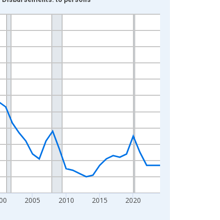
00
2005
2010
2015
2020