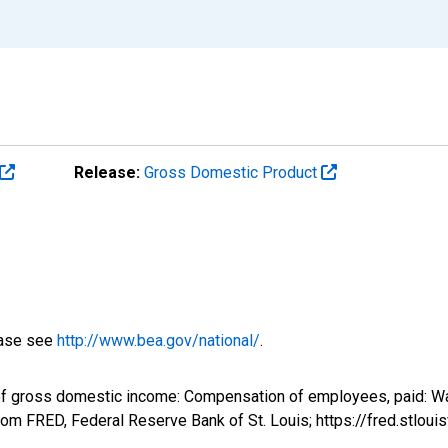
Release:
Gross Domestic Product
ease see
http://www.bea.gov/national/
.
of gross domestic income: Compensation of employees, paid: Wa
om FRED, Federal Reserve Bank of St. Louis; https://fred.stl