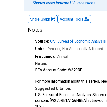
Shaded areas indicate U.S. recessions.
Share Graph
Account
Tools
Notes
Source:
U.S. Bureau of Economic Analysis
Units:
Percent
, Not Seasonally Adjusted
Frequency:
Annual
Notes:
BEA Account Code: W270RE
For more information about this series, pl
Suggested Citation:
U.S. Bureau of Economic Analysis, Shares 
persons [W270RE1A156NBEA], retrieved fr
2026
.