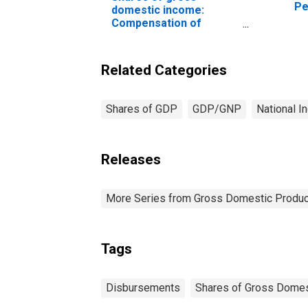
Pe
domestic income:
ex
Compensation of
employees, paid: Wage
and salary accruals:
Disbursements: to
Related Categories
persons
Shares of GDP
GDP/GNP
National I
Releases
More Series from Gross Domestic Produc
Tags
Disbursements
Shares of Gross Domes