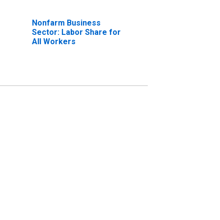
Nonfarm Business
Sector: Labor Share for
All Workers