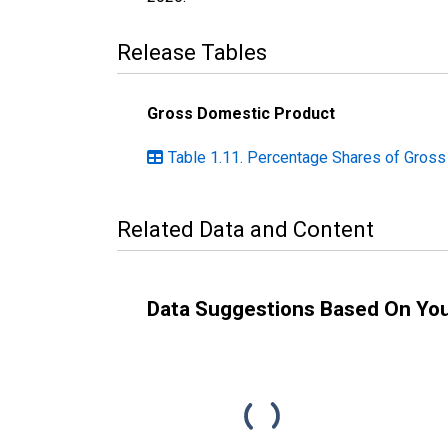
Release Tables
Gross Domestic Product
Table 1.11. Percentage Shares of Gros
Related Data and Content
Data Suggestions Based On Yo