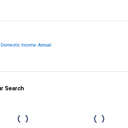
s Domestic Income: Annual
ur Search