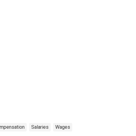
mpensation
Salaries
Wages