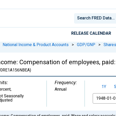
RELEASE CALENDAR
National Income & Product Accounts
>
GDP/GNP
>
Shares
ncome: Compensation of employees, paid:
0RE1A156NBEA)
nits:
Frequency:
1Y
ercent
,
Annual
ot Seasonally
From
djusted
come: Compensation of employees, paid: Wage and salary accruals