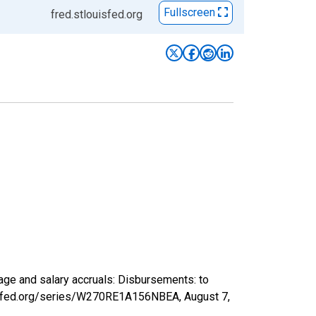
Fullscreen
fred.stlouisfed.org
ge and salary accruals: Disbursements: to
ouisfed.org/series/W270RE1A156NBEA,
August 7,