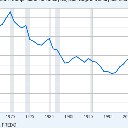
nges from 1948-01-01 1:00:00 to 2024-01-01 1:00:00.
xisRight.
1970
1975
1980
1985
1990
1995
20
a
FRED
®