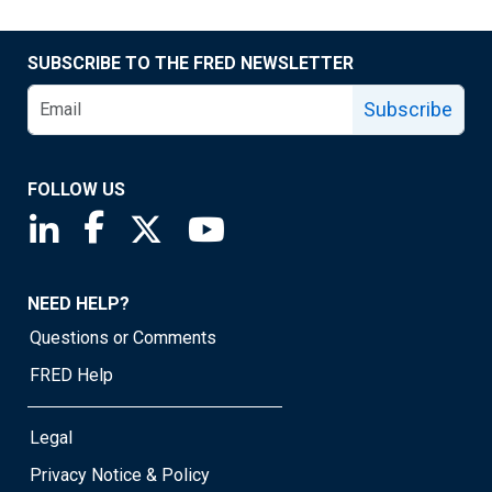
SUBSCRIBE TO THE FRED NEWSLETTER
Subscribe
FOLLOW US
Saint Louis Fed linkedin page
Saint Louis Fed facebook page
Saint Louis Fed X page
Saint Louis Fed YouTube page
NEED HELP?
Questions or Comments
FRED Help
Legal
Privacy Notice & Policy