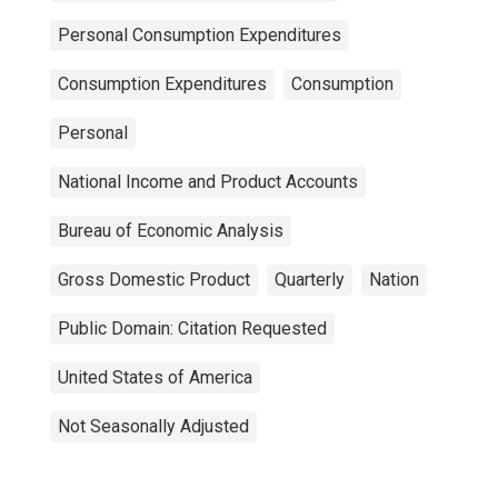
Personal Consumption Expenditures
Consumption Expenditures
Consumption
Personal
National Income and Product Accounts
Bureau of Economic Analysis
Gross Domestic Product
Quarterly
Nation
Public Domain: Citation Requested
United States of America
Not Seasonally Adjusted