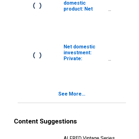
domestic
product: Net
exports of goods
and services
Net domestic
investment:
Private:
Domestic
business
See More...
Content Suggestions
ALFRED Vintage Series