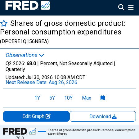
Shares of gross domestic product:
Personal consumption expenditures
(DPCERE1Q156NBEA)
Observations
Q2 2026:
68.0
| Percent, Not Seasonally Adjusted |
Quarterly
Updated:
Jul 30, 2026
10:08 AM CDT
Next Release Date:
Aug 26, 2026
1Y
5Y
10Y
Max
Edit Graph
Download
Chart
Shares of gross domestic product: Personal consumption
expenditures
70.0