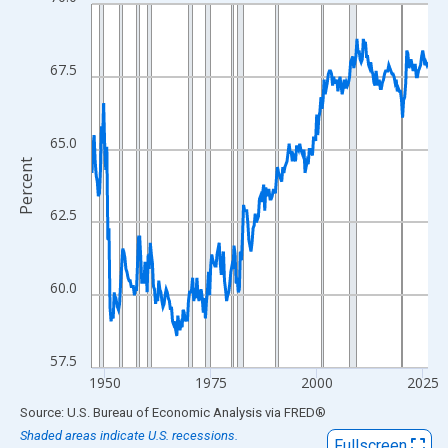
Line chart with 318 data points.
View as data table, Chart
The chart has 1 X axis displaying xAxis. Data ranges from 1947
67.5
The chart has 2 Y axes displaying Percent and yAxisRight.
65.0
Percent
62.5
60.0
57.5
1950
1975
2000
2025
End of interactive chart.
Source: U.S. Bureau of Economic Analysis
via
FRED
®
Shaded areas indicate U.S. recessions.
Fullscreen