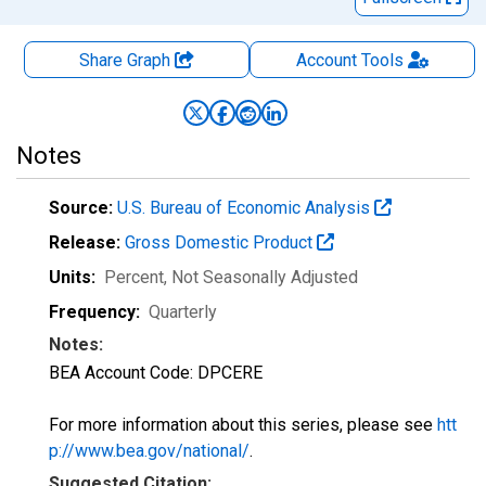
Share Graph
Account
Tools
Notes
Source:
U.S. Bureau of Economic Analysis
Release:
Gross Domestic Product
Units:
Percent
, Not Seasonally Adjusted
Frequency:
Quarterly
Notes:
BEA Account Code: DPCERE
For more information about this series, please see
htt
p://www.bea.gov/national/
.
Suggested Citation: