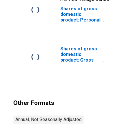
Shares of gross
domestic
product: Personal
consumption
expenditures
Shares of gross
domestic
product: Gross
private domestic
investment
Other Formats
Annual, Not Seasonally Adjusted