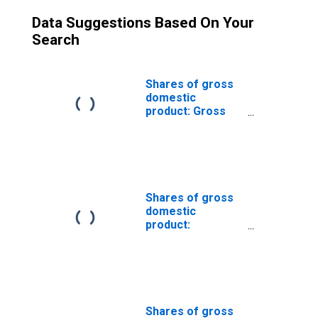
Data Suggestions Based On Your
Search
Shares of gross
domestic
product: Gross
private domestic
investment
Shares of gross
domestic
product:
Government
consumption
expenditures and
gross investment
Shares of gross