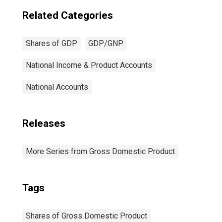
Related Categories
Shares of GDP
GDP/GNP
National Income & Product Accounts
National Accounts
Releases
More Series from Gross Domestic Product
Tags
Shares of Gross Domestic Product