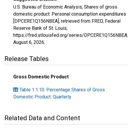
U.S. Bureau of Economic Analysis, Shares of gross
domestic product: Personal consumption expenditures
[DPCERE1Q156NBEA], retrieved from FRED, Federal
Reserve Bank of St. Louis;
https://fred.stlouisfed.org/series/DPCERE1Q156NBEA,
August 6, 2026
.
Release Tables
Gross Domestic Product
Table 1.1.10. Percentage Shares of Gross
Domestic Product: Quarterly
Related Data and Content