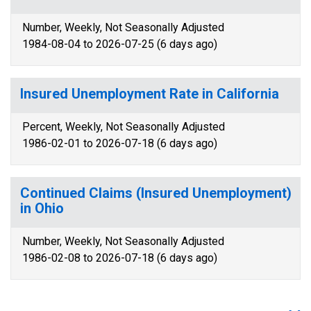
Number, Weekly, Not Seasonally Adjusted
1984-08-04 to 2026-07-25 (6 days ago)
Insured Unemployment Rate in California
Percent, Weekly, Not Seasonally Adjusted
1986-02-01 to 2026-07-18 (6 days ago)
Continued Claims (Insured Unemployment)
in Ohio
Number, Weekly, Not Seasonally Adjusted
1986-02-08 to 2026-07-18 (6 days ago)