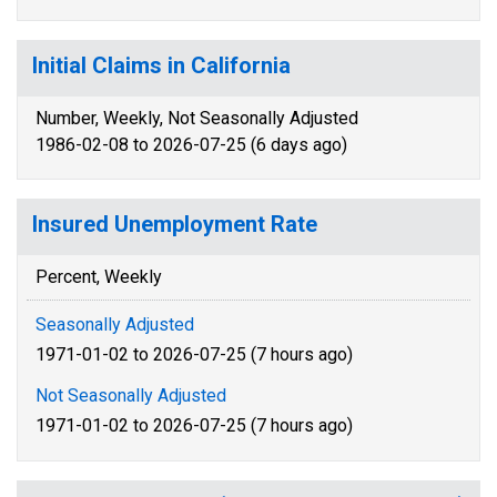
Initial Claims in California
Number, Weekly, Not Seasonally Adjusted
1986-02-08 to 2026-07-25 (6 days ago)
Insured Unemployment Rate
Percent, Weekly
Seasonally Adjusted
1971-01-02 to 2026-07-25 (7 hours ago)
Not Seasonally Adjusted
1971-01-02 to 2026-07-25 (7 hours ago)