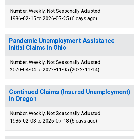
Number, Weekly, Not Seasonally Adjusted
1986-02-15 to 2026-07-25 (6 days ago)
Pandemic Unemployment Assistance
Initial Claims in Ohio
Number, Weekly, Not Seasonally Adjusted
2020-04-04 to 2022-11-05 (2022-11-14)
Continued Claims (Insured Unemployment)
in Oregon
Number, Weekly, Not Seasonally Adjusted
1986-02-08 to 2026-07-18 (6 days ago)