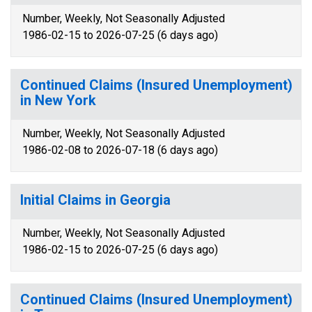
Number, Weekly, Not Seasonally Adjusted
1986-02-15 to 2026-07-25 (6 days ago)
Continued Claims (Insured Unemployment)
in New York
Number, Weekly, Not Seasonally Adjusted
1986-02-08 to 2026-07-18 (6 days ago)
Initial Claims in Georgia
Number, Weekly, Not Seasonally Adjusted
1986-02-15 to 2026-07-25 (6 days ago)
Continued Claims (Insured Unemployment)