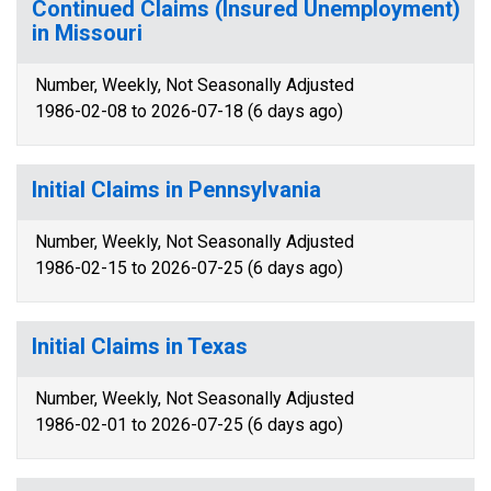
Continued Claims (Insured Unemployment)
in Missouri
Number, Weekly, Not Seasonally Adjusted
1986-02-08 to 2026-07-18 (6 days ago)
Initial Claims in Pennsylvania
Number, Weekly, Not Seasonally Adjusted
1986-02-15 to 2026-07-25 (6 days ago)
Initial Claims in Texas
Number, Weekly, Not Seasonally Adjusted
1986-02-01 to 2026-07-25 (6 days ago)