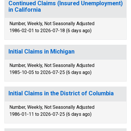
Continued Claims (Insured Unemployment)
in California
Number, Weekly, Not Seasonally Adjusted
1986-02-01 to 2026-07-18 (6 days ago)
Initial Claims in Michigan
Number, Weekly, Not Seasonally Adjusted
1985-10-05 to 2026-07-25 (6 days ago)
Initial Claims in the District of Columbia
Number, Weekly, Not Seasonally Adjusted
1986-01-11 to 2026-07-25 (6 days ago)