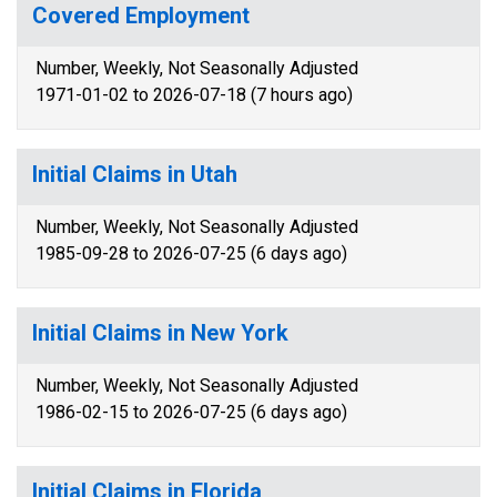
Covered Employment
Number, Weekly, Not Seasonally Adjusted
1971-01-02 to 2026-07-18 (7 hours ago)
Initial Claims in Utah
Number, Weekly, Not Seasonally Adjusted
1985-09-28 to 2026-07-25 (6 days ago)
Initial Claims in New York
Number, Weekly, Not Seasonally Adjusted
1986-02-15 to 2026-07-25 (6 days ago)
Initial Claims in Florida