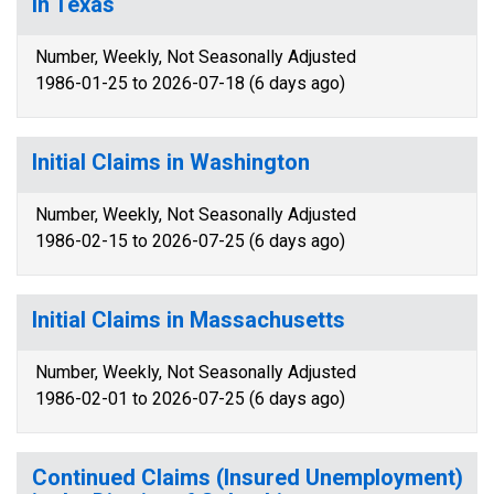
in Texas
Number, Weekly, Not Seasonally Adjusted
1986-01-25 to 2026-07-18 (6 days ago)
Initial Claims in Washington
Number, Weekly, Not Seasonally Adjusted
1986-02-15 to 2026-07-25 (6 days ago)
Initial Claims in Massachusetts
Number, Weekly, Not Seasonally Adjusted
1986-02-01 to 2026-07-25 (6 days ago)
Continued Claims (Insured Unemployment)