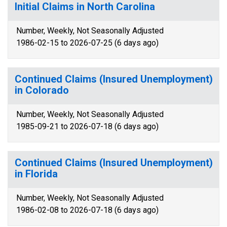
Initial Claims in North Carolina
Number, Weekly, Not Seasonally Adjusted
1986-02-15 to 2026-07-25 (6 days ago)
Continued Claims (Insured Unemployment)
in Colorado
Number, Weekly, Not Seasonally Adjusted
1985-09-21 to 2026-07-18 (6 days ago)
Continued Claims (Insured Unemployment)
in Florida
Number, Weekly, Not Seasonally Adjusted
1986-02-08 to 2026-07-18 (6 days ago)