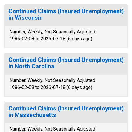
Continued Claims (Insured Unemployment)
in Wisconsin
Number, Weekly, Not Seasonally Adjusted
1986-02-08 to 2026-07-18 (6 days ago)
Continued Claims (Insured Unemployment)
in North Carolina
Number, Weekly, Not Seasonally Adjusted
1986-02-08 to 2026-07-18 (6 days ago)
Continued Claims (Insured Unemployment)
in Massachusetts
Number, Weekly, Not Seasonally Adjusted