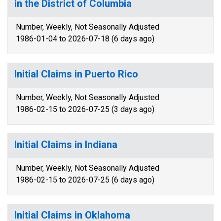
in the District of Columbia
Number, Weekly, Not Seasonally Adjusted
1986-01-04 to 2026-07-18 (6 days ago)
Initial Claims in Puerto Rico
Number, Weekly, Not Seasonally Adjusted
1986-02-15 to 2026-07-25 (3 days ago)
Initial Claims in Indiana
Number, Weekly, Not Seasonally Adjusted
1986-02-15 to 2026-07-25 (6 days ago)
Initial Claims in Oklahoma