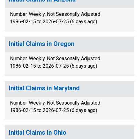
Number, Weekly, Not Seasonally Adjusted
1986-02-15 to 2026-07-25 (6 days ago)
Initial Claims in Oregon
Number, Weekly, Not Seasonally Adjusted
1986-02-15 to 2026-07-25 (6 days ago)
Initial Claims in Maryland
Number, Weekly, Not Seasonally Adjusted
1986-02-15 to 2026-07-25 (6 days ago)
Initial Claims in Ohio