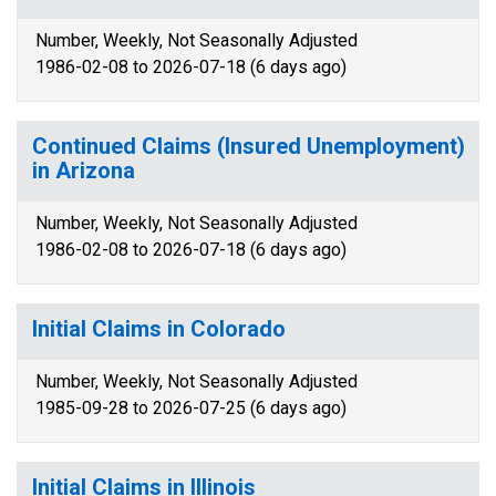
Number, Weekly, Not Seasonally Adjusted
1986-02-08 to 2026-07-18 (6 days ago)
Continued Claims (Insured Unemployment)
in Arizona
Number, Weekly, Not Seasonally Adjusted
1986-02-08 to 2026-07-18 (6 days ago)
Initial Claims in Colorado
Number, Weekly, Not Seasonally Adjusted
1985-09-28 to 2026-07-25 (6 days ago)
Initial Claims in Illinois