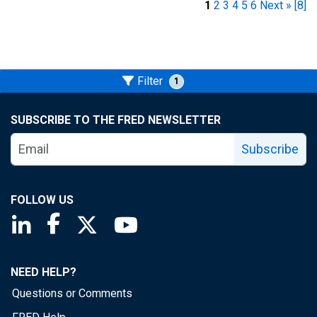
1
2
3
4
5
6
Next »
[8]
Filter
1
SUBSCRIBE TO THE FRED NEWSLETTER
Subscribe
FOLLOW US
Saint Louis Fed linkedin page
Saint Louis Fed facebook page
Saint Louis Fed X page
Saint Louis Fed YouTube page
NEED HELP?
Questions or Comments