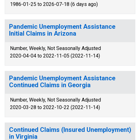
1986-01-25 to 2026-07-18 (6 days ago)
Pandemic Unemployment Assistance
Initial Claims in Arizona
Number, Weekly, Not Seasonally Adjusted
2020-04-04 to 2022-11-05 (2022-11-14)
Pandemic Unemployment Assistance
Continued Claims in Georgia
Number, Weekly, Not Seasonally Adjusted
2020-03-28 to 2022-10-22 (2022-11-14)
Continued Claims (Insured Unemployment)
in Virginia