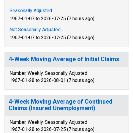
Seasonally Adjusted
1967-01-07 to 2026-07-25 (7 hours ago)
Not Seasonally Adjusted
1967-01-07 to 2026-07-25 (7 hours ago)
4-Week Moving Average of Initial Claims
Number, Weekly, Seasonally Adjusted
1967-01-28 to 2026-08-01 (7 hours ago)
4-Week Moving Average of Continued
Claims (Insured Unemployment)
Number, Weekly, Seasonally Adjusted
1967-01-28 to 2026-07-25 (7 hours ago)