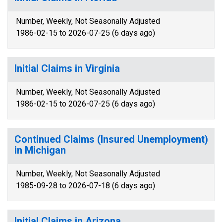
Number, Weekly, Not Seasonally Adjusted
1986-02-15 to 2026-07-25 (6 days ago)
Initial Claims in Virginia
Number, Weekly, Not Seasonally Adjusted
1986-02-15 to 2026-07-25 (6 days ago)
Continued Claims (Insured Unemployment)
in Michigan
Number, Weekly, Not Seasonally Adjusted
1985-09-28 to 2026-07-18 (6 days ago)
Initial Claims in Arizona