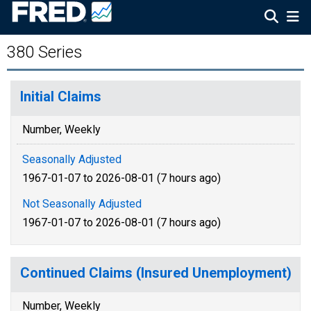
380 Series
Initial Claims
Number, Weekly
Seasonally Adjusted
1967-01-07 to 2026-08-01 (7 hours ago)
Not Seasonally Adjusted
1967-01-07 to 2026-08-01 (7 hours ago)
Continued Claims (Insured Unemployment)
Number, Weekly