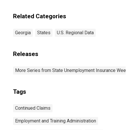
Related Categories
Georgia
States
U.S. Regional Data
Releases
More Series from State Unemployment Insurance Weekl
Tags
Continued Claims
Employment and Training Administration