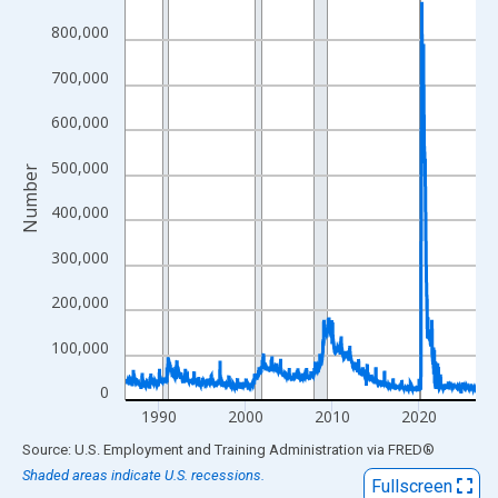
View as data table, Chart
800,000
The chart has 1 X axis displaying xAxis. Data ranges from 1986
700,000
The chart has 2 Y axes displaying Number and yAxisRight.
600,000
500,000
Number
400,000
300,000
200,000
100,000
0
1990
2000
2010
2020
End of interactive chart.
Source: U.S. Employment and Training Administration
via
FRED
®
Shaded areas indicate U.S. recessions.
Fullscreen