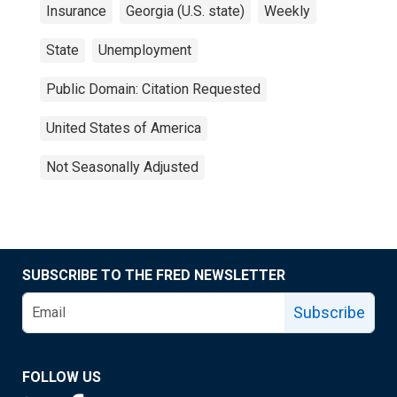
Insurance
Georgia (U.S. state)
Weekly
State
Unemployment
Public Domain: Citation Requested
United States of America
Not Seasonally Adjusted
SUBSCRIBE TO THE FRED NEWSLETTER
Subscribe
FOLLOW US