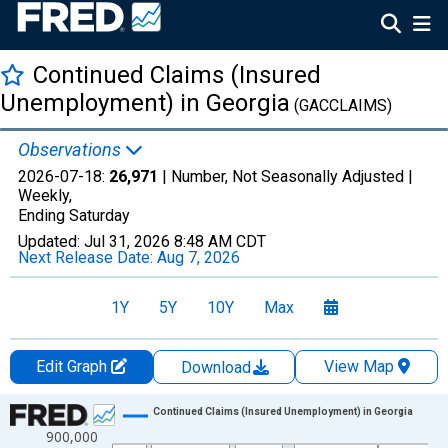
Continued Claims (Insured
Unemployment) in Georgia
(GACCLAIMS)
Observations
2026-07-18:
26,971
| Number, Not Seasonally Adjusted |
Weekly,
Ending Saturday
Updated:
Jul 31, 2026
8:48 AM CDT
Next Release Date:
Aug 7, 2026
1Y
5Y
10Y
Max
Edit Graph
View Map
Download
Chart
Continued Claims (Insured Unemployment) in Georgia
900,000
Line chart with 2111 data points.