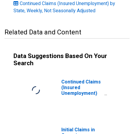
Continued Claims (Insured Unemployment) by
State, Weekly, Not Seasonally Adjusted
Related Data and Content
Data Suggestions Based On Your
Search
Continued Claims
(Insured
Unemployment)
in North Carolina
Initial Claims in