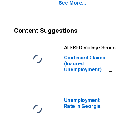
See More...
Content Suggestions
ALFRED Vintage Series
Continued Claims
(Insured
Unemployment)
in Georgia
Unemployment
Rate in Georgia