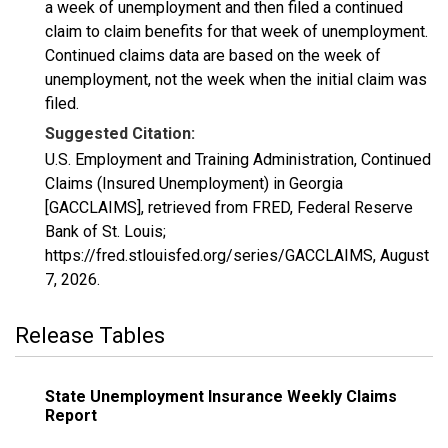
a week of unemployment and then filed a continued
claim to claim benefits for that week of unemployment.
Continued claims data are based on the week of
unemployment, not the week when the initial claim was
filed.
Suggested Citation:
U.S. Employment and Training Administration, Continued
Claims (Insured Unemployment) in Georgia
[GACCLAIMS], retrieved from FRED, Federal Reserve
Bank of St. Louis;
https://fred.stlouisfed.org/series/GACCLAIMS,
August
7, 2026
.
Release Tables
State Unemployment Insurance Weekly Claims
Report