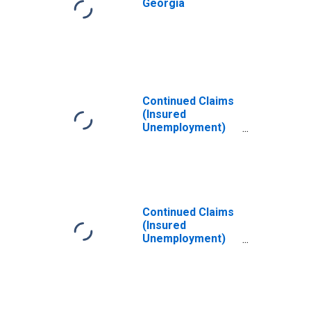
Georgia
Continued Claims
(Insured
Unemployment)
in Florida
Continued Claims
(Insured
Unemployment)
in Illinois