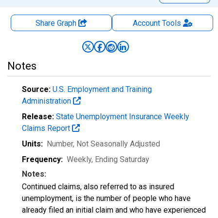
Share Graph
Account
Tools
Notes
Source:
U.S. Employment and Training
Administration
Release:
State Unemployment Insurance Weekly
Claims Report
Units:
Number
, Not Seasonally Adjusted
Frequency:
Weekly, Ending Saturday
Notes:
Continued claims, also referred to as insured
unemployment, is the number of people who have
already filed an initial claim and who have experienced