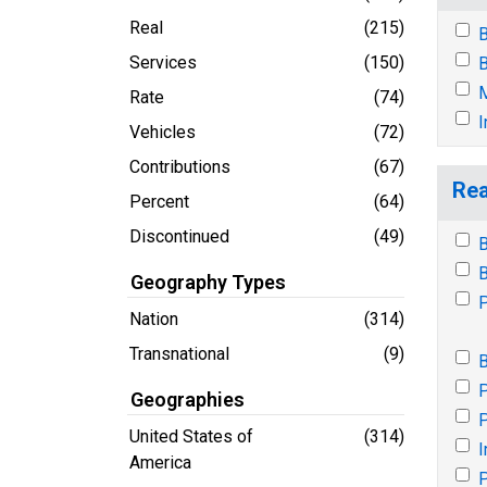
Real
(215)
B
Services
(150)
B
M
Rate
(74)
I
Vehicles
(72)
Contributions
(67)
Rea
Percent
(64)
Discontinued
(49)
B
B
Geography Types
P
Nation
(314)
Transnational
(9)
B
P
Geographies
P
United States of
(314)
I
America
P