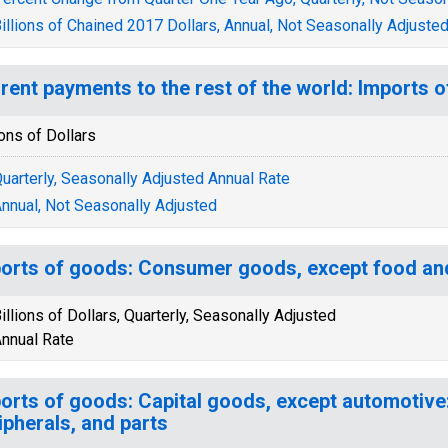
illions of Chained 2017 Dollars, Annual, Not Seasonally Adjuste
rent payments to the rest of the world: Imports 
ions of Dollars
uarterly, Seasonally Adjusted Annual Rate
nnual, Not Seasonally Adjusted
orts of goods: Consumer goods, except food an
illions of Dollars, Quarterly, Seasonally Adjusted
nnual Rate
orts of goods: Capital goods, except automotive
ipherals, and parts