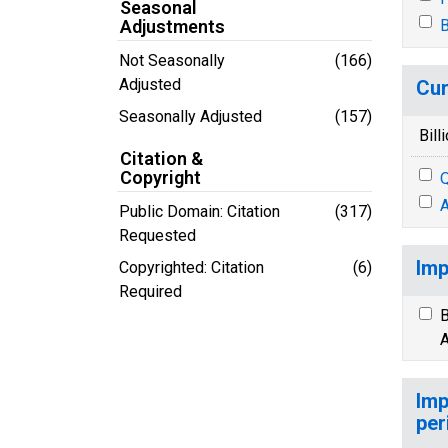
Seasonal
Adjustments
B
Not Seasonally
(166)
Adjusted
Cur
Seasonally Adjusted
(157)
Bill
Citation &
Copyright
Q
A
Public Domain: Citation
(317)
Requested
Imp
Copyrighted: Citation
(6)
Required
B
A
Imp
per