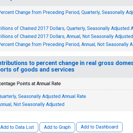
ercent Change from Preceding Period, Quarterly, Seasonally Ad
illions of Chained 2017 Dollars, Quarterly, Seasonally Adjusted 
illions of Chained 2017 Dollars, Annual, Not Seasonally Adjuste
ercent Change from Preceding Period, Annual, Not Seasonally A
tributions to percent change in real gross domes
orts of goods and services
centage Points at Annual Rate
uarterly, Seasonally Adjusted Annual Rate
nnual, Not Seasonally Adjusted
Add to Dashboard
Add to Data List
Add to Graph