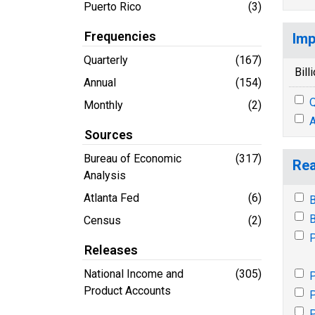
Puerto Rico
(3)
Frequencies
Imp
Quarterly
(167)
Bill
Annual
(154)
Q
Monthly
(2)
A
Sources
Bureau of Economic
(317)
Rea
Analysis
Atlanta Fed
(6)
B
B
Census
(2)
P
Releases
National Income and
(305)
P
Product Accounts
P
P