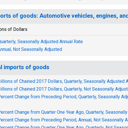
orts of goods: Automotive vehicles, engines, an
ions of Dollars
uarterly, Seasonally Adjusted Annual Rate
nnual, Not Seasonally Adjusted
l imports of goods
illions of Chained 2017 Dollars, Quarterly, Seasonally Adjusted 
illions of Chained 2017 Dollars, Quarterly, Not Seasonally Adjus
ercent Change from Preceding Period, Quarterly, Seasonally Ad
ercent Change from Quarter One Year Ago, Quarterly, Seasonally
ercent Change from Preceding Period, Annual, Not Seasonally A
ercent Change from Quarter One Year Ago, Quarterly, Not Season