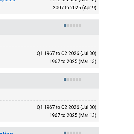
d
2007 to 2025 (Apr 9)
Q1 1967 to Q2 2026 (Jul 30)
1967 to 2025 (Mar 13)
Q1 1967 to Q2 2026 (Jul 30)
1967 to 2025 (Mar 13)
otive