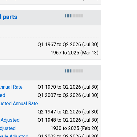
d parts
Q1 1967 to Q2 2026 (Jul 30)
1967 to 2025 (Mar 13)
Annual Rate
Q1 1970 to Q2 2026 (Jul 30)
ted
Q1 2007 to Q2 2026 (Jul 30)
justed Annual Rate
Q2 1947 to Q2 2026 (Jul 30)
 Adjusted
Q1 1948 to Q2 2026 (Jul 30)
djusted
1930 to 2025 (Feb 20)
ally Adjusted
Q1 2003 to Q2 2026 (Jul 30)