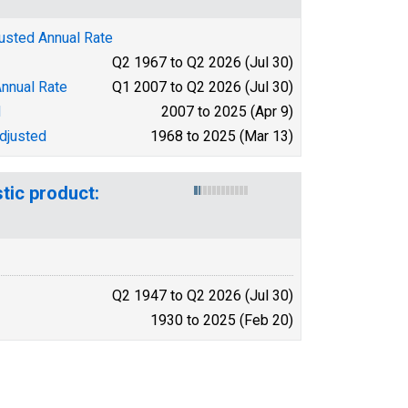
justed Annual Rate
Q2 1967 to Q2 2026 (Jul 30)
Annual Rate
Q1 2007 to Q2 2026 (Jul 30)
d
2007 to 2025 (Apr 9)
djusted
1968 to 2025 (Mar 13)
tic product:
Q2 1947 to Q2 2026 (Jul 30)
1930 to 2025 (Feb 20)