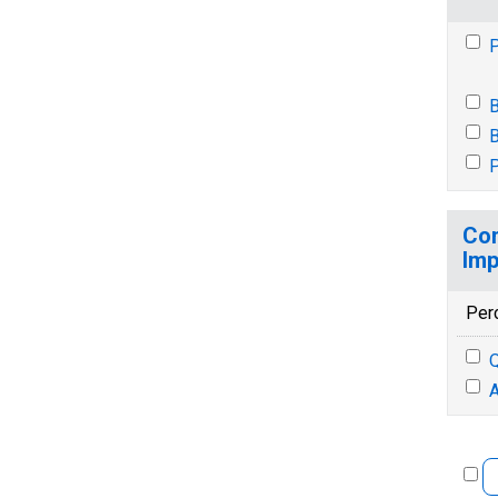
P
B
B
P
Con
Imp
Per
Q
A