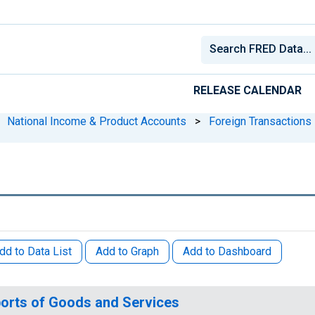
RELEASE CALENDAR
National Income & Product Accounts
>
Foreign Transactions
dd to Data List
Add to Graph
Add to Dashboard
orts of Goods and Services