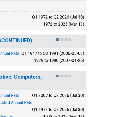
Q1 1972 to Q2 2026 (Jul 30)
1972 to 2025 (Mar 13)
DISCONTINUED)
Annual Rate
Q1 1947 to Q3 1991 (2006-05-03)
1929 to 1990 (2007-01-26)
otive: Computers,
Annual Rate
Q1 2007 to Q2 2026 (Jul 30)
justed Annual Rate
Q1 1972 to Q2 2026 (Jul 30)
djusted
1972 to 2025 (Mar 13)