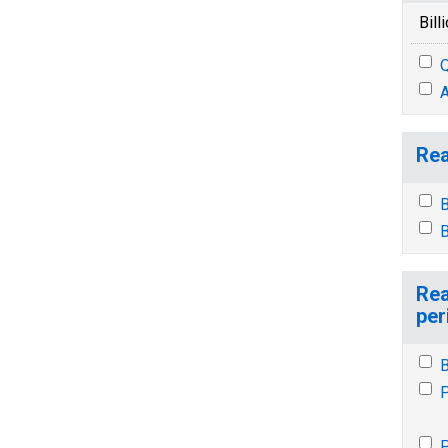
Bill
Q
A
Rea
B
B
Rea
per
B
P
P