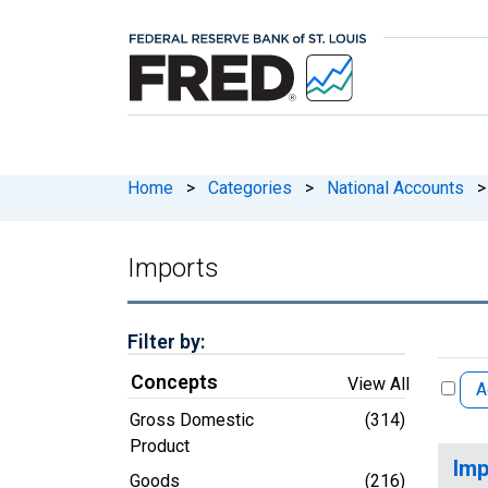
Home
>
Categories
>
National Accounts
>
Imports
Filter by:
Concepts
View All
A
Gross Domestic
(314)
Product
Imp
Goods
(216)