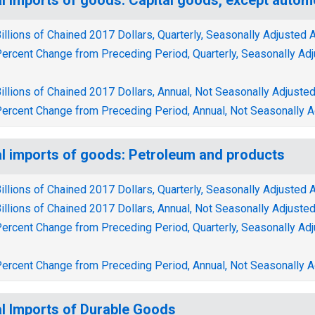
illions of Chained 2017 Dollars, Quarterly, Seasonally Adjusted 
ercent Change from Preceding Period, Quarterly, Seasonally Ad
illions of Chained 2017 Dollars, Annual, Not Seasonally Adjuste
ercent Change from Preceding Period, Annual, Not Seasonally A
l imports of goods: Petroleum and products
illions of Chained 2017 Dollars, Quarterly, Seasonally Adjusted 
illions of Chained 2017 Dollars, Annual, Not Seasonally Adjuste
ercent Change from Preceding Period, Quarterly, Seasonally Ad
ercent Change from Preceding Period, Annual, Not Seasonally A
l Imports of Durable Goods