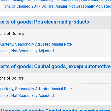
illions of Chained 2017 Dollars, Annual, Not Seasonally Adjuste
orts of goods: Petroleum and products
ions of Dollars
uarterly, Seasonally Adjusted Annual Rate
nnual, Not Seasonally Adjusted
orts of goods: Capital goods, except automotive
ions of Dollars
uarterly, Seasonally Adjusted Annual Rate
nnual, Not Seasonally Adjusted
l imports of goods: Capital goods, except autom