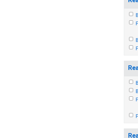
B
P
B
P
Rea
B
B
P
P
Rea