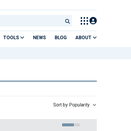
TOOLS
NEWS
BLOG
ABOUT
Sort by Popularity