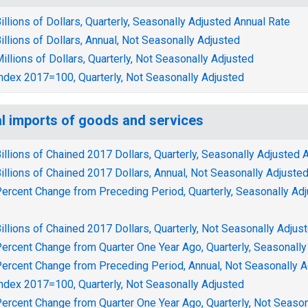
illions of Dollars, Quarterly, Seasonally Adjusted Annual Rate
illions of Dollars, Annual, Not Seasonally Adjusted
illions of Dollars, Quarterly, Not Seasonally Adjusted
ndex 2017=100, Quarterly, Not Seasonally Adjusted
l imports of goods and services
illions of Chained 2017 Dollars, Quarterly, Seasonally Adjusted 
illions of Chained 2017 Dollars, Annual, Not Seasonally Adjuste
ercent Change from Preceding Period, Quarterly, Seasonally Ad
illions of Chained 2017 Dollars, Quarterly, Not Seasonally Adjus
ercent Change from Quarter One Year Ago, Quarterly, Seasonally
ercent Change from Preceding Period, Annual, Not Seasonally A
ndex 2017=100, Quarterly, Not Seasonally Adjusted
ercent Change from Quarter One Year Ago, Quarterly, Not Season