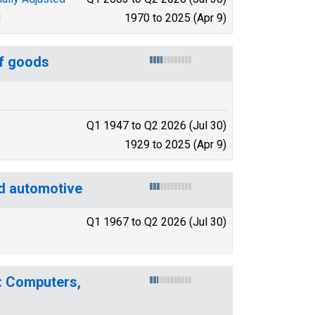
d
1970 to 2025 (Apr 9)
of goods
Q1 1947 to Q2 2026 (Jul 30)
1929 to 2025 (Apr 9)
d automotive
Q1 1967 to Q2 2026 (Jul 30)
: Computers,