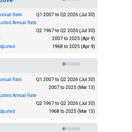
Annual Rate
Q1 2007 to Q2 2026 (Jul 30)
justed Annual Rate
Q2 1967 to Q2 2026 (Jul 30)
d
2007 to 2025 (Apr 9)
djusted
1968 to 2025 (Apr 9)
Annual Rate
Q1 2007 to Q2 2026 (Jul 30)
d
2007 to 2025 (Mar 13)
justed Annual Rate
Q2 1967 to Q2 2026 (Jul 30)
djusted
1968 to 2025 (Mar 13)