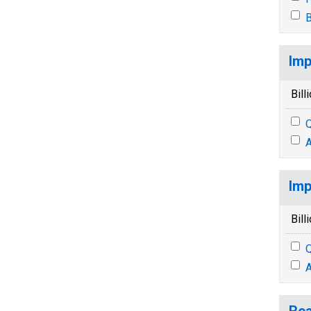
B
Imp
Bill
Q
A
Imp
Bill
Q
A
Rea