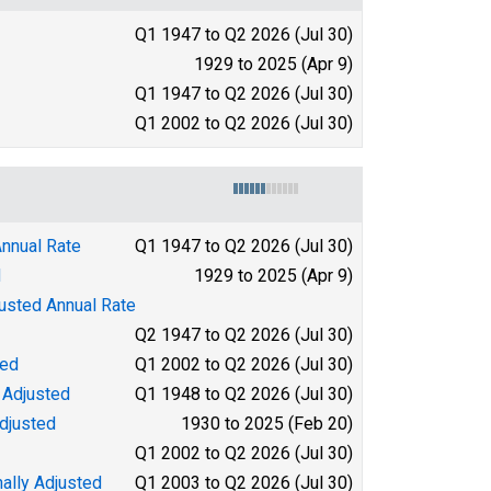
Q1 1947 to Q2 2026 (Jul 30)
1929 to 2025 (Apr 9)
Q1 1947 to Q2 2026 (Jul 30)
Q1 2002 to Q2 2026 (Jul 30)
Annual Rate
Q1 1947 to Q2 2026 (Jul 30)
d
1929 to 2025 (Apr 9)
justed Annual Rate
Q2 1947 to Q2 2026 (Jul 30)
ted
Q1 2002 to Q2 2026 (Jul 30)
 Adjusted
Q1 1948 to Q2 2026 (Jul 30)
djusted
1930 to 2025 (Feb 20)
Q1 2002 to Q2 2026 (Jul 30)
ally Adjusted
Q1 2003 to Q2 2026 (Jul 30)