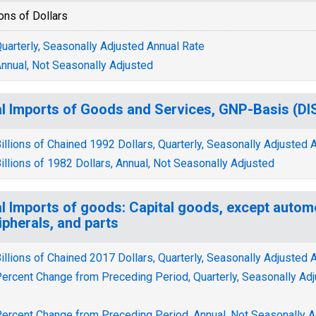
ions of Dollars
uarterly, Seasonally Adjusted Annual Rate
nnual, Not Seasonally Adjusted
l Imports of Goods and Services, GNP-Basis (
illions of Chained 1992 Dollars, Quarterly, Seasonally Adjusted 
illions of 1982 Dollars, Annual, Not Seasonally Adjusted
l Imports of goods: Capital goods, except autom
ipherals, and parts
illions of Chained 2017 Dollars, Quarterly, Seasonally Adjusted 
ercent Change from Preceding Period, Quarterly, Seasonally Ad
ercent Change from Preceding Period, Annual, Not Seasonally A