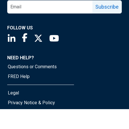
Subscribe
FOLLOW US
Saint Louis Fed linkedin page
Saint Louis Fed facebook page
Saint Louis Fed X page
Saint Louis Fed YouTube page
NEED HELP?
Questions or Comments
FRED Help
Legal
Privacy Notice & Policy