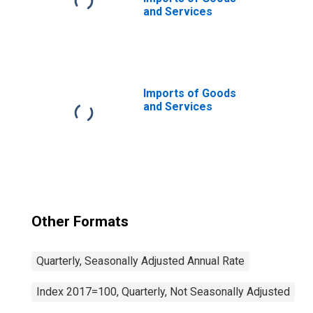
and Services
Imports of Goods
and Services
Other Formats
Quarterly, Seasonally Adjusted Annual Rate
Index 2017=100, Quarterly, Not Seasonally Adjusted