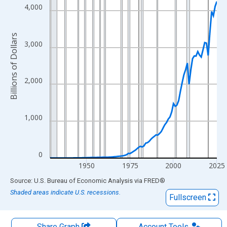
The chart has 1 X axis displaying xAxis. Data ranges from 1929
4,000
The chart has 2 Y axes displaying Billions of Dollars and yAxisRi
Billions of Dollars
3,000
2,000
1,000
0
1950
1975
2000
2025
End of interactive chart.
Source: U.S. Bureau of Economic Analysis
via
FRED
®
Shaded areas indicate U.S. recessions.
Fullscreen
Share Graph
Account
Tools