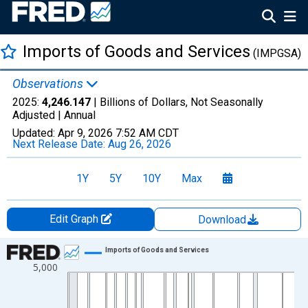
Imports of Goods and Services
(IMPGSA)
Observations
2025:
4,246.147
| Billions of Dollars, Not Seasonally
Adjusted |
Annual
Updated:
Apr 9, 2026
7:52 AM CDT
Next Release Date:
Aug 26, 2026
1Y
5Y
10Y
Max
Edit Graph
Download
Chart
Imports of Goods and Services
5,000
Line chart with 97 data points.
View as data table, Chart