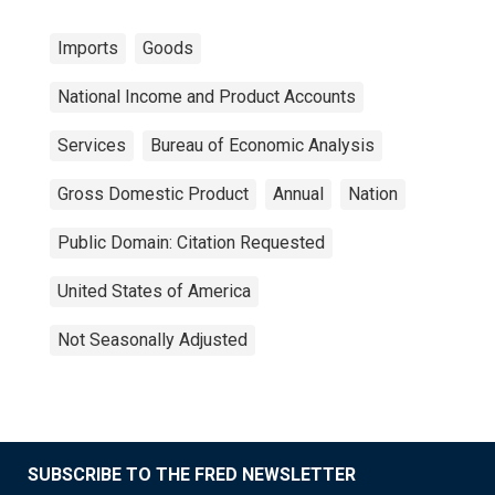
Imports
Goods
National Income and Product Accounts
Services
Bureau of Economic Analysis
Gross Domestic Product
Annual
Nation
Public Domain: Citation Requested
United States of America
Not Seasonally Adjusted
SUBSCRIBE TO THE FRED NEWSLETTER