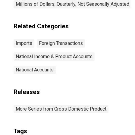
Millions of Dollars, Quarterly, Not Seasonally Adjusted
Related Categories
Imports
Foreign Transactions
National Income & Product Accounts
National Accounts
Releases
More Series from Gross Domestic Product
Tags