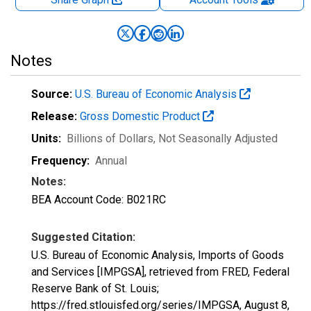
Notes
Source:
U.S. Bureau of Economic Analysis
Release:
Gross Domestic Product
Units:
Billions of Dollars
, Not Seasonally Adjusted
Frequency:
Annual
Notes:
BEA Account Code: B021RC
Suggested Citation:
U.S. Bureau of Economic Analysis, Imports of Goods
and Services [IMPGSA], retrieved from FRED, Federal
Reserve Bank of St. Louis;
https://fred.stlouisfed.org/series/IMPGSA,
August 8,