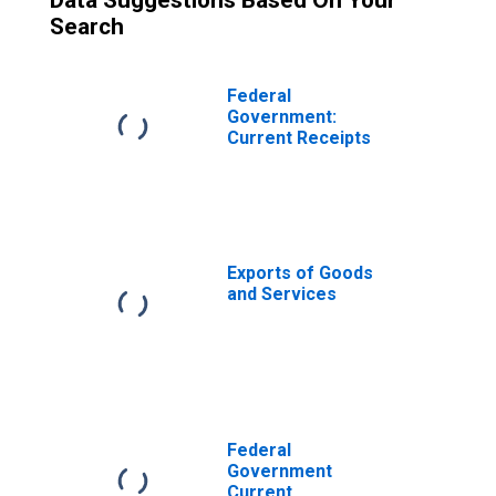
Data Suggestions Based On Your
Search
Federal
Government:
Current Receipts
Exports of Goods
and Services
Federal
Government
Current