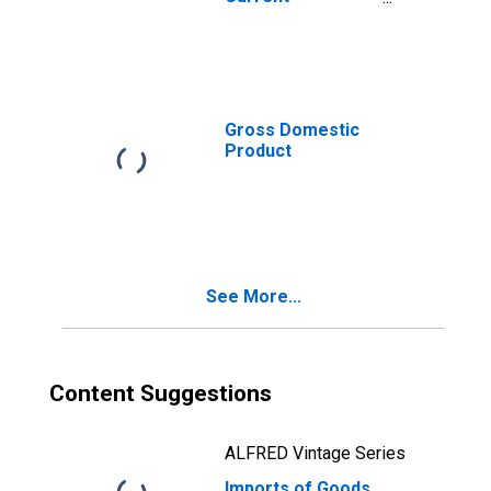
Expenditures
Gross Domestic
Product
See More...
Content Suggestions
ALFRED Vintage Series
Imports of Goods