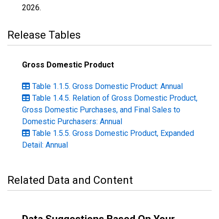
2026
.
Release Tables
Gross Domestic Product
Table 1.1.5. Gross Domestic Product: Annual
Table 1.4.5. Relation of Gross Domestic Product,
Gross Domestic Purchases, and Final Sales to
Domestic Purchasers: Annual
Table 1.5.5. Gross Domestic Product, Expanded
Detail: Annual
Related Data and Content