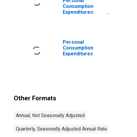
Personal
Consumption
Expenditures:
Services
Personal
Consumption
Expenditures
Other Formats
Annual, Not Seasonally Adjusted
Quarterly, Seasonally Adjusted Annual Rate