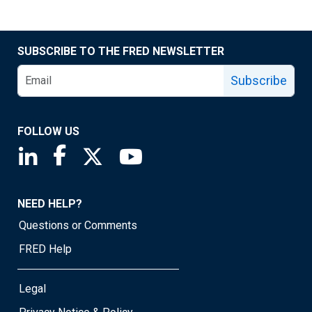
SUBSCRIBE TO THE FRED NEWSLETTER
Subscribe
FOLLOW US
Saint Louis Fed linkedin page
Saint Louis Fed facebook page
Saint Louis Fed X page
Saint Louis Fed YouTube page
NEED HELP?
Questions or Comments
FRED Help
Legal