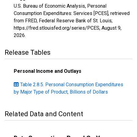
U.S. Bureau of Economic Analysis, Personal
Consumption Expenditures: Services [PCES], retrieved
from FRED, Federal Reserve Bank of St. Louis;
https://fred.stlouisfed.org/series/PCES,
August 9,
2026
.
Release Tables
Personal Income and Outlays
Table 2.8.5. Personal Consumption Expenditures
by Major Type of Product, Billions of Dollars
Related Data and Content