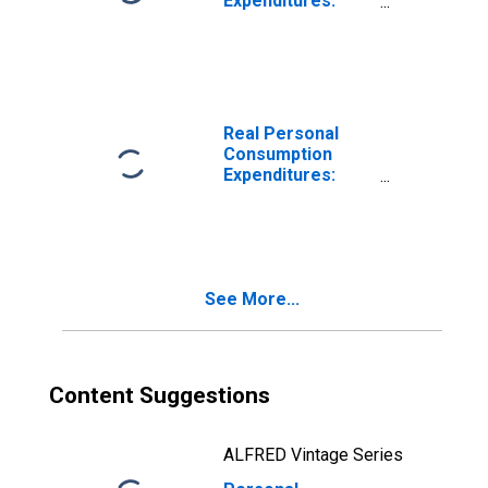
Expenditures:
Goods
Real Personal
Consumption
Expenditures:
Services
See More...
Content Suggestions
ALFRED Vintage Series