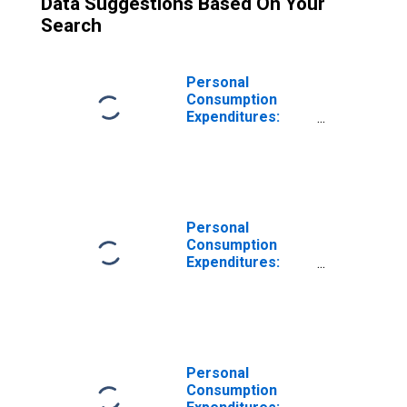
Data Suggestions Based On Your
Search
Personal
Consumption
Expenditures:
Nondurable
Goods
Personal
Consumption
Expenditures:
Durable Goods
Personal
Consumption