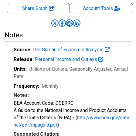
Share Graph
Account
Tools
Notes
Source:
U.S. Bureau of Economic Analysis
Release:
Personal Income and Outlays
Units:
Billions of Dollars
, Seasonally Adjusted Annual
Rate
Frequency:
Monthly
Notes:
BEA Account Code: DSERRC
A Guide to the National Income and Product Accounts
of the United States (NIPA) - (
http://www.bea.gov/natio
nal/pdf/nipaguid.pdf
)
Suggested Citation: