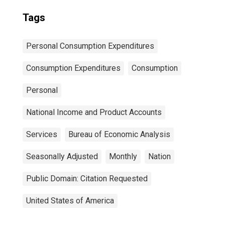
Tags
Personal Consumption Expenditures
Consumption Expenditures
Consumption
Personal
National Income and Product Accounts
Services
Bureau of Economic Analysis
Seasonally Adjusted
Monthly
Nation
Public Domain: Citation Requested
United States of America