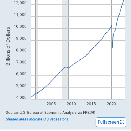
View as data table, Chart
12,000
The chart has 1 X axis displaying xAxis. Data ranges from 1959
11,000
The chart has 2 Y axes displaying Billions of Dollars and yAxisRi
10,000
Billions of Dollars
9,000
8,000
7,000
6,000
5,000
4,000
2005
2010
2015
2020
End of interactive chart.
Source: U.S. Bureau of Economic Analysis
via
FRED
®
Shaded areas indicate U.S. recessions.
Fullscreen