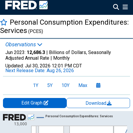
Personal Consumption Expenditures:
Services
(PCES)
Observations
Jun 2023:
12,686.3
| Billions of Dollars, Seasonally
Adjusted Annual Rate |
Monthly
Updated:
Jul 30, 2026
12:01 PM CDT
Next Release Date:
Aug 26, 2026
1Y
5Y
10Y
Max
Edit Graph
Download
Chart
Personal Consumption Expenditures: Services
13,000
Line chart with 284 data points.