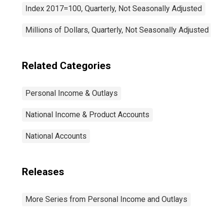
Index 2017=100, Quarterly, Not Seasonally Adjusted
Millions of Dollars, Quarterly, Not Seasonally Adjusted
Related Categories
Personal Income & Outlays
National Income & Product Accounts
National Accounts
Releases
More Series from Personal Income and Outlays