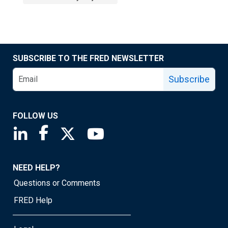
SUBSCRIBE TO THE FRED NEWSLETTER
Subscribe
FOLLOW US
Saint Louis Fed linkedin page
Saint Louis Fed facebook page
Saint Louis Fed X page
Saint Louis Fed YouTube page
NEED HELP?
Questions or Comments
FRED Help