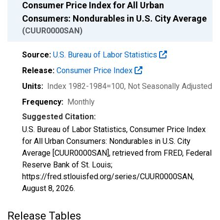
Consumer Price Index for All Urban
Consumers: Nondurables in U.S. City Average
(CUUR0000SAN)
Source:
U.S. Bureau of Labor Statistics
Release:
Consumer Price Index
Units:
Index 1982-1984=100
, Not Seasonally Adjusted
Frequency:
Monthly
Suggested Citation:
U.S. Bureau of Labor Statistics, Consumer Price Index
for All Urban Consumers: Nondurables in U.S. City
Average [CUUR0000SAN], retrieved from FRED, Federal
Reserve Bank of St. Louis;
https://fred.stlouisfed.org/series/CUUR0000SAN,
August 8, 2026
.
Release Tables