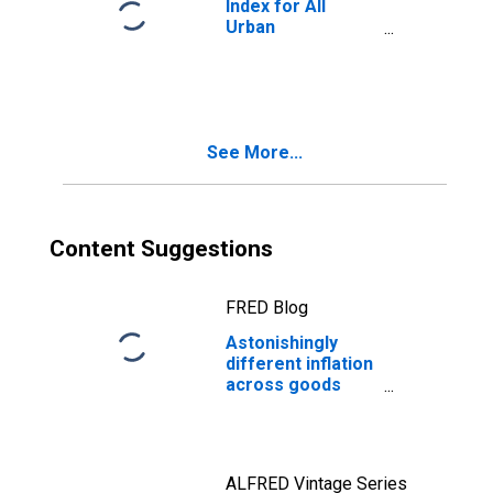
Index for All
Urban
Consumers:
Services in U.S.
City Average
See More...
Content Suggestions
FRED Blog
Astonishingly
different inflation
across goods
categories
ALFRED Vintage Series