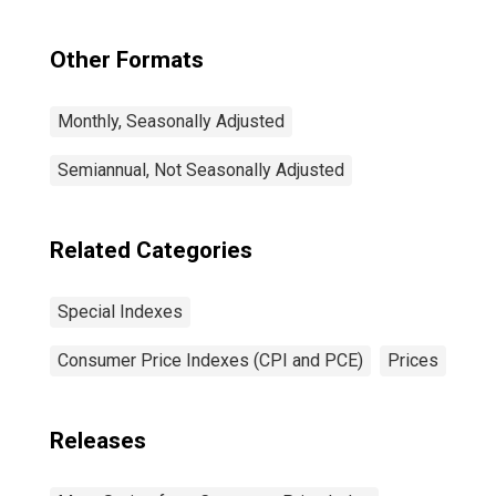
Other Formats
Monthly, Seasonally Adjusted
Semiannual, Not Seasonally Adjusted
Related Categories
Special Indexes
Consumer Price Indexes (CPI and PCE)
Prices
Releases