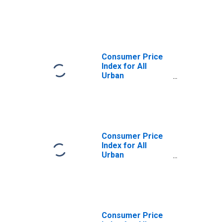
Consumers:
Durables in U.S.
City Average
Consumer Price
Index for All
Urban
Consumers:
Durables in U.S.
City Average
Consumer Price
Index for All
Urban
Consumers:
Commodities in
U.S. City Average
Consumer Price