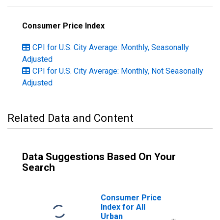
Consumer Price Index
CPI for U.S. City Average: Monthly, Seasonally
Adjusted
CPI for U.S. City Average: Monthly, Not Seasonally
Adjusted
Related Data and Content
Data Suggestions Based On Your
Search
Consumer Price
Index for All
Urban