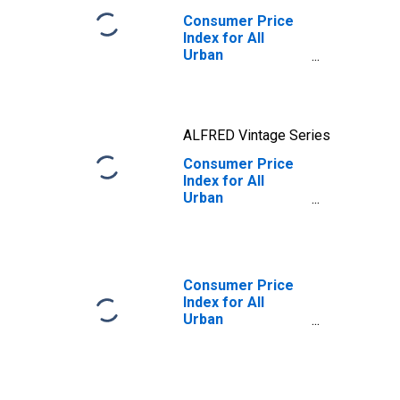
Consumer Price
Index for All
Urban
Consumers:
Nondurables in
U.S. City Average
ALFRED Vintage Series
Consumer Price
Index for All
Urban
Consumers:
Nondurables in
U.S. City Average
Consumer Price
Index for All
Urban
Consumers: All
Items Less Food
and Energy in U.S.
City Average