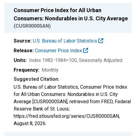
Consumer Price Index for All Urban
Consumers: Nondurables in U.S. City Average
(CUSR0000SAN)
Source:
U.S. Bureau of Labor Statistics
Release:
Consumer Price Index
Units:
Index 1982-1984=100
, Seasonally Adjusted
Frequency:
Monthly
Suggested Citation:
U.S. Bureau of Labor Statistics, Consumer Price Index
for All Urban Consumers: Nondurables in U.S. City
Average [CUSR0000SAN], retrieved from FRED, Federal
Reserve Bank of St. Louis;
https://fred.stlouisfed.org/series/CUSR0000SAN,
August 8, 2026
.