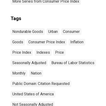
More Series from Consumer Price Index
Tags
Nondurable Goods
Urban
Consumer
Goods
Consumer Price Index
Inflation
Price Index
Indexes
Price
Seasonally Adjusted
Bureau of Labor Statistics
Monthly
Nation
Public Domain: Citation Requested
United States of America
Not Seasonally Adjusted