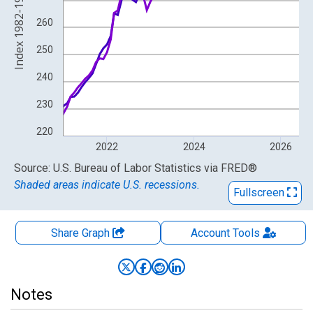
Index 1982-1984=100
260
250
240
230
220
2022
2024
2026
End of interactive chart.
Source: U.S. Bureau of Labor Statistics
via
FRED
®
Shaded areas indicate U.S. recessions.
Fullscreen
Share Graph
Account
Tools
Notes