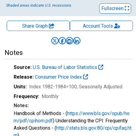
Shaded areas indicate U.S. recessions.
Fullscreen
Share Graph
Account
Tools
Notes
Source:
U.S. Bureau of Labor Statistics
Release:
Consumer Price Index
Units:
Index 1982-1984=100
, Seasonally Adjusted
Frequency:
Monthly
Notes:
Handbook of Methods - (
https://www.bls.gov/opub/ho
m/pdf/cpihom.pdf
) Understanding the CPI: Frequently
Asked Questions - (
http://stats.bls.gov:80/cpi/cpifaq.ht
m
)