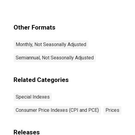
and Energy in U.S.
City Average
Other Formats
Monthly, Not Seasonally Adjusted
Semiannual, Not Seasonally Adjusted
Related Categories
Special Indexes
Consumer Price Indexes (CPI and PCE)
Prices
Releases