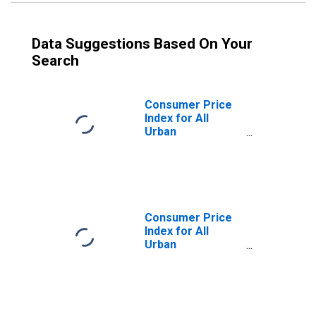
Data Suggestions Based On Your
Search
Consumer Price
Index for All
Urban
Consumers:
Services Less
Energy Services
in U.S. City
Average
Consumer Price
Index for All
Urban
Consumers: Food
in U.S. City
Average