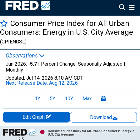
Consumer Price Index for All Urban
Consumers: Energy in U.S. City Average
(CPIENGSL)
Observations
Jun 2026:
-5.7
| Percent Change, Seasonally Adjusted |
Monthly
Updated:
Jul 14, 2026
8:10 AM CDT
Next Release Date:
Aug 12, 2026
1Y
5Y
10Y
Max
Edit Graph
Download
Chart
Consumer Price Index for All Urban Consumers: Energy in
U.S. City Average
12.5