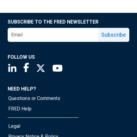
SUBSCRIBE TO THE FRED NEWSLETTER
Subscribe
FOLLOW US
Saint Louis Fed linkedin page
Saint Louis Fed facebook page
Saint Louis Fed X page
Saint Louis Fed YouTube page
NEED HELP?
Questions or Comments
FRED Help
Legal
Privacy Notice & Policy