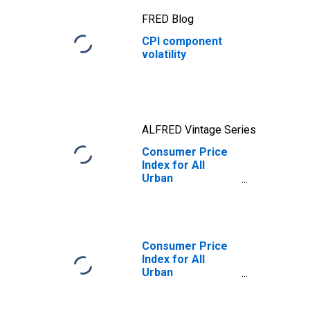
FRED Blog
CPI component
volatility
ALFRED Vintage Series
Consumer Price
Index for All
Urban
Consumers:
Energy in U.S. City
Average
Consumer Price
Index for All
Urban
Consumers: All
Items Less Food