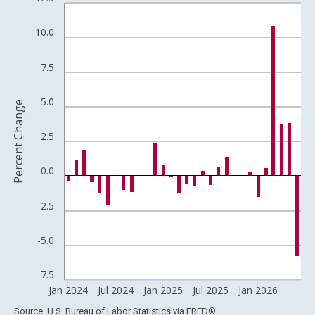
Bar chart with 30 bars.
View as data table, Chart
10.0
The chart has 1 X axis displaying xAxis. Data ranges from 1957
The chart has 2 Y axes displaying Percent Change and yAxisRigh
7.5
5.0
Percent Change
2.5
0.0
-2.5
-5.0
-7.5
Jan 2024
Jul 2024
Jan 2025
Jul 2025
Jan 2026
End of interactive chart.
Source: U.S. Bureau of Labor Statistics
via
FRED
®