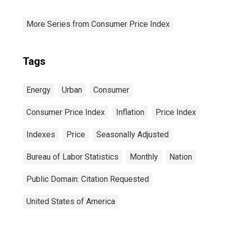
More Series from Consumer Price Index
Tags
Energy
Urban
Consumer
Consumer Price Index
Inflation
Price Index
Indexes
Price
Seasonally Adjusted
Bureau of Labor Statistics
Monthly
Nation
Public Domain: Citation Requested
United States of America