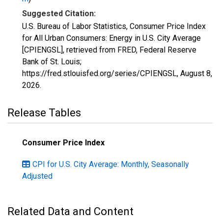
Suggested Citation:
U.S. Bureau of Labor Statistics, Consumer Price Index
for All Urban Consumers: Energy in U.S. City Average
[CPIENGSL], retrieved from FRED, Federal Reserve
Bank of St. Louis;
https://fred.stlouisfed.org/series/CPIENGSL,
August 8,
2026
.
Release Tables
Consumer Price Index
CPI for U.S. City Average: Monthly, Seasonally
Adjusted
Related Data and Content