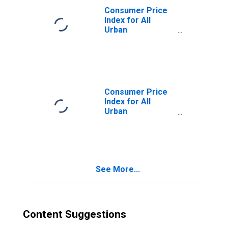
Consumer Price
Index for All
Urban
Consumers:
Commodities
Less Food and
Energy
Commodities in
U.S. City Average
Consumer Price
Index for All
Urban
Consumers:
Gasoline (All
Types) in U.S. City
Average
See More...
Content Suggestions