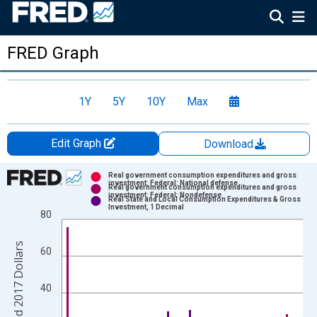
FRED Graph
1Y
5Y
10Y
Max
Edit Graph
Download
Chart
Real government consumption expenditures and gross
investment: Federal: National defense
Real government consumption expenditures and gross
Bar chart with 3 data series.
investment: Federal: Nondefense
Real State and Local Consumption Expenditures & Gross
Investment, 1 Decimal
80
View as data table, Chart
The chart has 1 X axis displaying xAxis. Data ranges from 2007
The chart has 2 Y axes displaying Change, Billions of Chained 2
60
40