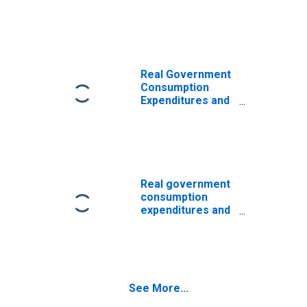
Gross Investment
Real Government
Consumption
Expenditures and
Gross
Investment:
Federal: National
Defense
Real government
consumption
expenditures and
gross
investment:
Federal:
Nondefense
See More...