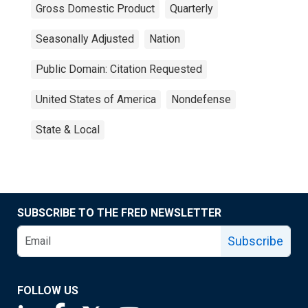
Gross Domestic Product
Quarterly
Seasonally Adjusted
Nation
Public Domain: Citation Requested
United States of America
Nondefense
State & Local
SUBSCRIBE TO THE FRED NEWSLETTER
Subscribe
FOLLOW US