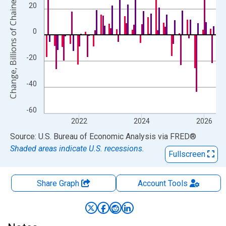
Change, Billions of Chained 2017 Dollars
20
0
-20
-40
-60
2022
2024
2026
End of interactive chart.
Source: U.S. Bureau of Economic Analysis
via
FRED
®
Shaded areas indicate U.S. recessions.
Fullscreen
Share Graph
Account
Tools