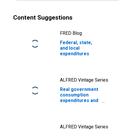
Content Suggestions
FRED Blog
Federal, state,
and local
expenditures
ALFRED Vintage Series
Real government
consumption
expenditures and
gross
investment:
Federal: National
defense
ALFRED Vintage Series