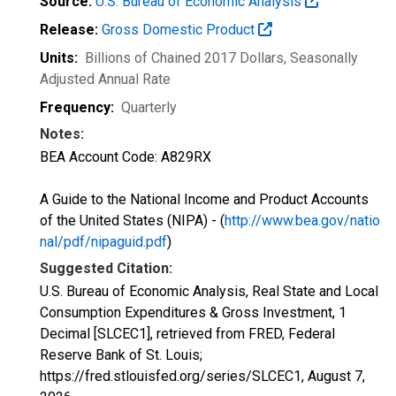
Source:
U.S. Bureau of Economic Analysis
Release:
Gross Domestic Product
Units:
Billions of Chained 2017 Dollars
, Seasonally
Adjusted Annual Rate
Frequency:
Quarterly
Notes:
BEA Account Code: A829RX
A Guide to the National Income and Product Accounts
of the United States (NIPA) - (
http://www.bea.gov/natio
nal/pdf/nipaguid.pdf
)
Suggested Citation:
U.S. Bureau of Economic Analysis, Real State and Local
Consumption Expenditures & Gross Investment, 1
Decimal [SLCEC1], retrieved from FRED, Federal
Reserve Bank of St. Louis;
https://fred.stlouisfed.org/series/SLCEC1,
August 7,