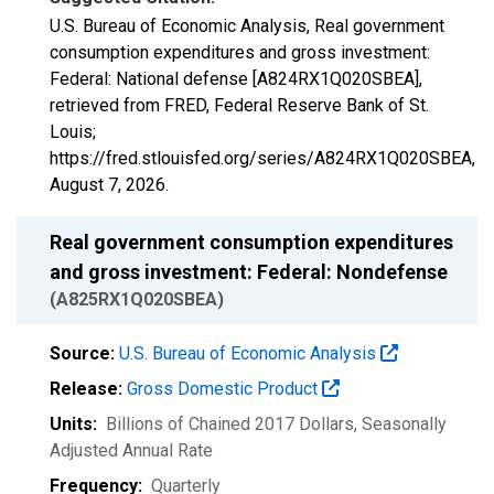
U.S. Bureau of Economic Analysis, Real government
consumption expenditures and gross investment:
Federal: National defense [A824RX1Q020SBEA],
retrieved from FRED, Federal Reserve Bank of St.
Louis;
https://fred.stlouisfed.org/series/A824RX1Q020SBEA,
August 7, 2026
.
Real government consumption expenditures
and gross investment: Federal: Nondefense
(A825RX1Q020SBEA)
Source:
U.S. Bureau of Economic Analysis
Release:
Gross Domestic Product
Units:
Billions of Chained 2017 Dollars
, Seasonally
Adjusted Annual Rate
Frequency:
Quarterly