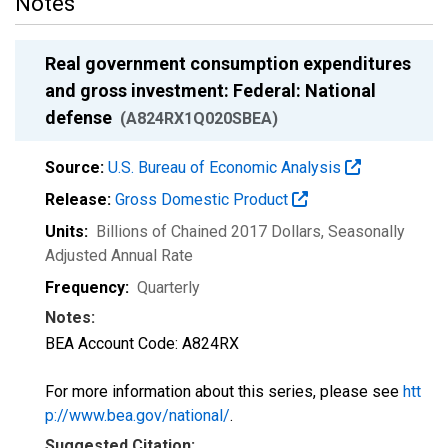
Notes
Real government consumption expenditures
and gross investment: Federal: National
defense
(A824RX1Q020SBEA)
Source:
U.S. Bureau of Economic Analysis
Release:
Gross Domestic Product
Units:
Billions of Chained 2017 Dollars
, Seasonally
Adjusted Annual Rate
Frequency:
Quarterly
Notes:
BEA Account Code: A824RX
For more information about this series, please see
htt
p://www.bea.gov/national/
.
Suggested Citation: