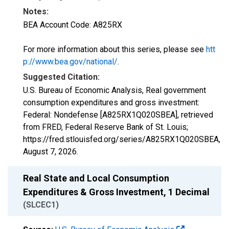
Notes:
BEA Account Code: A825RX
For more information about this series, please see
htt
p://www.bea.gov/national/
.
Suggested Citation:
U.S. Bureau of Economic Analysis, Real government
consumption expenditures and gross investment:
Federal: Nondefense [A825RX1Q020SBEA], retrieved
from FRED, Federal Reserve Bank of St. Louis;
https://fred.stlouisfed.org/series/A825RX1Q020SBEA,
August 7, 2026
.
Real State and Local Consumption
Expenditures & Gross Investment, 1 Decimal
(SLCEC1)