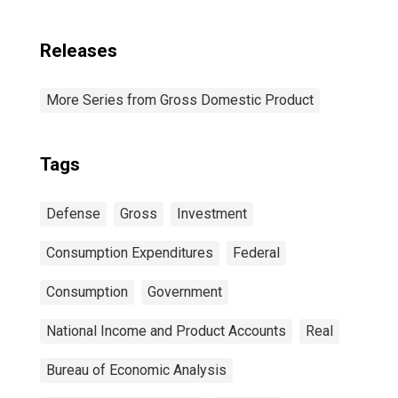
Releases
More Series from Gross Domestic Product
Tags
Defense
Gross
Investment
Consumption Expenditures
Federal
Consumption
Government
National Income and Product Accounts
Real
Bureau of Economic Analysis