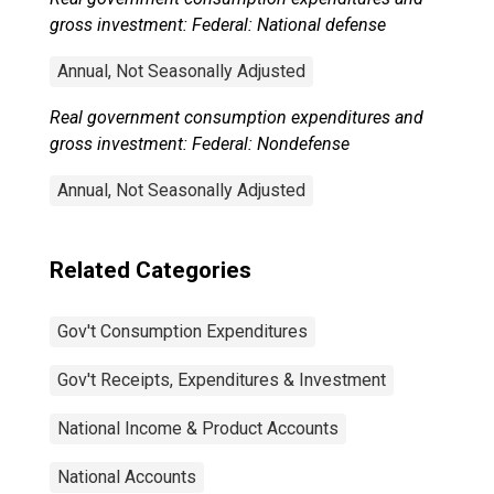
gross investment: Federal: National defense
Annual, Not Seasonally Adjusted
Real government consumption expenditures and
gross investment: Federal: Nondefense
Annual, Not Seasonally Adjusted
Related Categories
Gov't Consumption Expenditures
Gov't Receipts, Expenditures & Investment
National Income & Product Accounts
National Accounts