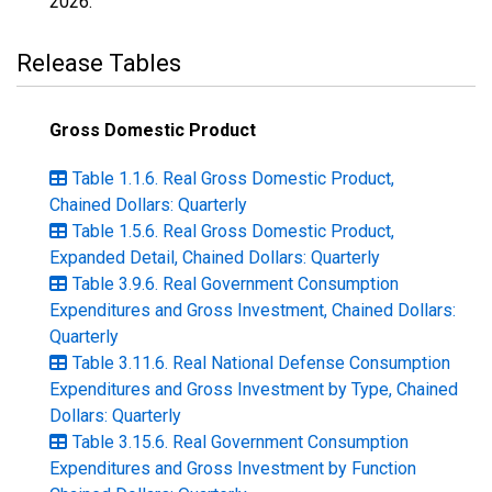
2026
.
Release Tables
Gross Domestic Product
Table 1.1.6. Real Gross Domestic Product,
Chained Dollars: Quarterly
Table 1.5.6. Real Gross Domestic Product,
Expanded Detail, Chained Dollars: Quarterly
Table 3.9.6. Real Government Consumption
Expenditures and Gross Investment, Chained Dollars:
Quarterly
Table 3.11.6. Real National Defense Consumption
Expenditures and Gross Investment by Type, Chained
Dollars: Quarterly
Table 3.15.6. Real Government Consumption
Expenditures and Gross Investment by Function