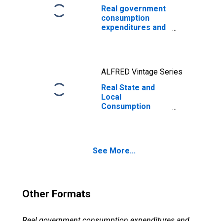
Real government
consumption
expenditures and
gross
investment:
Federal:
Nondefense
ALFRED Vintage Series
Real State and
Local
Consumption
Expenditures &
Gross
Investment, 1
Decimal
See More...
Other Formats
Real government consumption expenditures and