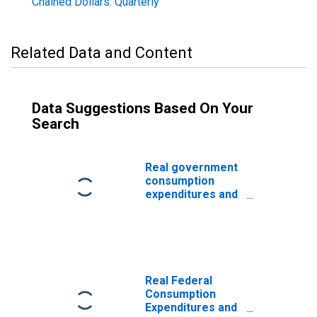
Chained Dollars: Quarterly
Related Data and Content
Data Suggestions Based On Your
Search
Real government
consumption
expenditures and
gross
investment:
Federal: National
defense
Real Federal
Consumption
Expenditures and