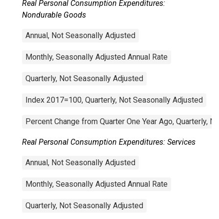
Real Personal Consumption Expenditures:
Nondurable Goods
Annual, Not Seasonally Adjusted
Monthly, Seasonally Adjusted Annual Rate
Quarterly, Not Seasonally Adjusted
Index 2017=100, Quarterly, Not Seasonally Adjusted
Percent Change from Quarter One Year Ago, Quarterly, N
Real Personal Consumption Expenditures: Services
Annual, Not Seasonally Adjusted
Monthly, Seasonally Adjusted Annual Rate
Quarterly, Not Seasonally Adjusted