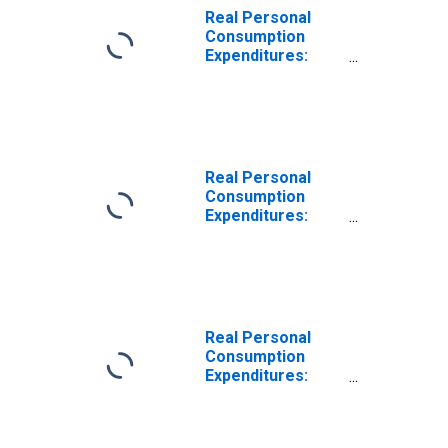
Real Personal
Consumption
Expenditures:
Nondurable
Goods
Real Personal
Consumption
Expenditures:
Services
Real Personal
Consumption
Expenditures:
Durable Goods