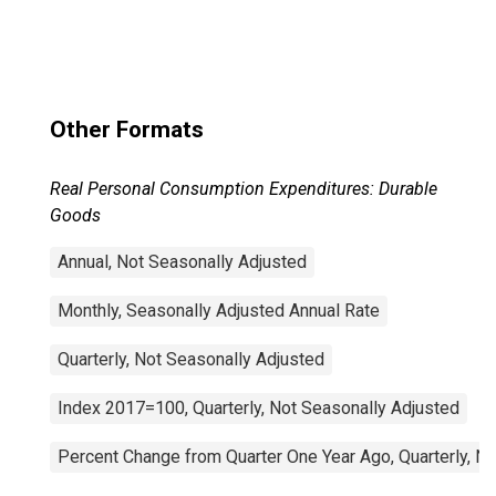
Other Formats
Real Personal Consumption Expenditures: Durable
Goods
Annual, Not Seasonally Adjusted
Monthly, Seasonally Adjusted Annual Rate
Quarterly, Not Seasonally Adjusted
Index 2017=100, Quarterly, Not Seasonally Adjusted
Percent Change from Quarter One Year Ago, Quarterly, N