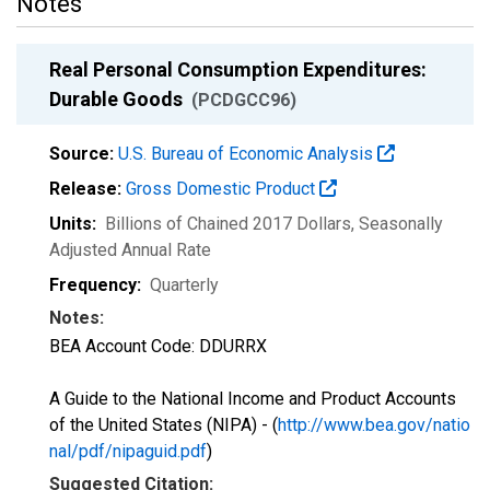
Notes
Real Personal Consumption Expenditures:
Durable Goods
(PCDGCC96)
Source:
U.S. Bureau of Economic Analysis
Release:
Gross Domestic Product
Units:
Billions of Chained 2017 Dollars
, Seasonally
Adjusted Annual Rate
Frequency:
Quarterly
Notes:
BEA Account Code: DDURRX
A Guide to the National Income and Product Accounts
of the United States (NIPA) - (
http://www.bea.gov/natio
nal/pdf/nipaguid.pdf
)
Suggested Citation: