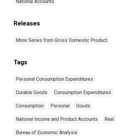
National Accounts
Releases
More Series from Gross Domestic Product
Tags
Personal Consumption Expenditures
Durable Goods
Consumption Expenditures
Consumption
Personal
Goods
National Income and Product Accounts
Real
Bureau of Economic Analysis