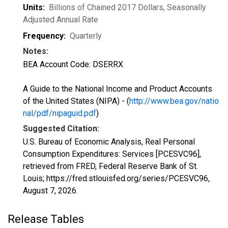
Units:
Billions of Chained 2017 Dollars
, Seasonally
Adjusted Annual Rate
Frequency:
Quarterly
Notes:
BEA Account Code: DSERRX
A Guide to the National Income and Product Accounts
of the United States (NIPA) - (
http://www.bea.gov/natio
nal/pdf/nipaguid.pdf
)
Suggested Citation:
U.S. Bureau of Economic Analysis, Real Personal
Consumption Expenditures: Services [PCESVC96],
retrieved from FRED, Federal Reserve Bank of St.
Louis; https://fred.stlouisfed.org/series/PCESVC96,
August 7, 2026
.
Release Tables