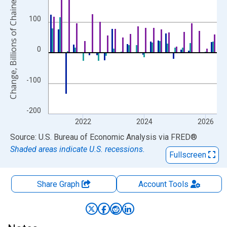
Change, Billions of Chained 2017 Dollars
100
0
-100
-200
2022
2024
2026
End of interactive chart.
Source: U.S. Bureau of Economic Analysis
via
FRED
®
Shaded areas indicate U.S. recessions.
Fullscreen
Share Graph
Account
Tools