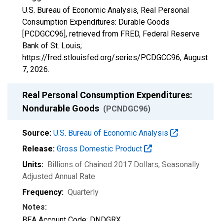
U.S. Bureau of Economic Analysis, Real Personal
Consumption Expenditures: Durable Goods
[PCDGCC96], retrieved from FRED, Federal Reserve
Bank of St. Louis;
https://fred.stlouisfed.org/series/PCDGCC96,
August
7, 2026
.
Real Personal Consumption Expenditures:
Nondurable Goods
(PCNDGC96)
Source:
U.S. Bureau of Economic Analysis
Release:
Gross Domestic Product
Units:
Billions of Chained 2017 Dollars
, Seasonally
Adjusted Annual Rate
Frequency:
Quarterly
Notes:
BEA Account Code: DNDGRX