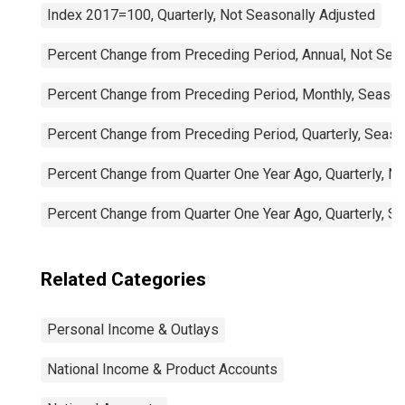
Index 2017=100, Quarterly, Not Seasonally Adjusted
Percent Change from Preceding Period, Annual, Not Sea
Percent Change from Preceding Period, Monthly, Season
Percent Change from Preceding Period, Quarterly, Seaso
Percent Change from Quarter One Year Ago, Quarterly, N
Percent Change from Quarter One Year Ago, Quarterly, S
Related Categories
Personal Income & Outlays
National Income & Product Accounts