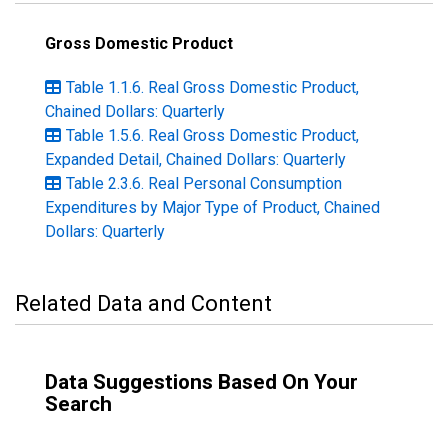
Gross Domestic Product
Table 1.1.6. Real Gross Domestic Product,
Chained Dollars: Quarterly
Table 1.5.6. Real Gross Domestic Product,
Expanded Detail, Chained Dollars: Quarterly
Table 2.3.6. Real Personal Consumption
Expenditures by Major Type of Product, Chained
Dollars: Quarterly
Related Data and Content
Data Suggestions Based On Your
Search