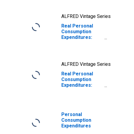
ALFRED Vintage Series
Real Personal
Consumption
Expenditures:
Nondurable
Goods
ALFRED Vintage Series
Real Personal
Consumption
Expenditures:
Services
Personal
Consumption
Expenditures