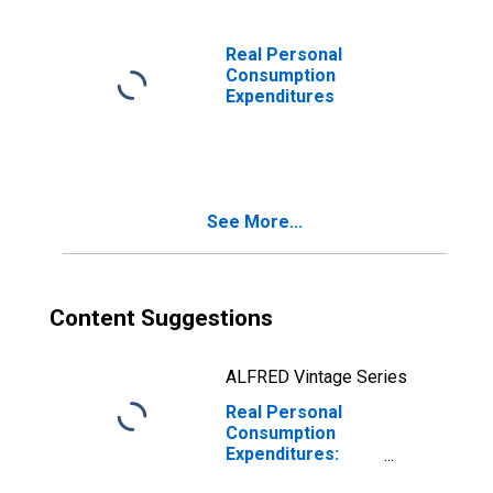
Real Personal
Consumption
Expenditures
See More...
Content Suggestions
ALFRED Vintage Series
Real Personal
Consumption
Expenditures:
Durable Goods