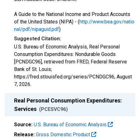
A Guide to the National Income and Product Accounts
of the United States (NIPA) - (
http://www.bea.gov/natio
nal/pdf/nipaguid.pdf
)
Suggested Citation:
U.S. Bureau of Economic Analysis, Real Personal
Consumption Expenditures: Nondurable Goods
[PCNDGC96], retrieved from FRED, Federal Reserve
Bank of St. Louis;
https://fred.stlouisfed.org/series/PCNDGC96,
August
7, 2026
.
Real Personal Consumption Expenditures:
Services
(PCESVC96)
Source:
U.S. Bureau of Economic Analysis
Release:
Gross Domestic Product