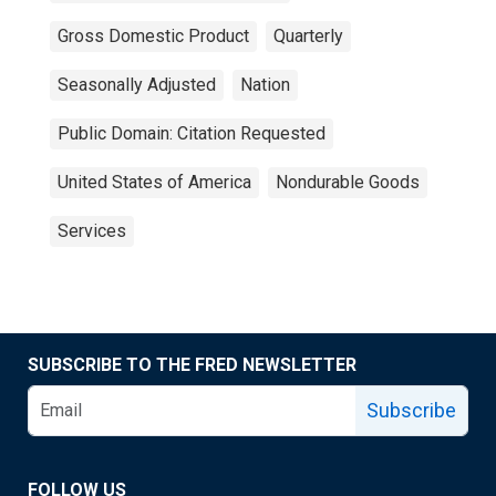
Gross Domestic Product
Quarterly
Seasonally Adjusted
Nation
Public Domain: Citation Requested
United States of America
Nondurable Goods
Services
SUBSCRIBE TO THE FRED NEWSLETTER
Subscribe
FOLLOW US