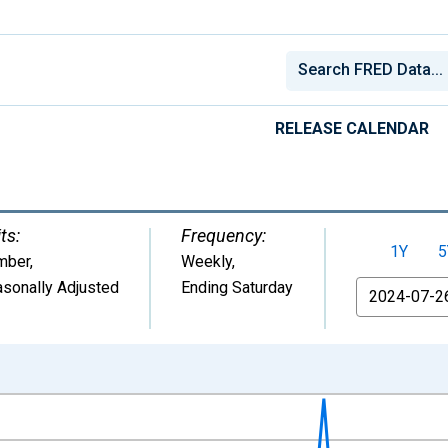
RELEASE CALENDAR
ts:
Frequency:
1Y
5
mber
,
Weekly,
sonally Adjusted
Ending Saturday
From
nges from 1967-01-07 1:00:00 to 2026-08-01 2:00:00.