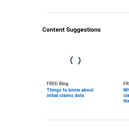
Content Suggestions
FRED Blog
FR
Things to know about
Wh
initial claims data
cl
th