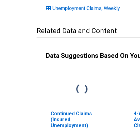
Unemployment Claims, Weekly
Related Data and Content
Data Suggestions Based On Yo
Continued Claims
4-
(Insured
Av
Unemployment)
Cl