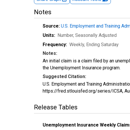
Notes
Source:
U.S. Employment and Training Adm
Units:
Number
, Seasonally Adjusted
Frequency:
Weekly, Ending Saturday
Notes:
An initial claim is a claim filed by an unem
the Unemployment Insurance program.
Suggested Citation:
U.S. Employment and Training Administration
https://fred.stlouisfed.org/series/ICSA,
Au
Release Tables
Unemployment Insurance Weekly Claim