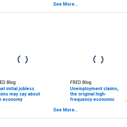
See More...
ED Blog
FRED Blog
at initial jobless
Unemployment claims,
aims may say about
the original high-
e economy
frequency economic
indicator
See More...