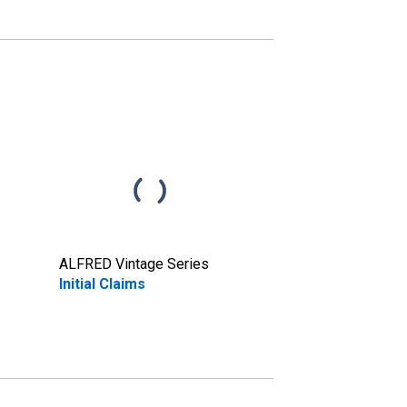
ALFRED Vintage Series
Initial Claims