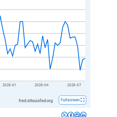
2026-01
2026-04
2026-07
Fullscreen
fred.stlouisfed.org