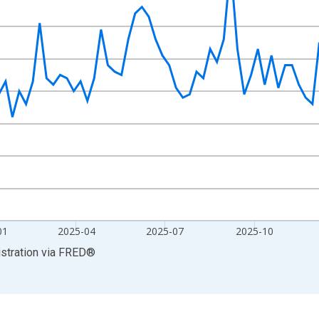
isRight.
01
2025-04
2025-07
2025-10
stration
via
FRED
®