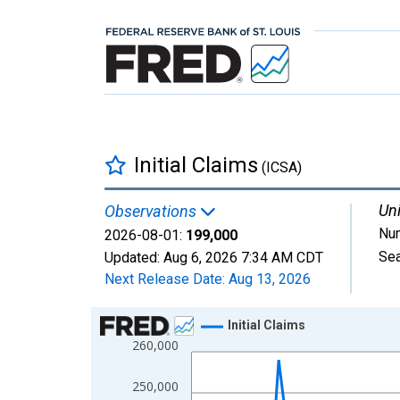
Initial Claims
(ICSA)
Uni
Observations
Nu
2026-08-01:
199,000
Sea
Updated:
Aug 6, 2026
7:34 AM CDT
Next Release Date:
Aug 13, 2026
Chart
Initial Claims
260,000
Line chart with 107 data points.
View as data table, Chart
250,000
The chart has 1 X axis displaying xAxis. Data ra