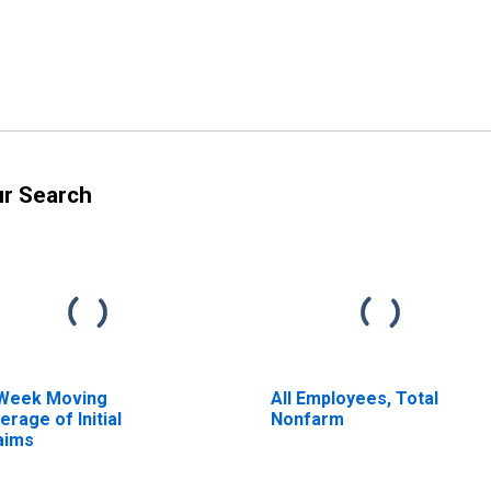
ur Search
Week Moving
All Employees, Total
erage of Initial
Nonfarm
aims