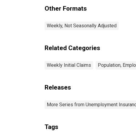
Other Formats
Weekly, Not Seasonally Adjusted
Related Categories
Weekly Initial Claims
Population, Empl
Releases
More Series from Unemployment Insuranc
Tags