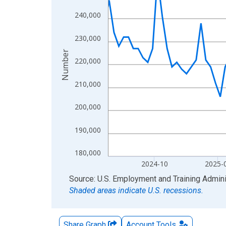
The chart has 2 Y axes displaying Number and yAx
240,000
230,000
Number
220,000
210,000
200,000
190,000
180,000
2024-10
2025-
End of interactive chart.
Source: U.S. Employment and Training Admini
Shaded areas indicate U.S. recessions.
Share Graph
Account
Tools