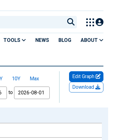
TOOLS
NEWS
BLOG
ABOUT
Edit Graph
Y
10Y
Max
Download
to