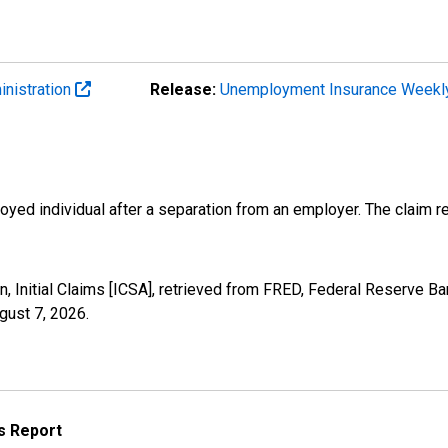
inistration
Release:
Unemployment Insurance Weekl
ployed individual after a separation from an employer. The claim re
, Initial Claims [ICSA], retrieved from FRED, Federal Reserve Ban
gust 7, 2026
.
s Report