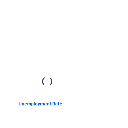
Unemployment Rate