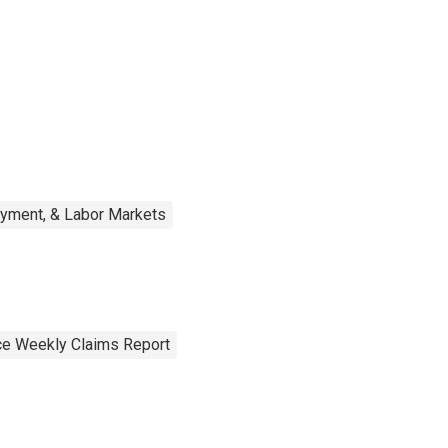
oyment, & Labor Markets
e Weekly Claims Report