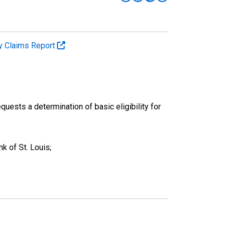
y Claims Report
quests a determination of basic eligibility for
k of St. Louis;