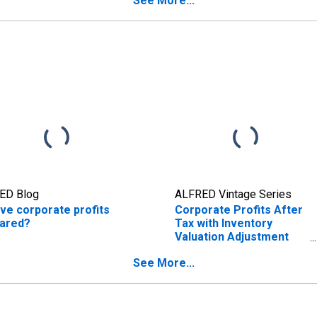
See More...
ED Blog
ALFRED Vintage Series
ve corporate profits
Corporate Profits After
ared?
Tax with Inventory
Valuation Adjustment
(IVA) and Capital
See More...
Consumption
Adjustment (CCAdj)