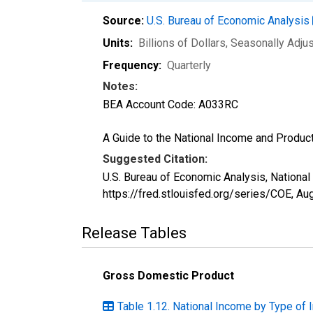
Source:
U.S. Bureau of Economic Analysis
Units:
Billions of Dollars
, Seasonally Adju
Frequency:
Quarterly
Notes:
BEA Account Code: A033RC
A Guide to the National Income and Product
Suggested Citation:
U.S. Bureau of Economic Analysis, Nationa
https://fred.stlouisfed.org/series/COE,
Aug
Release Tables
Gross Domestic Product
Table 1.12. National Income by Type of 