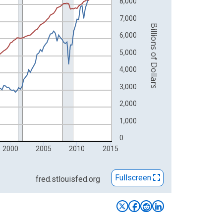
8,000
7,000
Billions of Dollars
6,000
5,000
4,000
3,000
2,000
1,000
0
2000
2005
2010
2015
Fullscreen
fred.stlouisfed.org