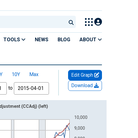
TOOLS
NEWS
BLOG
ABOUT
Y
10Y
Max
Edit Graph
Download
to
djustment (CCAdj) (left)
10,000
9,000