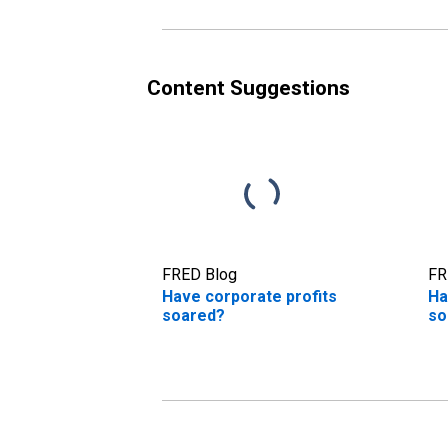
Content Suggestions
FRED Blog
FR
Have corporate profits
Ha
soared?
so