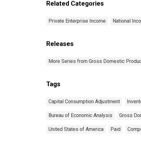
Related Categories
Private Enterprise Income
National Inc
Releases
More Series from Gross Domestic Produc
Tags
Capital Consumption Adjustment
Invent
Bureau of Economic Analysis
Gross Do
United States of America
Paid
Compe