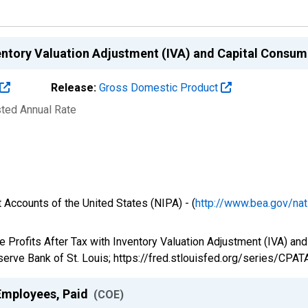
nventory Valuation Adjustment (IVA) and Capital Cons
Release:
Gross Domestic Product
sted Annual Rate
 Accounts of the United States (NIPA) - (
http://www.bea.gov/nat
e Profits After Tax with Inventory Valuation Adjustment (IVA) a
erve Bank of St. Louis; https://fred.stlouisfed.org/series/CPAT
Employees, Paid
(COE)