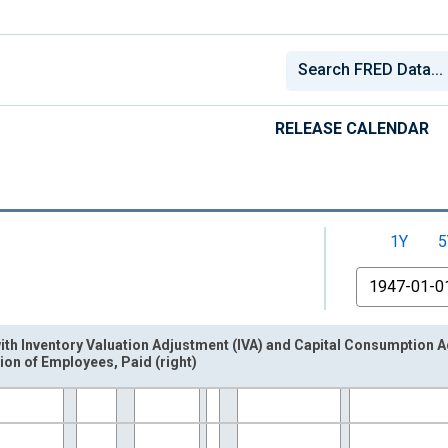
RELEASE CALENDAR
1Y
5
From
with Inventory Valuation Adjustment (IVA) and Capital Consumption A
on of Employees, Paid (right)
nges from 1947-01-01 1:00:00 to 2026-04-01 1:00:00.