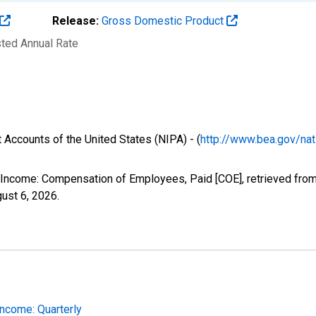
Release:
Gross Domestic Product
sted Annual Rate
 Accounts of the United States (NIPA) - (
http://www.bea.gov/nat
l Income: Compensation of Employees, Paid [COE], retrieved from
ust 6, 2026
.
Income: Quarterly