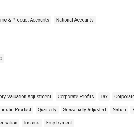
ome & Product Accounts
National Accounts
t
ory Valuation Adjustment
Corporate Profits
Tax
Corporat
mestic Product
Quarterly
Seasonally Adjusted
Nation
nsation
Income
Employment