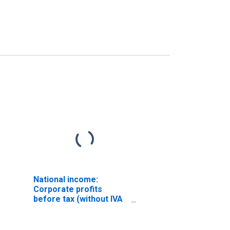
National income:
Corporate profits
before tax (without IVA
and CCAdj)