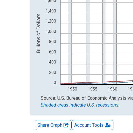
The chart has 2 Y axes displaying Billions of Dolla
1,600
1,400
Billions of Dollars
1,200
1,000
800
600
400
200
0
1950
1955
1960
19
End of interactive chart.
Source: U.S. Bureau of Economic Analysis
vi
Shaded areas indicate U.S. recessions.
Share Graph
Account
Tools