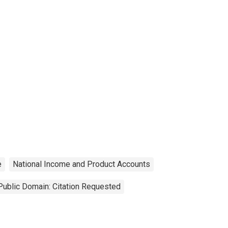
e
National Income and Product Accounts
Public Domain: Citation Requested