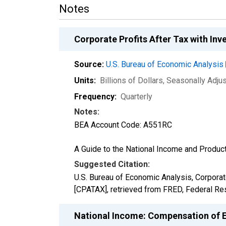
Notes
Corporate Profits After Tax with I
Source:
U.S. Bureau of Economic Analysis
Units:
Billions of Dollars
, Seasonally Adju
Frequency:
Quarterly
Notes:
BEA Account Code: A551RC
A Guide to the National Income and Product
Suggested Citation:
U.S. Bureau of Economic Analysis, Corporat
[CPATAX], retrieved from FRED, Federal Res
National Income: Compensation of 