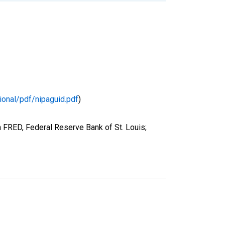
ional/pdf/nipaguid.pdf
)
 FRED, Federal Reserve Bank of St. Louis;