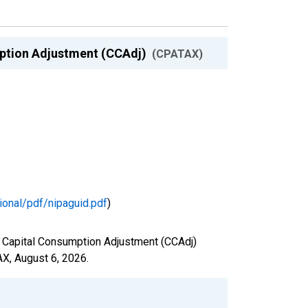
umption Adjustment (CCAdj)
(CPATAX)
ional/pdf/nipaguid.pdf
)
nd Capital Consumption Adjustment (CCAdj)
AX,
August 6, 2026
.