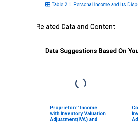
Table 2.1. Personal Income and Its Dispo
Related Data and Content
Data Suggestions Based On Yo
Proprietors' Income
Co
with Inventory Valuation
In
Adjustment(IVA) and
Ad
Capital Consumption
Ca
Adjustment (CCAdj)
Ad