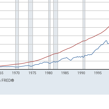
rs and Billions of Dollars.
65
1970
1975
1980
1985
1990
1995
a
FRED
®