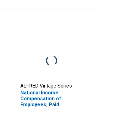
ALFRED Vintage Series
National Income:
Compensation of
Employees, Paid