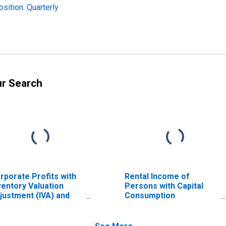
sition: Quarterly
ur Search
rporate Profits with
Rental Income of
ventory Valuation
Persons with Capital
justment (IVA) and
Consumption
pital Consumption
Adjustment (CCAdj)
justment (CCAdj)