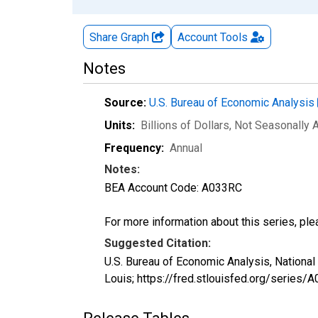
Share Graph
Account
Tools
Notes
Source:
U.S. Bureau of Economic Analysis
Units:
Billions of Dollars
, Not Seasonally 
Frequency:
Annual
Notes:
BEA Account Code: A033RC
For more information about this series, pl
Suggested Citation:
U.S. Bureau of Economic Analysis, Nation
Louis; https://fred.stlouisfed.org/serie