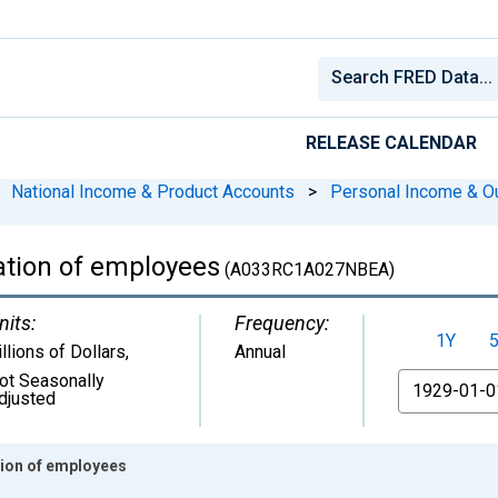
RELEASE CALENDAR
National Income & Product Accounts
>
Personal Income & O
tion of employees
(A033RC1A027NBEA)
nits:
Frequency:
1Y
illions of Dollars
,
Annual
ot Seasonally
From
djusted
ion of employees