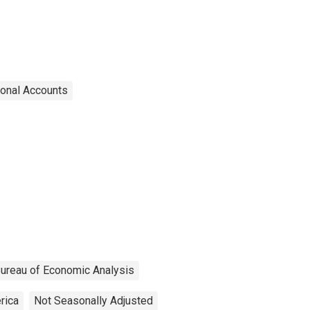
ional Accounts
ureau of Economic Analysis
rica
Not Seasonally Adjusted