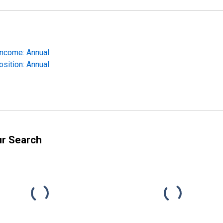
Income: Annual
osition: Annual
ur Search