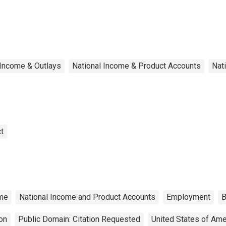
d salaries
Income & Outlays
National Income & Product Accounts
Nat
t
me
National Income and Product Accounts
Employment
B
on
Public Domain: Citation Requested
United States of Ame