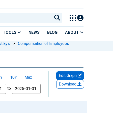
TOOLS
NEWS
BLOG
ABOUT
utlays
>
Compensation of Employees
Edit Graph
5Y
10Y
Max
Download
to