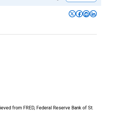
ieved from FRED, Federal Reserve Bank of St.