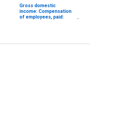
Gross domestic
income: Compensation
of employees, paid:
Wages and salaries