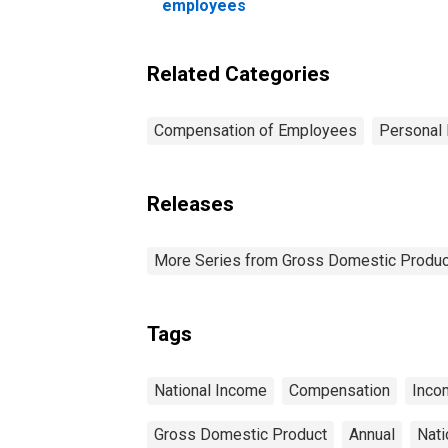
an
employees
Related Categories
Compensation of Employees
Personal 
Releases
More Series from Gross Domestic Produc
Tags
National Income
Compensation
Inco
Gross Domestic Product
Annual
Nati