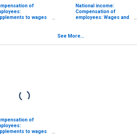
mpensation of
National income:
ployees:
Compensation of
pplements to wages
employees: Wages and
d salaries
salaries
See More...
mpensation of
ployees:
pplements to wages