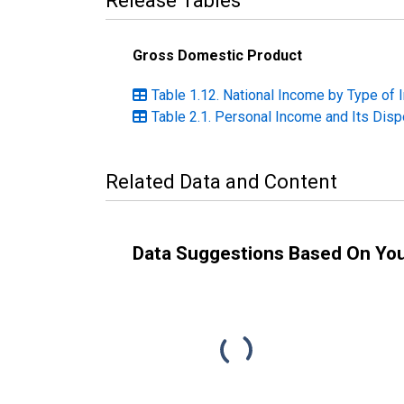
Release Tables
Gross Domestic Product
Table 1.12. National Income by Type of 
Table 2.1. Personal Income and Its Disp
Related Data and Content
Data Suggestions Based On Yo