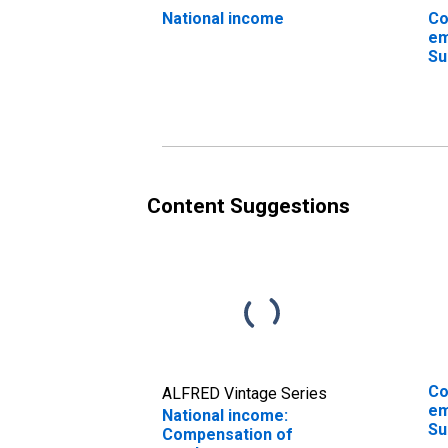
National income
Co
em
Su
an
Content Suggestions
Co
ALFRED Vintage Series
em
National income:
Su
Compensation of