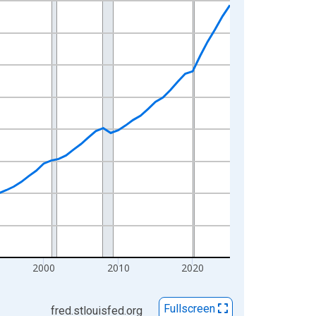
2000
2010
2020
Fullscreen
fred.stlouisfed.org