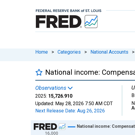
Home
>
Categories
>
National Accounts
>
National income: Compensa
U
Observations
B
2025:
15,726.910
N
Updated:
May 28, 2026
7:50 AM CDT
A
Next Release Date:
Aug 26, 2026
Chart
National income: Compensat
16,000
Line chart with 97 data points.