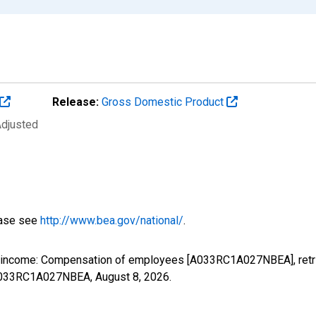
Release:
Gross Domestic Product
Adjusted
ease see
http://www.bea.gov/national/
.
al income: Compensation of employees [A033RC1A027NBEA], retr
s/A033RC1A027NBEA,
August 8, 2026
.