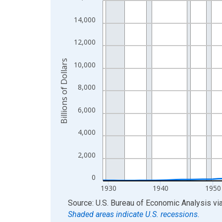
View as data table, Chart
14,000
The chart has 1 X axis displaying xAxis. Data ra
The chart has 2 Y axes displaying Billions of Doll
12,000
Billions of Dollars
10,000
8,000
6,000
4,000
2,000
0
1930
1940
1950
End of interactive chart.
Source: U.S. Bureau of Economic Analysis
vi
Shaded areas indicate U.S. recessions.