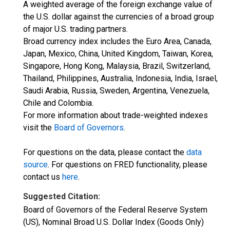
A weighted average of the foreign exchange value of
the U.S. dollar against the currencies of a broad group
of major U.S. trading partners.
Broad currency index includes the Euro Area, Canada,
Japan, Mexico, China, United Kingdom, Taiwan, Korea,
Singapore, Hong Kong, Malaysia, Brazil, Switzerland,
Thailand, Philippines, Australia, Indonesia, India, Israel,
Saudi Arabia, Russia, Sweden, Argentina, Venezuela,
Chile and Colombia.
For more information about trade-weighted indexes
visit the
Board of Governors
.
For questions on the data, please contact the
data
source
. For questions on FRED functionality, please
contact us
here
.
Suggested Citation:
Board of Governors of the Federal Reserve System
(US), Nominal Broad U.S. Dollar Index (Goods Only)