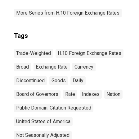
More Series from H.10 Foreign Exchange Rates
Tags
Trade-Weighted
H.10 Foreign Exchange Rates
Broad
Exchange Rate
Currency
Discontinued
Goods
Daily
Board of Governors
Rate
Indexes
Nation
Public Domain: Citation Requested
United States of America
Not Seasonally Adjusted