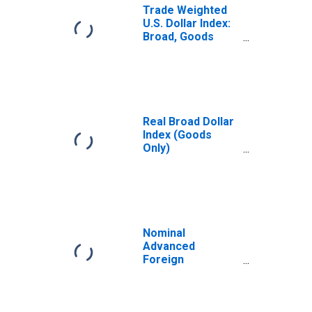
Trade Weighted
U.S. Dollar Index:
Broad, Goods
(DISCONTINUED)
Real Broad Dollar
Index (Goods
Only)
(DISCONTINUED)
Nominal
Advanced
Foreign
Economies U.S.
Dollar Index