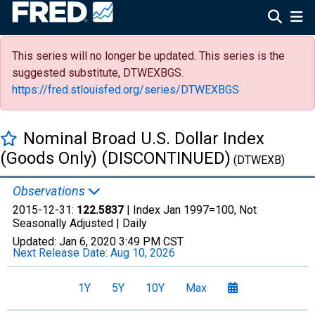
This series will no longer be updated. This series is the
suggested substitute, DTWEXBGS.
https://fred.stlouisfed.org/series/DTWEXBGS
Nominal Broad U.S. Dollar Index
(Goods Only) (DISCONTINUED)
(DTWEXB)
Observations
2015-12-31:
122.5837
| Index Jan 1997=100, Not
Seasonally Adjusted |
Daily
Updated:
Jan 6, 2020
3:49 PM CST
Next Release Date:
Aug 10, 2026
1Y
5Y
10Y
Max