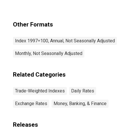
Other Formats
Index 1997=100, Annual, Not Seasonally Adjusted
Monthly, Not Seasonally Adjusted
Related Categories
Trade-Weighted Indexes
Daily Rates
Exchange Rates
Money, Banking, & Finance
Releases