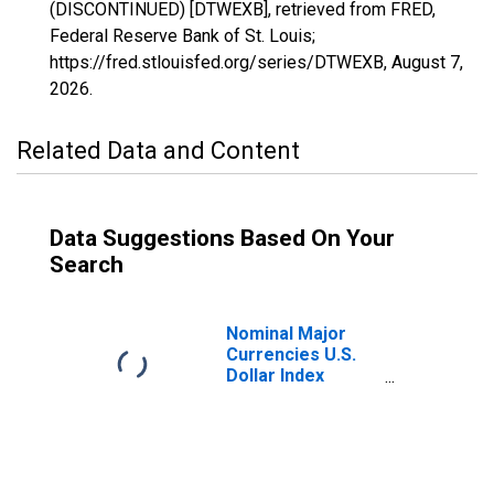
(DISCONTINUED) [DTWEXB], retrieved from FRED,
Federal Reserve Bank of St. Louis;
https://fred.stlouisfed.org/series/DTWEXB,
August 7,
2026
.
Related Data and Content
Data Suggestions Based On Your
Search
Nominal Major
Currencies U.S.
Dollar Index
(Goods Only)
(DISCONTINUED)