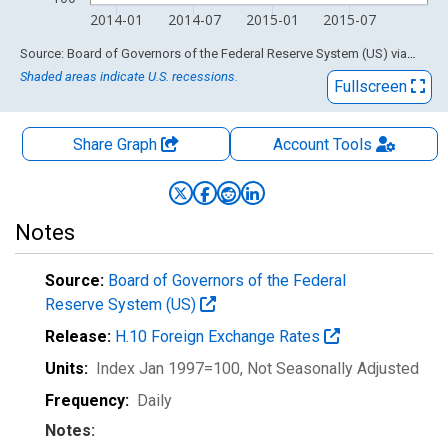
2014-01
2014-07
2015-01
2015-07
End of interactive chart.
Source: Board of Governors of the Federal Reserve System (US)
via
FRED
Shaded areas indicate U.S. recessions.
Fullscreen
Share Graph
Account
Tools
Notes
Source:
Board of Governors of the Federal
Reserve System (US)
Release:
H.10 Foreign Exchange Rates
Units:
Index Jan 1997=100
, Not Seasonally Adjusted
Frequency:
Daily
Notes: