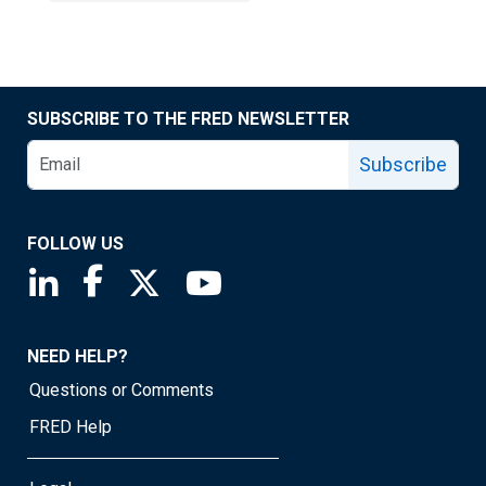
SUBSCRIBE TO THE FRED NEWSLETTER
Subscribe
FOLLOW US
Saint Louis Fed linkedin page
Saint Louis Fed facebook page
Saint Louis Fed X page
Saint Louis Fed YouTube page
NEED HELP?
Questions or Comments
FRED Help