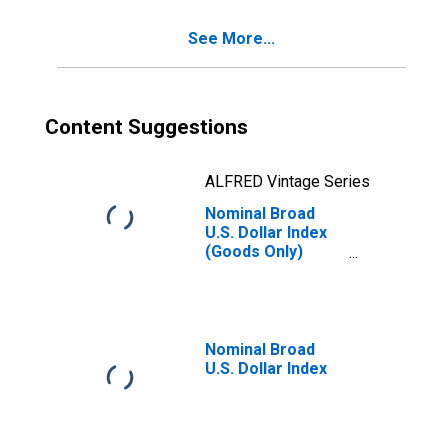
See More...
Content Suggestions
ALFRED Vintage Series
Nominal Broad
U.S. Dollar Index
(Goods Only)
(DISCONTINUED)
Nominal Broad
U.S. Dollar Index