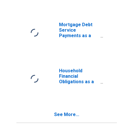
Disposable
Personal Income
Mortgage Debt
Service
Payments as a
Percent of
Disposable
Personal Income
Household
Financial
Obligations as a
Percent of
Disposable
Personal Income
(DISCONTINUED)
See More...