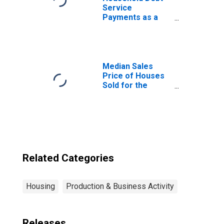
Service
Payments as a
Percent of
Disposable
Personal Income
Median Sales
Price of Houses
Sold for the
United States
Related Categories
Housing
Production & Business Activity
Releases