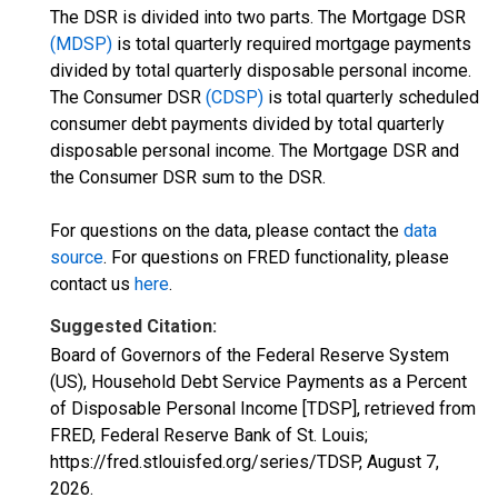
The DSR is divided into two parts. The Mortgage DSR
(MDSP)
is total quarterly required mortgage payments
divided by total quarterly disposable personal income.
The Consumer DSR
(CDSP)
is total quarterly scheduled
consumer debt payments divided by total quarterly
disposable personal income. The Mortgage DSR and
the Consumer DSR sum to the DSR.
For questions on the data, please contact the
data
source
. For questions on FRED functionality, please
contact us
here
.
Suggested Citation:
Board of Governors of the Federal Reserve System
(US), Household Debt Service Payments as a Percent
of Disposable Personal Income [TDSP], retrieved from
FRED, Federal Reserve Bank of St. Louis;
https://fred.stlouisfed.org/series/TDSP,
August 7,
2026
.