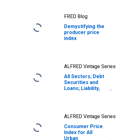
FRED Blog
Demystifying the
producer price
index
ALFRED Vintage Series
All Sectors; Debt
Securities and
Loans; Liability,
Level
ALFRED Vintage Series
Consumer Price
Index for All
Urban