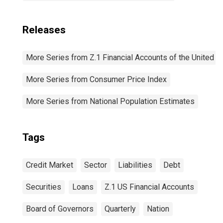
Releases
More Series from Z.1 Financial Accounts of the United S
More Series from Consumer Price Index
More Series from National Population Estimates
Tags
Credit Market
Sector
Liabilities
Debt
Securities
Loans
Z.1 US Financial Accounts
Board of Governors
Quarterly
Nation