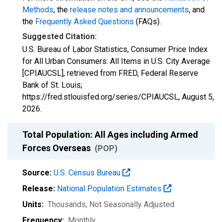
Methods
, the
release notes and announcements
, and
the
Frequently Asked Questions
(FAQs).
Suggested Citation:
U.S. Bureau of Labor Statistics, Consumer Price Index
for All Urban Consumers: All Items in U.S. City Average
[CPIAUCSL], retrieved from FRED, Federal Reserve
Bank of St. Louis;
https://fred.stlouisfed.org/series/CPIAUCSL,
August 5,
2026
.
Total Population: All Ages including Armed
Forces Overseas
(POP)
Source:
U.S. Census Bureau
Release:
National Population Estimates
Units:
Thousands
, Not Seasonally Adjusted
Frequency:
Monthly