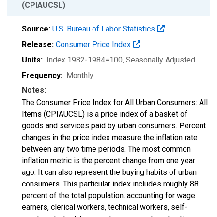
(CPIAUCSL)
Source:
U.S. Bureau of Labor Statistics
Release:
Consumer Price Index
Units:
Index 1982-1984=100
, Seasonally Adjusted
Frequency:
Monthly
Notes:
The Consumer Price Index for All Urban Consumers: All
Items (CPIAUCSL) is a price index of a basket of
goods and services paid by urban consumers. Percent
changes in the price index measure the inflation rate
between any two time periods. The most common
inflation metric is the percent change from one year
ago. It can also represent the buying habits of urban
consumers. This particular index includes roughly 88
percent of the total population, accounting for wage
earners, clerical workers, technical workers, self-