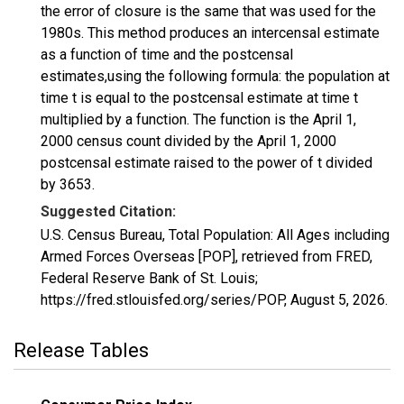
the error of closure is the same that was used for the
1980s. This method produces an intercensal estimate
as a function of time and the postcensal
estimates,using the following formula: the population at
time t is equal to the postcensal estimate at time t
multiplied by a function. The function is the April 1,
2000 census count divided by the April 1, 2000
postcensal estimate raised to the power of t divided
by 3653.
Suggested Citation:
U.S. Census Bureau, Total Population: All Ages including
Armed Forces Overseas [POP], retrieved from FRED,
Federal Reserve Bank of St. Louis;
https://fred.stlouisfed.org/series/POP,
August 5, 2026
.
Release Tables