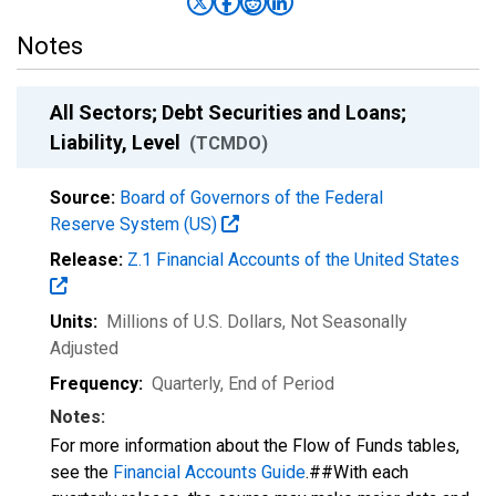
Notes
All Sectors; Debt Securities and Loans;
Liability, Level
(TCMDO)
Source:
Board of Governors of the Federal
Reserve System (US)
Release:
Z.1 Financial Accounts of the United States
Units:
Millions of U.S. Dollars
, Not Seasonally
Adjusted
Frequency:
Quarterly, End of Period
Notes:
For more information about the Flow of Funds tables,
see the
Financial Accounts Guide
.##With each