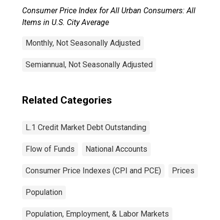
Consumer Price Index for All Urban Consumers: All
Items in U.S. City Average
Monthly, Not Seasonally Adjusted
Semiannual, Not Seasonally Adjusted
Related Categories
L.1 Credit Market Debt Outstanding
Flow of Funds
National Accounts
Consumer Price Indexes (CPI and PCE)
Prices
Population
Population, Employment, & Labor Markets