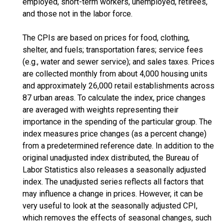
employed, short-term workers, unemployed, retirees,
and those not in the labor force.
The CPIs are based on prices for food, clothing,
shelter, and fuels; transportation fares; service fees
(e.g., water and sewer service); and sales taxes. Prices
are collected monthly from about 4,000 housing units
and approximately 26,000 retail establishments across
87 urban areas. To calculate the index, price changes
are averaged with weights representing their
importance in the spending of the particular group. The
index measures price changes (as a percent change)
from a predetermined reference date. In addition to the
original unadjusted index distributed, the Bureau of
Labor Statistics also releases a seasonally adjusted
index. The unadjusted series reflects all factors that
may influence a change in prices. However, it can be
very useful to look at the seasonally adjusted CPI,
which removes the effects of seasonal changes, such