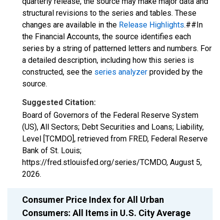
quarterly release, the source may make major data and
structural revisions to the series and tables. These
changes are available in the
Release Highlights
.##In
the Financial Accounts, the source identifies each
series by a string of patterned letters and numbers. For
a detailed description, including how this series is
constructed, see the
series analyzer
provided by the
source.
Suggested Citation:
Board of Governors of the Federal Reserve System
(US), All Sectors; Debt Securities and Loans; Liability,
Level [TCMDO], retrieved from FRED, Federal Reserve
Bank of St. Louis;
https://fred.stlouisfed.org/series/TCMDO,
August 5,
2026
.
Consumer Price Index for All Urban
Consumers: All Items in U.S. City Average