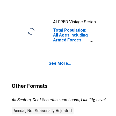
Consumers: All
Items in U.S. City
Average
ALFRED Vintage Series
Total Population:
All Ages including
Armed Forces
Overseas
See More...
Other Formats
All Sectors; Debt Securities and Loans; Liability, Level
Annual, Not Seasonally Adjusted