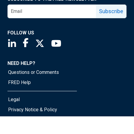
Subscribe
FOLLOW US
Saint Louis Fed linkedin page
Saint Louis Fed facebook page
Saint Louis Fed X page
Saint Louis Fed YouTube page
NEED HELP?
Questions or Comments
FRED Help
Legal
Privacy Notice & Policy