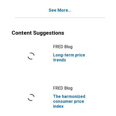
See More...
Content Suggestions
FRED Blog
Long-term price
trends
FRED Blog
The harmonized
consumer price
index