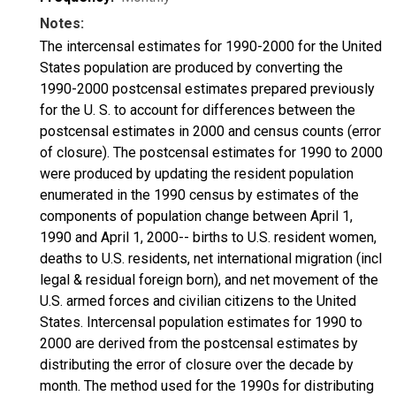
Notes:
The intercensal estimates for 1990-2000 for the United
States population are produced by converting the
1990-2000 postcensal estimates prepared previously
for the U. S. to account for differences between the
postcensal estimates in 2000 and census counts (error
of closure). The postcensal estimates for 1990 to 2000
were produced by updating the resident population
enumerated in the 1990 census by estimates of the
components of population change between April 1,
1990 and April 1, 2000-- births to U.S. resident women,
deaths to U.S. residents, net international migration (incl
legal & residual foreign born), and net movement of the
U.S. armed forces and civilian citizens to the United
States. Intercensal population estimates for 1990 to
2000 are derived from the postcensal estimates by
distributing the error of closure over the decade by
month. The method used for the 1990s for distributing