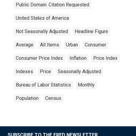
Public Domain: Citation Requested
United States of America
Not Seasonally Adjusted
Headline Figure
Average
All Items
Urban
Consumer
Consumer Price Index
Inflation
Price Index
Indexes
Price
Seasonally Adjusted
Bureau of Labor Statistics
Monthly
Population
Census
SUBSCRIBE TO THE FRED NEWSLETTER