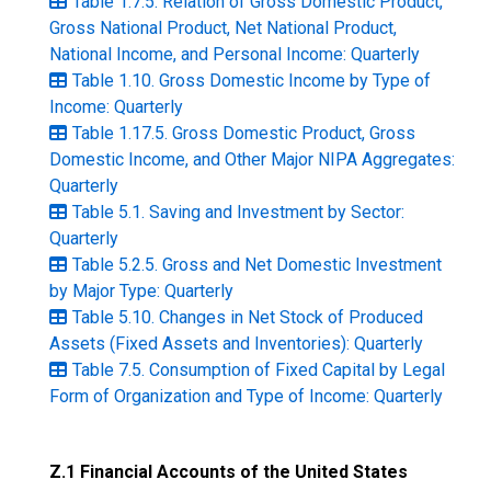
Table 1.7.5. Relation of Gross Domestic Product,
Gross National Product, Net National Product,
National Income, and Personal Income: Quarterly
Table 1.10. Gross Domestic Income by Type of
Income: Quarterly
Table 1.17.5. Gross Domestic Product, Gross
Domestic Income, and Other Major NIPA Aggregates:
Quarterly
Table 5.1. Saving and Investment by Sector:
Quarterly
Table 5.2.5. Gross and Net Domestic Investment
by Major Type: Quarterly
Table 5.10. Changes in Net Stock of Produced
Assets (Fixed Assets and Inventories): Quarterly
Table 7.5. Consumption of Fixed Capital by Legal
Form of Organization and Type of Income: Quarterly
Z.1 Financial Accounts of the United States