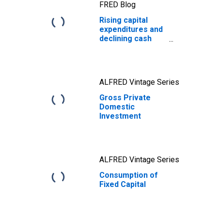
FRED Blog
Rising capital
expenditures and
declining cash
holdings during
the AI boom
ALFRED Vintage Series
Gross Private
Domestic
Investment
ALFRED Vintage Series
Consumption of
Fixed Capital