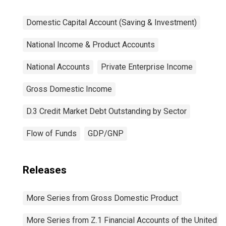
Domestic Capital Account (Saving & Investment)
National Income & Product Accounts
National Accounts
Private Enterprise Income
Gross Domestic Income
D.3 Credit Market Debt Outstanding by Sector
Flow of Funds
GDP/GNP
Releases
More Series from Gross Domestic Product
More Series from Z.1 Financial Accounts of the United S