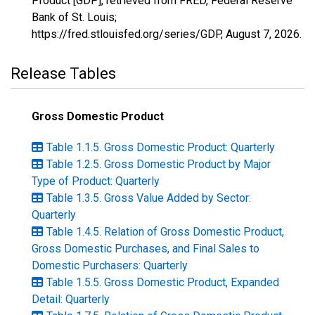
Product [GDP], retrieved from FRED, Federal Reserve
Bank of St. Louis;
https://fred.stlouisfed.org/series/GDP,
August 7, 2026
.
Release Tables
Gross Domestic Product
Table 1.1.5. Gross Domestic Product: Quarterly
Table 1.2.5. Gross Domestic Product by Major
Type of Product: Quarterly
Table 1.3.5. Gross Value Added by Sector:
Quarterly
Table 1.4.5. Relation of Gross Domestic Product,
Gross Domestic Purchases, and Final Sales to
Domestic Purchasers: Quarterly
Table 1.5.5. Gross Domestic Product, Expanded
Detail: Quarterly