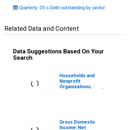
Quarterly: D3.s Debt outstanding by sector
Related Data and Content
Data Suggestions Based On Your
Search
Households and
Nonprofit
Organizations;
Consumer Credit;
Liability, Level
Gross Domestic
Income: Net