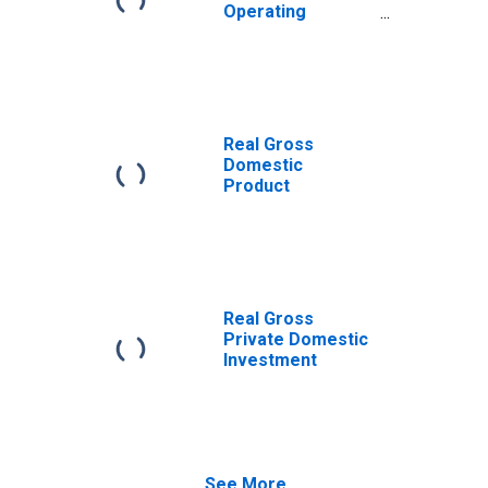
Operating
Surplus
Real Gross
Domestic
Product
Real Gross
Private Domestic
Investment
See More...