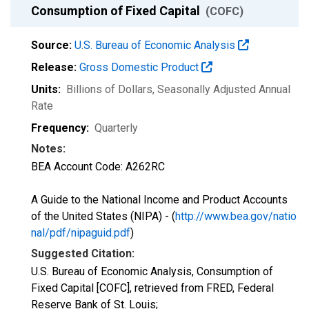
Consumption of Fixed Capital
(COFC)
Source:
U.S. Bureau of Economic Analysis
Release:
Gross Domestic Product
Units:
Billions of Dollars
, Seasonally Adjusted Annual
Rate
Frequency:
Quarterly
Notes:
BEA Account Code: A262RC
A Guide to the National Income and Product Accounts
of the United States (NIPA) - (
http://www.bea.gov/natio
nal/pdf/nipaguid.pdf
)
Suggested Citation:
U.S. Bureau of Economic Analysis, Consumption of
Fixed Capital [COFC], retrieved from FRED, Federal
Reserve Bank of St. Louis;