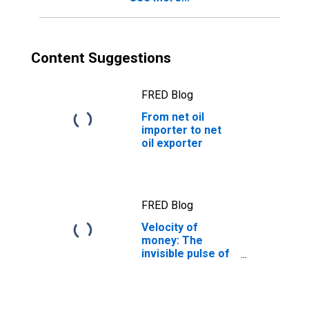
Content Suggestions
FRED Blog
From net oil
importer to net
oil exporter
FRED Blog
Velocity of
money: The
invisible pulse of
the economy