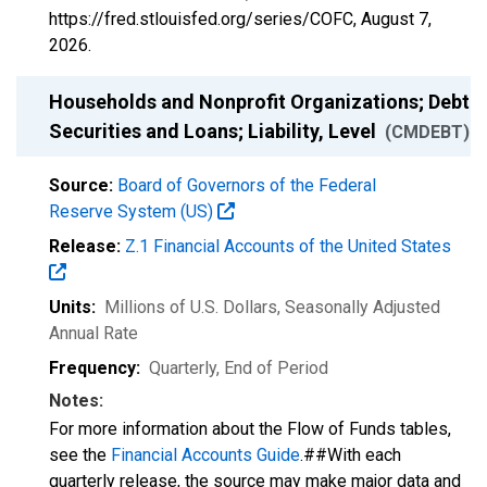
https://fred.stlouisfed.org/series/COFC,
August 7,
2026
.
Households and Nonprofit Organizations; Debt
Securities and Loans; Liability, Level
(CMDEBT)
Source:
Board of Governors of the Federal
Reserve System (US)
Release:
Z.1 Financial Accounts of the United States
Units:
Millions of U.S. Dollars
, Seasonally Adjusted
Annual Rate
Frequency:
Quarterly, End of Period
Notes:
For more information about the Flow of Funds tables,
see the
Financial Accounts Guide
.##With each
quarterly release, the source may make major data and