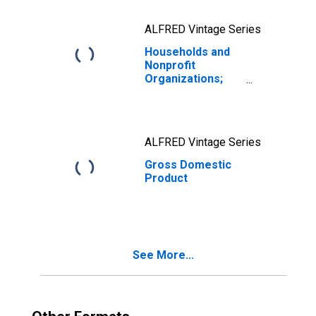
ALFRED Vintage Series
Households and
Nonprofit
Organizations;
Debt Securities
and Loans;
Liability, Level
ALFRED Vintage Series
Gross Domestic
Product
See More...