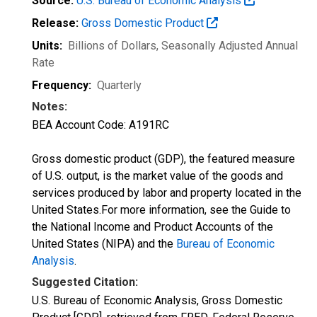
Source:
U.S. Bureau of Economic Analysis
Release:
Gross Domestic Product
Units:
Billions of Dollars
, Seasonally Adjusted Annual
Rate
Frequency:
Quarterly
Notes:
BEA Account Code: A191RC
Gross domestic product (GDP), the featured measure
of U.S. output, is the market value of the goods and
services produced by labor and property located in the
United States.For more information, see the Guide to
the National Income and Product Accounts of the
United States (NIPA) and the
Bureau of Economic
Analysis
.
Suggested Citation:
U.S. Bureau of Economic Analysis, Gross Domestic