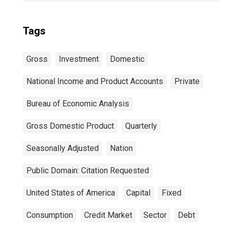
Tags
Gross
Investment
Domestic
National Income and Product Accounts
Private
Bureau of Economic Analysis
Gross Domestic Product
Quarterly
Seasonally Adjusted
Nation
Public Domain: Citation Requested
United States of America
Capital
Fixed
Consumption
Credit Market
Sector
Debt