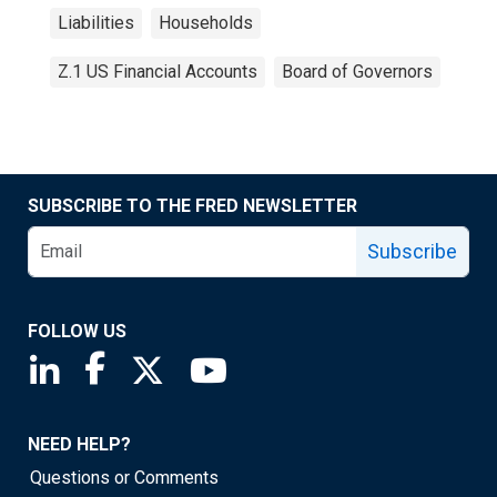
Liabilities
Households
Z.1 US Financial Accounts
Board of Governors
SUBSCRIBE TO THE FRED NEWSLETTER
Subscribe
FOLLOW US
Saint Louis Fed linkedin page
Saint Louis Fed facebook page
Saint Louis Fed X page
Saint Louis Fed YouTube page
NEED HELP?
Questions or Comments