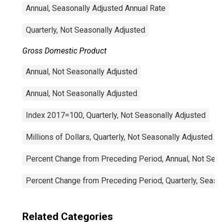
Annual, Seasonally Adjusted Annual Rate
Quarterly, Not Seasonally Adjusted
Gross Domestic Product
Annual, Not Seasonally Adjusted
Annual, Not Seasonally Adjusted
Index 2017=100, Quarterly, Not Seasonally Adjusted
Millions of Dollars, Quarterly, Not Seasonally Adjusted
Percent Change from Preceding Period, Annual, Not Sea
Percent Change from Preceding Period, Quarterly, Seaso
Related Categories