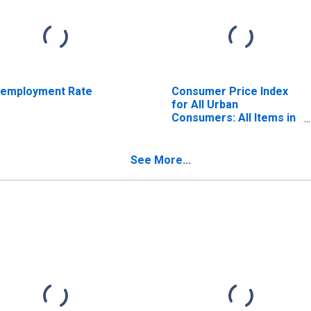
employment Rate
Consumer Price Index
for All Urban
Consumers: All Items in
U.S. City Average
See More...