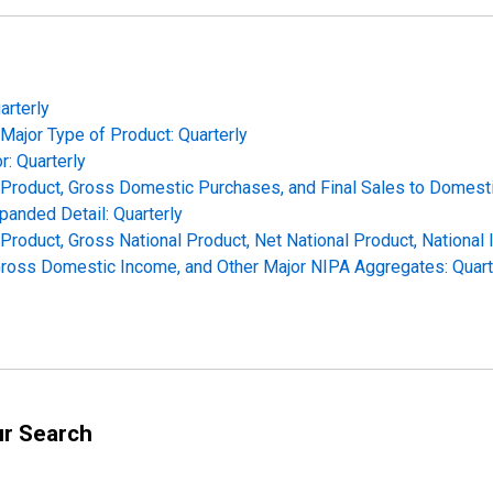
arterly
Major Type of Product: Quarterly
r: Quarterly
c Product, Gross Domestic Purchases, and Final Sales to Domesti
panded Detail: Quarterly
 Product, Gross National Product, Net National Product, National
Gross Domestic Income, and Other Major NIPA Aggregates: Quart
ur Search