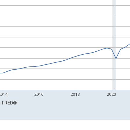
ars and yAxisRight.
2014
2016
2018
2020
a
FRED
®