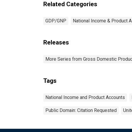
Related Categories
GDP/GNP
National Income & Product 
Releases
More Series from Gross Domestic Produc
Tags
National Income and Product Accounts
Public Domain: Citation Requested
Unit