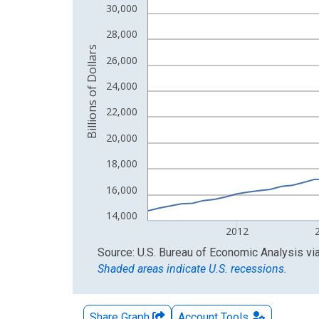
30,000
The chart has 2 Y axes displaying Billions of Doll
28,000
Billions of Dollars
26,000
24,000
22,000
20,000
18,000
16,000
14,000
2012
End of interactive chart.
Source: U.S. Bureau of Economic Analysis
vi
Shaded areas indicate U.S. recessions.
Share Graph
Account
Tools