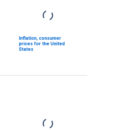
Inflation, consumer
prices for the United
States