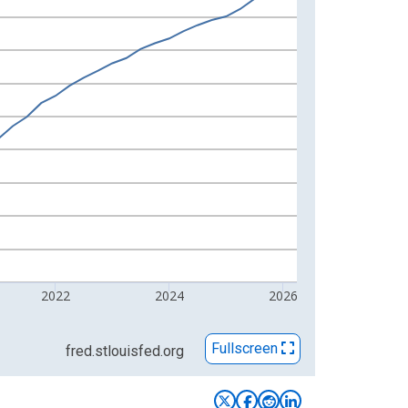
2022
2024
2026
Fullscreen
fred.stlouisfed.org