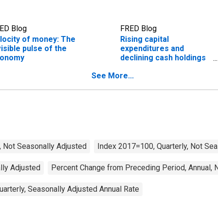
ED Blog
FRED Blog
locity of money: The
Rising capital
visible pulse of the
expenditures and
conomy
declining cash holdings
during the AI boom
See More...
, Not Seasonally Adjusted
Index 2017=100, Quarterly, Not Sea
ally Adjusted
Percent Change from Preceding Period, Annual, 
arterly, Seasonally Adjusted Annual Rate