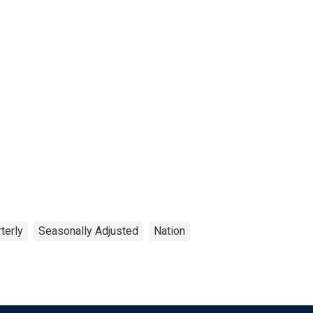
terly
Seasonally Adjusted
Nation