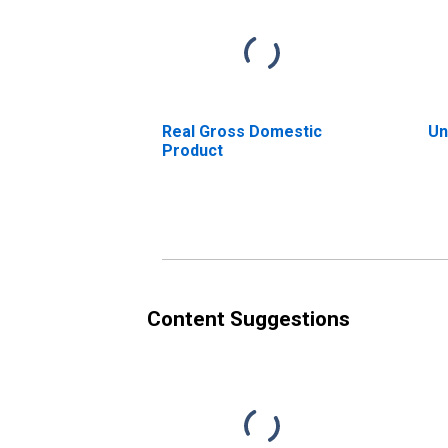
Real Gross Domestic
Un
Product
Content Suggestions