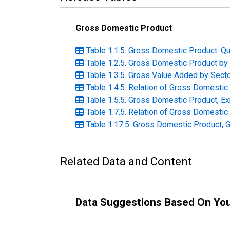
Gross Domestic Product
Table 1.1.5. Gross Domestic Product: Qu
Table 1.2.5. Gross Domestic Product by 
Table 1.3.5. Gross Value Added by Secto
Table 1.4.5. Relation of Gross Domesti
Table 1.5.5. Gross Domestic Product, Ex
Table 1.7.5. Relation of Gross Domestic
Table 1.17.5. Gross Domestic Product, 
Related Data and Content
Data Suggestions Based On Yo