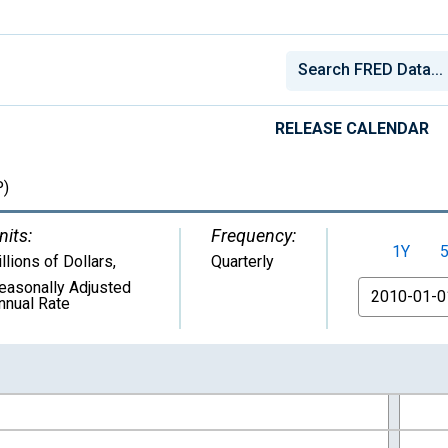
RELEASE CALENDAR
)
nits:
Frequency:
1Y
illions of Dollars
,
Quarterly
easonally Adjusted
From
nnual Rate
nges from 1947-01-01 1:00:00 to 2026-04-01 1:00:00.