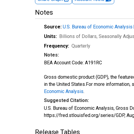
Notes
Source:
U.S. Bureau of Economic Analysis
Units:
Billions of Dollars
, Seasonally Adju
Frequency:
Quarterly
Notes:
BEA Account Code: A191RC
Gross domestic product (GDP), the featured
in the United States.For more information,
Economic Analysis
.
Suggested Citation:
U.S. Bureau of Economic Analysis, Gross D
https://fred.stlouisfed.org/series/GDP,
Aug
Release Tables