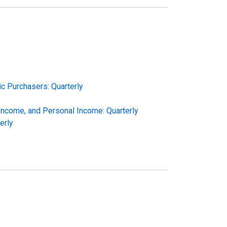
c Purchasers: Quarterly
 Income, and Personal Income: Quarterly
erly