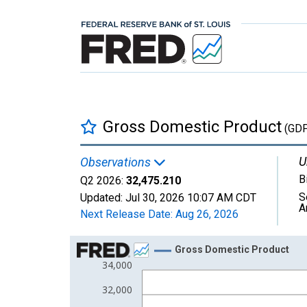
Gross Domestic Product
(GDP
U
Observations
B
Q2 2026:
32,475.210
S
Updated:
Jul 30, 2026
10:07 AM CDT
A
Next Release Date:
Aug 26, 2026
Chart
Gross Domestic Product
34,000
Line chart with 67 data points.
View as data table, Chart
32,000
The chart has 1 X axis displaying xAxis. Data ra