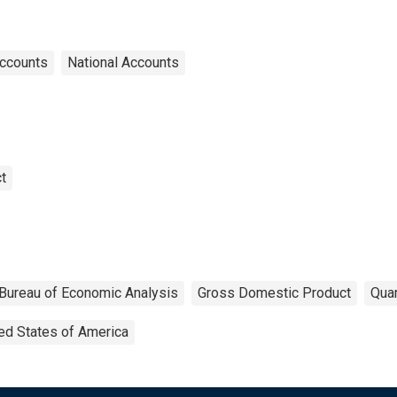
Accounts
National Accounts
t
Bureau of Economic Analysis
Gross Domestic Product
Quar
ed States of America