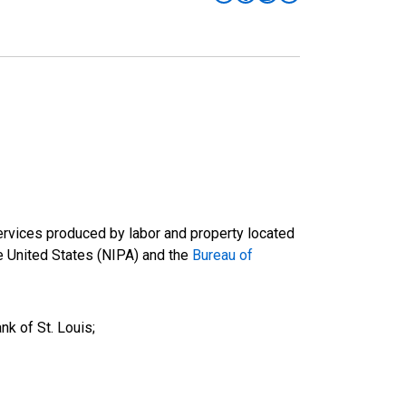
ervices produced by labor and property located
he United States (NIPA) and the
Bureau of
k of St. Louis;