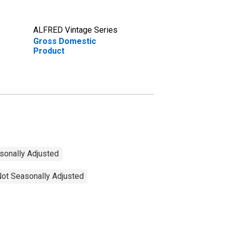
ALFRED Vintage Series
Gross Domestic
Product
sonally Adjusted
Not Seasonally Adjusted