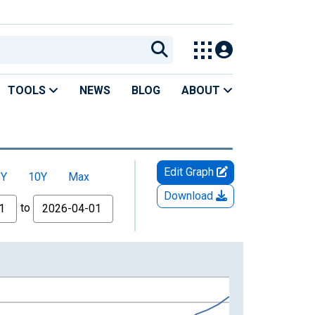
TOOLS
NEWS
BLOG
ABOUT
Edit Graph
5Y
10Y
Max
Download
to