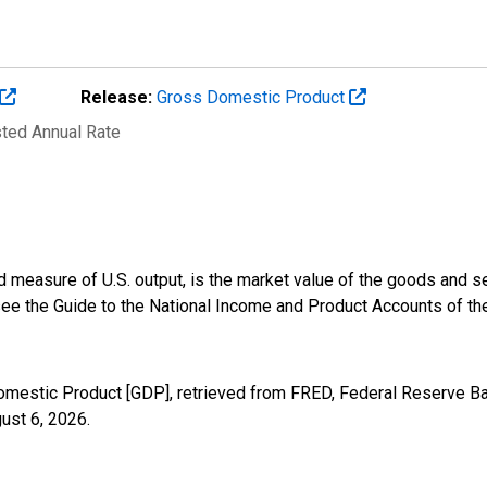
Release:
Gross Domestic Product
sted Annual Rate
 measure of U.S. output, is the market value of the goods and s
 see the Guide to the National Income and Product Accounts of t
omestic Product [GDP], retrieved from FRED, Federal Reserve Ban
ust 6, 2026
.