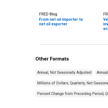
FRED Blog
FR
From net oil importer to
Ve
net oil exporter
in
e
Other Formats
Annual, Not Seasonally Adjusted
Annual
Millions of Dollars, Quarterly, Not Season
Percent Change from Preceding Period, Qu