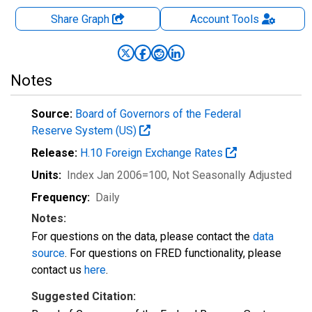
Share Graph
Account
Tools
Notes
Source:
Board of Governors of the Federal
Reserve System (US)
Release:
H.10 Foreign Exchange Rates
Units:
Index Jan 2006=100
, Not Seasonally Adjusted
Frequency:
Daily
Notes:
For questions on the data, please contact the
data
source
. For questions on FRED functionality, please
contact us
here
.
Suggested Citation: