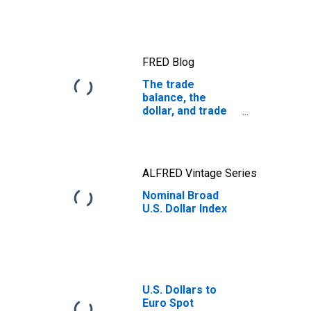
FRED Blog
The trade
balance, the
dollar, and trade
policy
ALFRED Vintage Series
Nominal Broad
U.S. Dollar Index
U.S. Dollars to
Euro Spot