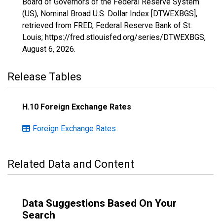
Board of Governors of the Federal Reserve System
(US), Nominal Broad U.S. Dollar Index [DTWEXBGS],
retrieved from FRED, Federal Reserve Bank of St.
Louis; https://fred.stlouisfed.org/series/DTWEXBGS,
August 6, 2026
.
Release Tables
H.10 Foreign Exchange Rates
Foreign Exchange Rates
Related Data and Content
Data Suggestions Based On Your
Search