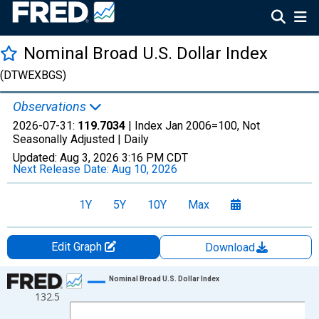
Nominal Broad U.S. Dollar Index
(DTWEXBGS)
Observations
2026-07-31:
119.7034
| Index Jan 2006=100, Not
Seasonally Adjusted |
Daily
Updated:
Aug 3, 2026
3:16 PM CDT
Next Release Date:
Aug 10, 2026
1Y
5Y
10Y
Max
Edit Graph
Download
Chart
Nominal Broad U.S. Dollar Index
132.5
Line chart with 1306 data points.