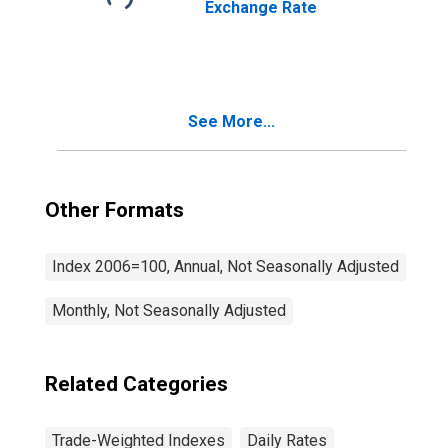
Exchange Rate
See More...
Other Formats
Index 2006=100, Annual, Not Seasonally Adjusted
Monthly, Not Seasonally Adjusted
Related Categories
Trade-Weighted Indexes
Daily Rates