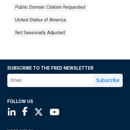
Public Domain: Citation Requested
United States of America
Not Seasonally Adjusted
SUBSCRIBE TO THE FRED NEWSLETTER
Subscribe
FOLLOW US
Saint Louis Fed linkedin page
Saint Louis Fed facebook page
Saint Louis Fed X page
Saint Louis Fed YouTube page