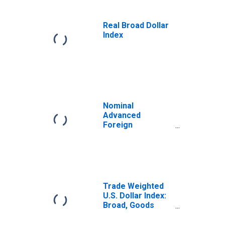
Real Broad Dollar
Index
Nominal
Advanced
Foreign
Economies U.S.
Dollar Index
Trade Weighted
U.S. Dollar Index:
Broad, Goods
(DISCONTINUED)