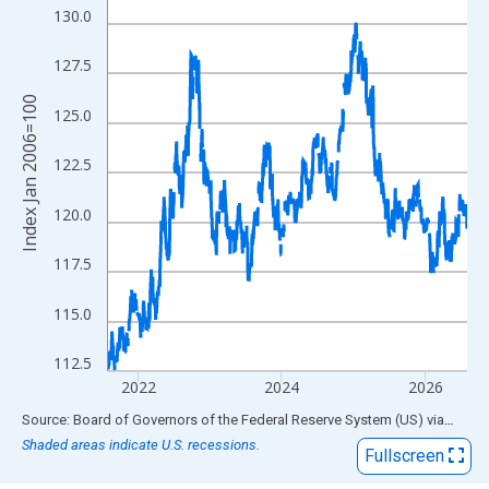
View as data table, Chart
130.0
The chart has 1 X axis displaying xAxis. Data ranges from 2006
The chart has 2 Y axes displaying Index Jan 2006=100 and yAxi
127.5
Index Jan 2006=100
125.0
122.5
120.0
117.5
115.0
112.5
2022
2024
2026
End of interactive chart.
Source: Board of Governors of the Federal Reserve System (US)
via
FRED
Shaded areas indicate U.S. recessions.
Fullscreen