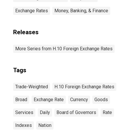
Exchange Rates
Money, Banking, & Finance
Releases
More Series from H.10 Foreign Exchange Rates
Tags
Trade-Weighted
H.10 Foreign Exchange Rates
Broad
Exchange Rate
Currency
Goods
Services
Daily
Board of Governors
Rate
Indexes
Nation