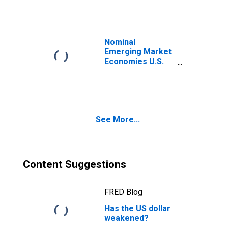
Nominal
Emerging Market
Economies U.S.
Dollar Index
See More...
Content Suggestions
FRED Blog
Has the US dollar
weakened?