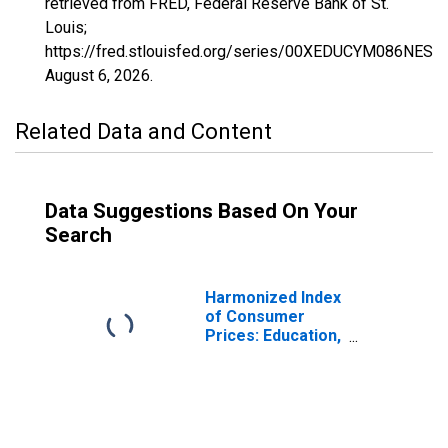
retrieved from FRED, Federal Reserve Bank of St.
Louis;
https://fred.stlouisfed.org/series/00XEDUCYM086NEST,
August 6, 2026
.
Related Data and Content
Data Suggestions Based On Your
Search
Harmonized Index
of Consumer
Prices: Education,
Health, and Social
Protection for
Cyprus