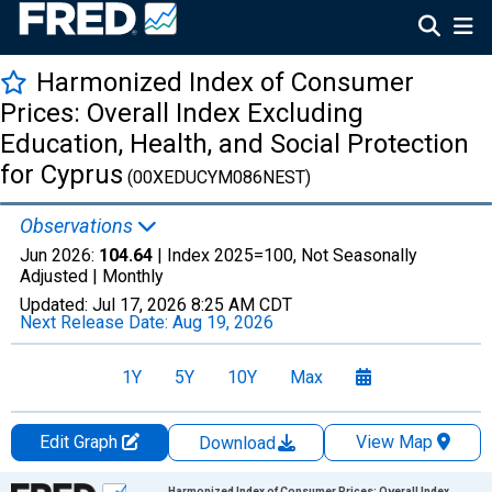
Harmonized Index of Consumer
Prices: Overall Index Excluding
Education, Health, and Social Protection
for Cyprus
(00XEDUCYM086NEST)
Observations
Jun 2026:
104.64
| Index 2025=100, Not Seasonally
Adjusted |
Monthly
Updated:
Jul 17, 2026
8:25 AM CDT
Next Release Date:
Aug 19, 2026
1Y
5Y
10Y
Max
Edit Graph
View Map
Download
Chart
Harmonized Index of Consumer Prices: Overall Index