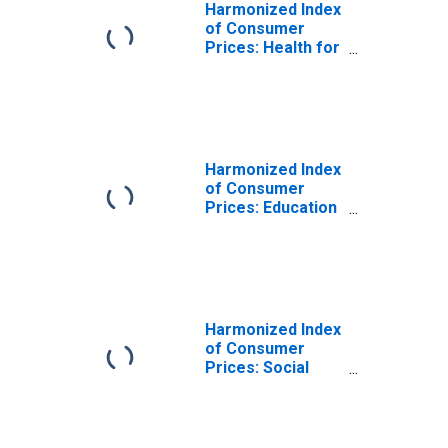
Harmonized Index
of Consumer
Prices: Health for
Cyprus
Harmonized Index
of Consumer
Prices: Education
for Cyprus
Harmonized Index
of Consumer
Prices: Social
Protection for
Cyprus
(DISCONTINUED)