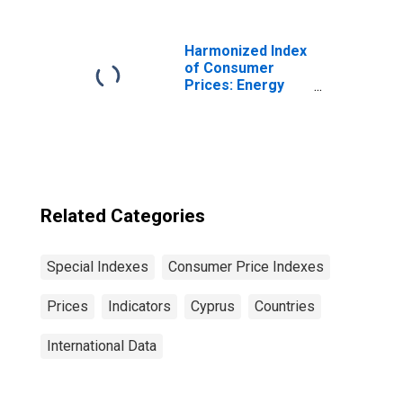
Harmonized Index
of Consumer
Prices: Energy
for Euro Area (19
Countries)
Related Categories
Special Indexes
Consumer Price Indexes
Prices
Indicators
Cyprus
Countries
International Data