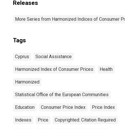
Releases
More Series from Harmonized Indices of Consumer Pric
Tags
Cyprus
Social Assistance
Harmonized Index of Consumer Prices
Health
Harmonized
Statistical Office of the European Communities
Education
Consumer Price Index
Price Index
Indexes
Price
Copyrighted: Citation Required