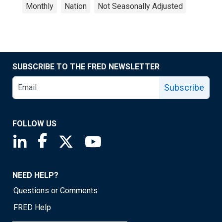
Monthly
Nation
Not Seasonally Adjusted
SUBSCRIBE TO THE FRED NEWSLETTER
Subscribe
FOLLOW US
Saint Louis Fed linkedin page
Saint Louis Fed facebook page
Saint Louis Fed X page
Saint Louis Fed YouTube page
NEED HELP?
Questions or Comments
FRED Help