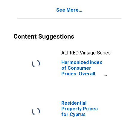
See More...
Content Suggestions
ALFRED Vintage Series
Harmonized Index
of Consumer
Prices: Overall
Index Excluding
Education, Health,
and Social
Protection for
Cyprus
Residential
Property Prices
for Cyprus