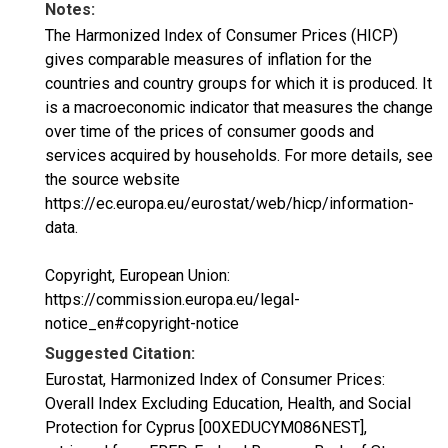
Notes:
The Harmonized Index of Consumer Prices (HICP)
gives comparable measures of inflation for the
countries and country groups for which it is produced. It
is a macroeconomic indicator that measures the change
over time of the prices of consumer goods and
services acquired by households. For more details, see
the source website
https://ec.europa.eu/eurostat/web/hicp/information-
data.
Copyright, European Union:
https://commission.europa.eu/legal-
notice_en#copyright-notice
Suggested Citation:
Eurostat, Harmonized Index of Consumer Prices:
Overall Index Excluding Education, Health, and Social
Protection for Cyprus [00XEDUCYM086NEST],