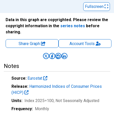
Fullscreen
Data in this graph are copyrighted. Please review the
copyright information in the
series notes
before
sharing.
Share Graph
Account
Tools
Notes
Source:
Eurostat
Release:
Harmonized Indices of Consumer Prices
(HICP)
Units:
Index 2025=100
, Not Seasonally Adjusted
Frequency:
Monthly