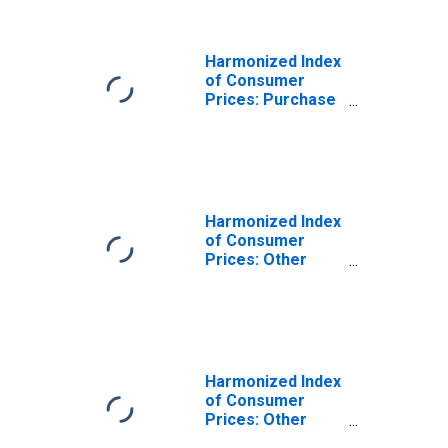
Economic Area
(EEA18-2004,
EEA28-2006,
Harmonized Index
EEA30)
of Consumer
Prices: Purchase
of Vehicles for
European
Economic Area
(EEA18-2004,
EEA28-2006,
EEA30)
Harmonized Index
of Consumer
Prices: Other
Purchased
Transport
Services for
European
Economic Area
(EEA18-2004,
Harmonized Index
EEA28-2006,
of Consumer
EEA30)
Prices: Other
Services N.e.c.