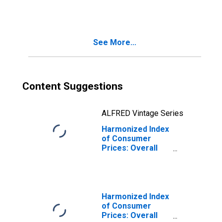
for European
Economic Area
(EEA18-2004,
EEA28-2006,
See More...
EEA30)
(DISCONTINUED)
Content Suggestions
ALFRED Vintage Series
Harmonized Index
of Consumer
Prices: Overall
Index Excluding
Frequent Out-OF-
Pocket
Purchases for
European
Harmonized Index
Economic Area
of Consumer
(EEA18-2004,
Prices: Overall