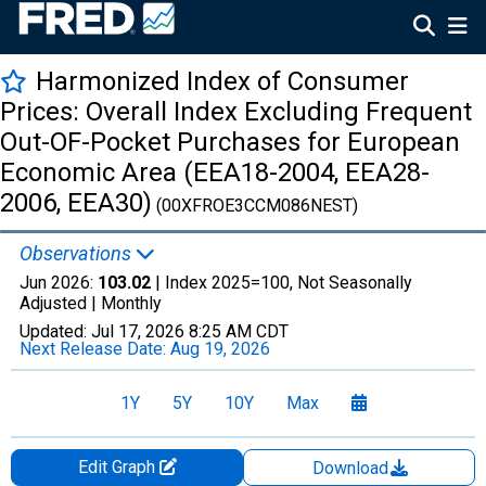
Harmonized Index of Consumer
Prices: Overall Index Excluding Frequent
Out-OF-Pocket Purchases for European
Economic Area (EEA18-2004, EEA28-
2006, EEA30)
(00XFROE3CCM086NEST)
Observations
Jun 2026:
103.02
| Index 2025=100, Not Seasonally
Adjusted |
Monthly
Updated:
Jul 17, 2026
8:25 AM CDT
Next Release Date:
Aug 19, 2026
1Y
5Y
10Y
Max
Edit Graph
Download