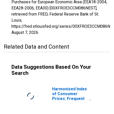
Purchases for European Economic Area (EEA18-2004,
EEA28-2006, EEA30) [00XFROE3CCM086NEST],
retrieved from FRED, Federal Reserve Bank of St.
Louis;
https://fred.stlouisfed.org/series/00XFROE3CCM086NES
August 7, 2026
.
Related Data and Content
Data Suggestions Based On Your
Search
Harmonized Index
of Consumer
Prices: Frequent
Out-OF-Pocket
Purchases for
European