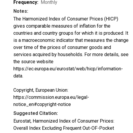
Frequency:
Monthly
Notes:
The Harmonized Index of Consumer Prices (HICP)
gives comparable measures of inflation for the
countries and country groups for which it is produced. It
is a macroeconomic indicator that measures the change
over time of the prices of consumer goods and
services acquired by households. For more details, see
the source website
https://ec.europa.eu/eurostat/web/hicp/information-
data.
Copyright, European Union:
https://commission.europa.eu/legal-
notice_en#copyright-notice
Suggested Citation:
Eurostat, Harmonized Index of Consumer Prices:
Overall Index Excluding Frequent Out-OF-Pocket