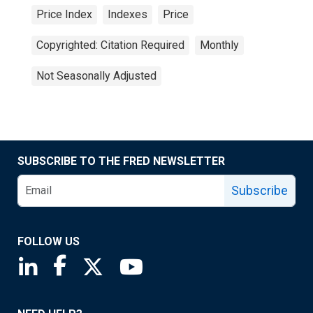
Price Index
Indexes
Price
Copyrighted: Citation Required
Monthly
Not Seasonally Adjusted
SUBSCRIBE TO THE FRED NEWSLETTER
Subscribe
FOLLOW US
Saint Louis Fed linkedin page
Saint Louis Fed facebook page
Saint Louis Fed X page
Saint Louis Fed YouTube page