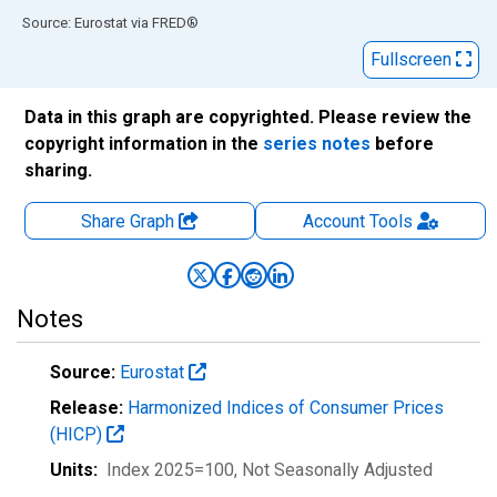
End of interactive chart.
Source: Eurostat
via
FRED
®
Fullscreen
Data in this graph are copyrighted. Please review the
copyright information in the
series notes
before
sharing.
Share Graph
Account
Tools
Notes
Source:
Eurostat
Release:
Harmonized Indices of Consumer Prices
(HICP)
Units:
Index 2025=100
, Not Seasonally Adjusted