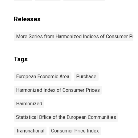
Releases
More Series from Harmonized Indices of Consumer Pric
Tags
European Economic Area
Purchase
Harmonized Index of Consumer Prices
Harmonized
Statistical Office of the European Communities
Transnational
Consumer Price Index