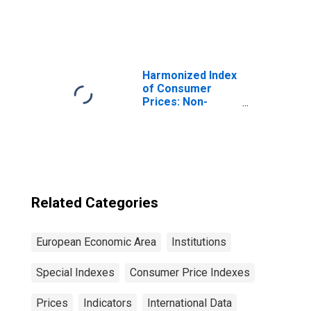
EEA28-2006,
Index Excluding
EEA30)
Tobacco for Euro
Area (19
Countries)
Harmonized Index
of Consumer
Prices: Non-
Durable
Household Goods
for European
Economic Area
(EEA18-2004,
EEA28-2006,
EEA30)
Related Categories
European Economic Area
Institutions
Special Indexes
Consumer Price Indexes
Prices
Indicators
International Data