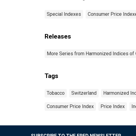
Special Indexes
Consumer Price Index
Releases
More Series from Harmonized Indices of
Tags
Tobacco
Switzerland
Harmonized In
Consumer Price Index
Price Index
I
SUBSCRIBE TO THE FRED NEWSLETTER