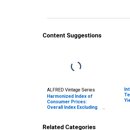
(DISCONTINUED)
fo
Content Suggestions
In
ALFRED Vintage Series
Te
Harmonized Index of
Yi
Consumer Prices:
(I
Overall Index Excluding
fo
Tobacco for
Switzerland
Related Categories