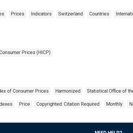
es
Prices
Indicators
Switzerland
Countries
Internat
 Consumer Prices (HICP)
dex of Consumer Prices
Harmonized
Statistical Office of
ndexes
Price
Copyrighted: Citation Required
Monthly
N
NEED HELP?