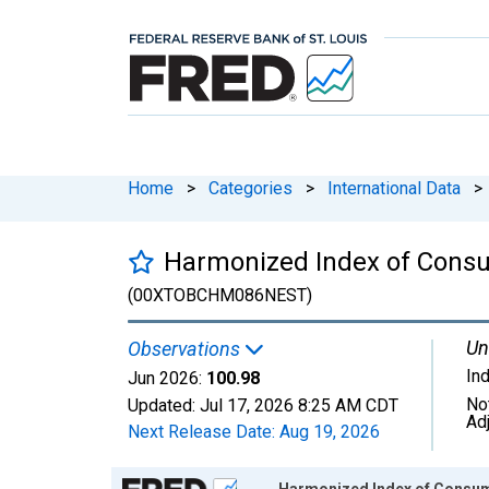
Home
>
Categories
>
International Data
>
Harmonized Index of Consum
(00XTOBCHM086NEST)
Un
Observations
In
Jun 2026:
100.98
No
Updated:
Jul 17, 2026
8:25 AM CDT
Ad
Next Release Date:
Aug 19, 2026
Chart
Harmonized Index of Consume