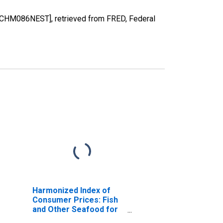
OBCHM086NEST], retrieved from FRED, Federal
Harmonized Index of
Consumer Prices: Fish
and Other Seafood for
Switzerland