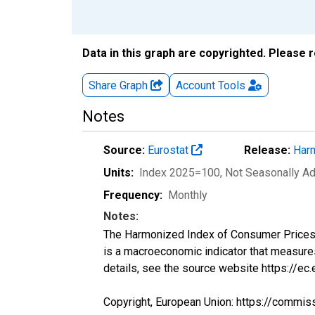
Data in this graph are copyrighted. Please 
Share Graph
Account
Tools
Notes
Source:
Eurostat
Release:
Harm
Units:
Index 2025=100
, Not Seasonally A
Frequency:
Monthly
Notes:
The Harmonized Index of Consumer Prices (H
is a macroeconomic indicator that measure
details, see the source website https://ec
Copyright, European Union: https://commis