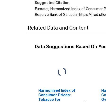
Suggested Citation:
Eurostat, Harmonized Index of Consumer P
Reserve Bank of St. Louis; https://fred.
Related Data and Content
Data Suggestions Based On Yo
Harmonized Index of
Ha
Consumer Prices:
Co
Tobacco for
Ov
Switzerland
Al