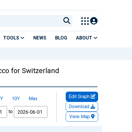
TOOLS
NEWS
BLOG
ABOUT
co for Switzerland
Edit Graph
5Y
10Y
Max
Download
to
View Map