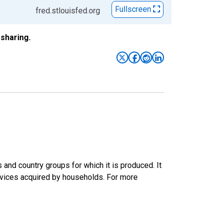
Fullscreen
fred.stlouisfed.org
sharing.
nd country groups for which it is produced. It
rvices acquired by households. For more