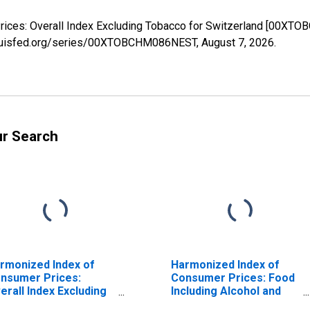
rices: Overall Index Excluding Tobacco for Switzerland [00XT
stlouisfed.org/series/00XTOBCHM086NEST,
August 7, 2026
.
ur Search
rmonized Index of
Harmonized Index of
nsumer Prices:
Consumer Prices: Food
erall Index Excluding
Including Alcohol and
cohol and Tobacco
Tobacco for