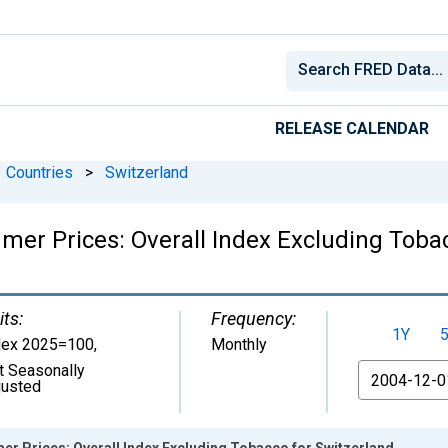
RELEASE CALENDAR
Countries
>
Switzerland
er Prices: Overall Index Excluding Tobac
its:
Frequency:
1Y
dex 2025=100
,
Monthly
t Seasonally
From
justed
r Prices: Overall Index Excluding Tobacco for Switzerland