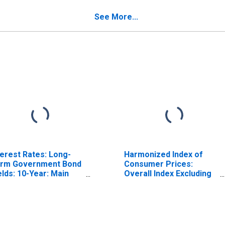
r Switzerland
Switzerland
See More...
terest Rates: Long-
Harmonized Index of
rm Government Bond
Consumer Prices:
elds: 10-Year: Main
Overall Index Excluding
ncluding Benchmark)
Tobacco for Euro Area
r Switzerland
(19 Countries)