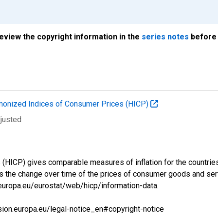
review the copyright information in the
series notes
before 
onized Indices of Consumer Prices (HICP)
djusted
ICP) gives comparable measures of inflation for the countries a
s the change over time of the prices of consumer goods and se
.europa.eu/eurostat/web/hicp/information-data.
sion.europa.eu/legal-notice_en#copyright-notice