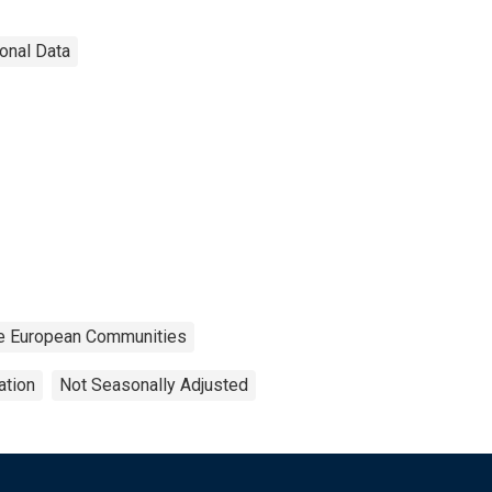
ional Data
 the European Communities
ation
Not Seasonally Adjusted