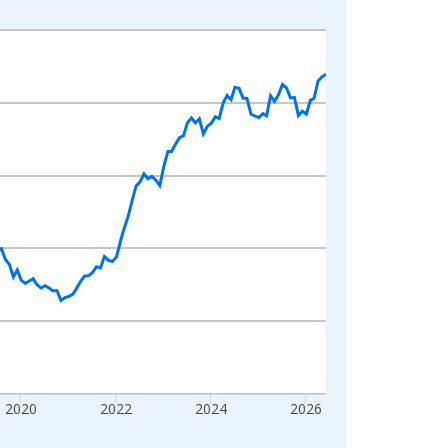
2020
2022
2024
2026