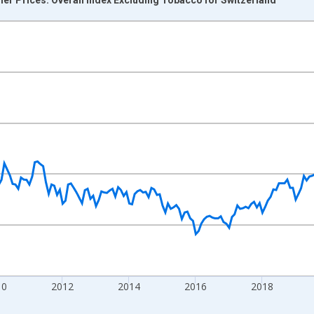
nges from 2004-12-01 2:00:00 to 2026-06-01 1:00:00.
0 and yAxisRight.
10
2012
2014
2016
2018