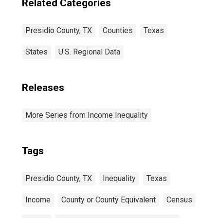
Related Categories
Presidio County, TX
Counties
Texas
States
U.S. Regional Data
Releases
More Series from Income Inequality
Tags
Presidio County, TX
Inequality
Texas
Income
County or County Equivalent
Census