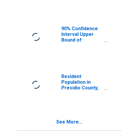
Median
Household
Income for
Presidio County,
TX
90% Confidence
Interval Upper
Bound of
Estimate of
Median
Household
Income for
Presidio County,
TX
Resident
Population in
Presidio County,
TX
See More...