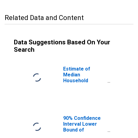
Related Data and Content
Data Suggestions Based On Your
Search
Estimate of
Median
Household
Income for
Presidio County,
TX
90% Confidence
Interval Lower
Bound of
Estimate of