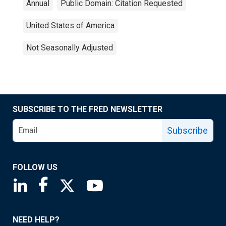
Annual
Public Domain: Citation Requested
United States of America
Not Seasonally Adjusted
SUBSCRIBE TO THE FRED NEWSLETTER
Subscribe
FOLLOW US
Saint Louis Fed linkedin page
Saint Louis Fed facebook page
Saint Louis Fed X page
Saint Louis Fed YouTube page
NEED HELP?