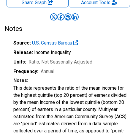
Share Graph
Account
Tools
Notes
Source:
U.S. Census Bureau
Release:
Income Inequality
Units:
Ratio
, Not Seasonally Adjusted
Frequency:
Annual
Notes:
This data represents the ratio of the mean income for
the highest quintile (top 20 percent) of earners divided
by the mean income of the lowest quintile (bottom 20
percent) of earners in a particular county. Multiyear
estimates from the American Community Survey (ACS)
are "period" estimates derived from a data sample
collected over a period of time, as opposed to "point-