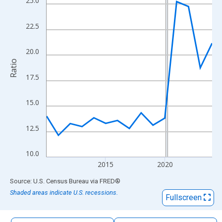
25.0
The chart has 1 X axis displaying xAxis. Data ranges from 2010
The chart has 2 Y axes displaying Ratio and yAxisRight.
22.5
20.0
Ratio
17.5
15.0
12.5
10.0
2015
2020
End of interactive chart.
Source: U.S. Census Bureau
via
FRED
®
Shaded areas indicate U.S. recessions.
Fullscreen