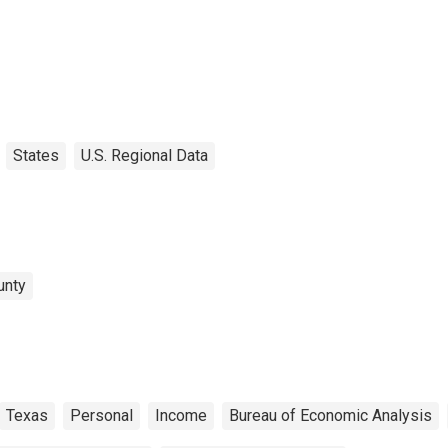
States
U.S. Regional Data
unty
Texas
Personal
Income
Bureau of Economic Analysis