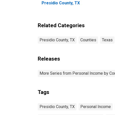
Presidio County, TX
Related Categories
Presidio County, TX
Counties
Texas
Releases
More Series from Personal Income by Co
Tags
Presidio County, TX
Personal Income