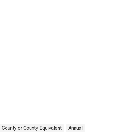
County or County Equivalent
Annual