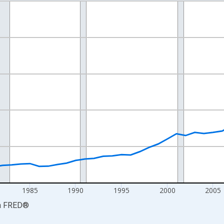
nges from 1969-01-01 1:00:00 to 2024-01-01 1:00:00.
ollars and yAxisRight.
1985
1990
1995
2000
2005
a
FRED
®