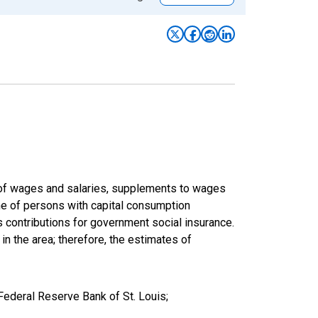
um of wages and salaries, supplements to wages
ome of persons with capital consumption
s contributions for government social insurance.
 in the area; therefore, the estimates of
Federal Reserve Bank of St. Louis;