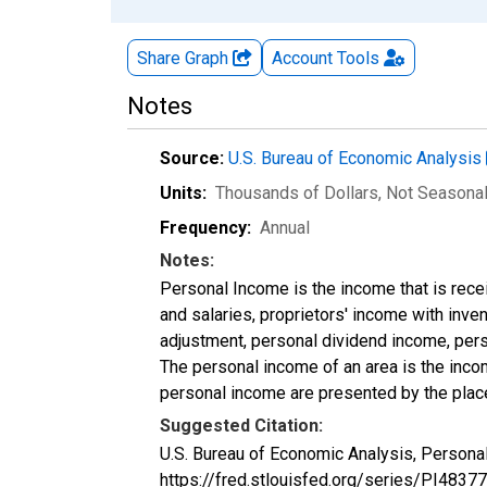
Share Graph
Account
Tools
Notes
Source:
U.S. Bureau of Economic Analysis
Units:
Thousands of Dollars
, Not Seasona
Frequency:
Annual
Notes:
Personal Income is the income that is rece
and salaries, proprietors' income with inv
adjustment, personal dividend income, perso
The personal income of an area is the income
personal income are presented by the place
Suggested Citation:
U.S. Bureau of Economic Analysis, Personal
https://fred.stlouisfed.org/series/PI48377