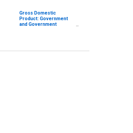
Gross Domestic
Product: Government
and Government
Enterprises in Presidio
County, TX