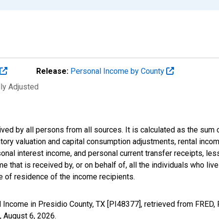
Release:
Personal Income by County
lly Adjusted
ived by all persons from all sources. It is calculated as the s
entory valuation and capital consumption adjustments, rental inc
nal interest income, and personal current transfer receipts, les
 that is received by, or on behalf of, all the individuals who live
 of residence of the income recipients.
 Income in Presidio County, TX [PI48377], retrieved from FRED, 
,
August 6, 2026
.