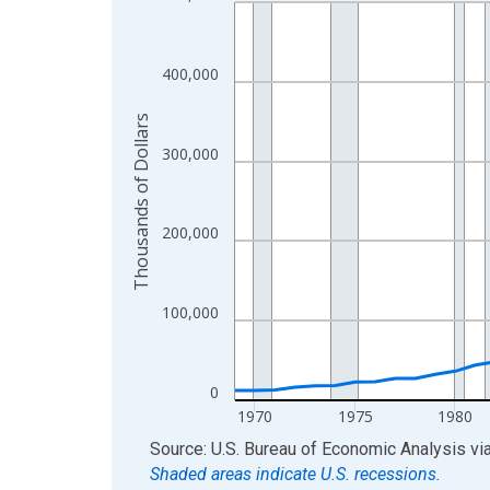
Line chart with 56 data points.
View as data table, Chart
The chart has 1 X axis displaying xAxis. Data ra
400,000
The chart has 2 Y axes displaying Thousands of D
Thousands of Dollars
300,000
200,000
100,000
0
1970
1975
1980
End of interactive chart.
Source: U.S. Bureau of Economic Analysis
vi
Shaded areas indicate U.S. recessions.