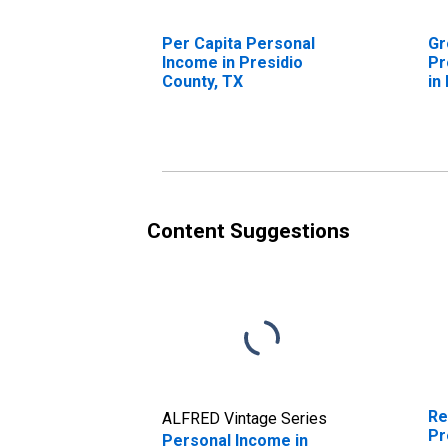
Per Capita Personal
Gr
Income in Presidio
Pr
County, TX
in
Content Suggestions
Re
ALFRED Vintage Series
Pr
Personal Income in