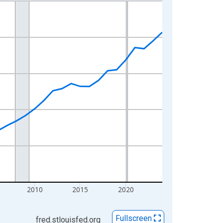
2010
2015
2020
Fullscreen
fred.stlouisfed.org