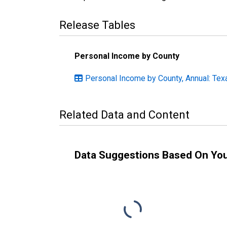
Release Tables
Personal Income by County
Personal Income by County, Annual: Tex
Related Data and Content
Data Suggestions Based On Yo