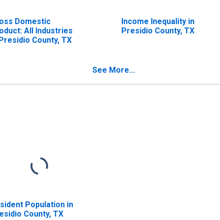
oss Domestic
Income Inequality in
oduct: All Industries
Presidio County, TX
 Presidio County, TX
See More...
sident Population in
esidio County, TX