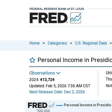
Home
>
Categories
>
U.S. Regional Data
>
Personal Income in Presidi
Uni
Observations
Tho
2024:
413,724
Not
Updated:
Feb 5, 2026
7:36 AM CST
Next Release Date:
Dec 2, 2026
Chart
Personal Income in Presidio
500,000