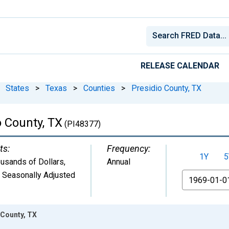
RELEASE CALENDAR
States
>
Texas
>
Counties
>
Presidio County, TX
o County, TX
(PI48377)
ts:
Frequency:
1Y
5
usands of Dollars
,
Annual
 Seasonally Adjusted
From
 County, TX