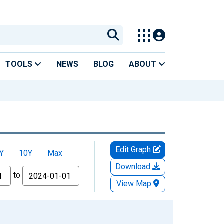
TOOLS
NEWS
BLOG
ABOUT
Edit Graph
Y
10Y
Max
Download
to
View Map