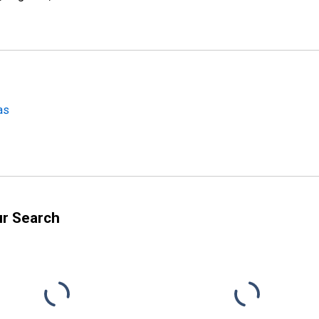
as
ur Search