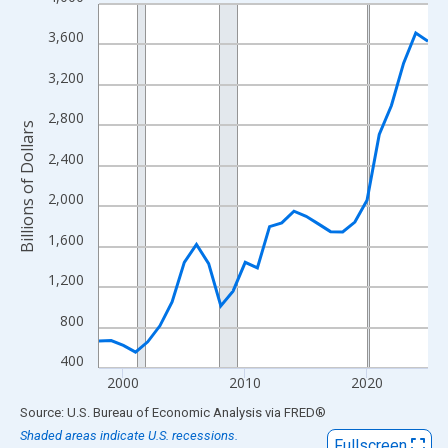
Line chart with 28 data points.
View as data table, Chart
3,600
The chart has 1 X axis displaying xAxis. Data ranges from 1998
3,200
The chart has 2 Y axes displaying Billions of Dollars and yAxisRi
2,800
Billions of Dollars
2,400
2,000
1,600
1,200
800
400
2000
2010
2020
End of interactive chart.
Source: U.S. Bureau of Economic Analysis
via
FRED
®
Shaded areas indicate U.S. recessions.
Fullscreen