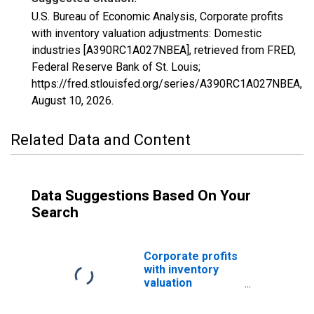
U.S. Bureau of Economic Analysis, Corporate profits
with inventory valuation adjustments: Domestic
industries [A390RC1A027NBEA], retrieved from FRED,
Federal Reserve Bank of St. Louis;
https://fred.stlouisfed.org/series/A390RC1A027NBEA,
August 10, 2026
.
Related Data and Content
Data Suggestions Based On Your
Search
Corporate profits
with inventory
valuation
adjustments:
Domestic