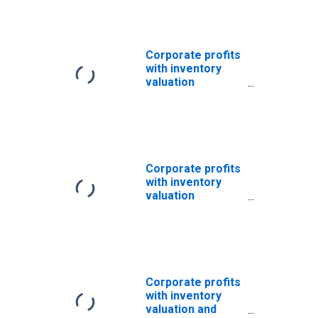
industries:
Financial
Corporate profits
with inventory
valuation
adjustments:
Domestic
industries:
Nonfinancial
Corporate profits
with inventory
valuation
adjustments:
Domestic
industries:
Nonfinancial:
Other
Corporate profits
with inventory
valuation and