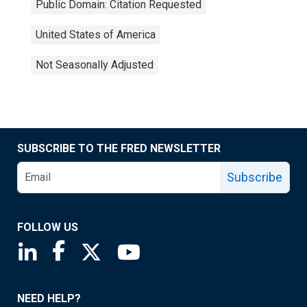
Public Domain: Citation Requested
United States of America
Not Seasonally Adjusted
SUBSCRIBE TO THE FRED NEWSLETTER
Subscribe
FOLLOW US
Saint Louis Fed linkedin page
Saint Louis Fed facebook page
Saint Louis Fed X page
Saint Louis Fed YouTube page
NEED HELP?