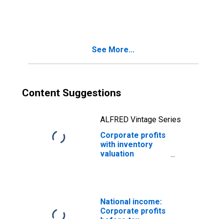
capital
consumption
adjustments:
Domestic
industries
See More...
Content Suggestions
ALFRED Vintage Series
Corporate profits
with inventory
valuation
adjustments:
Domestic
industries
National income:
Corporate profits