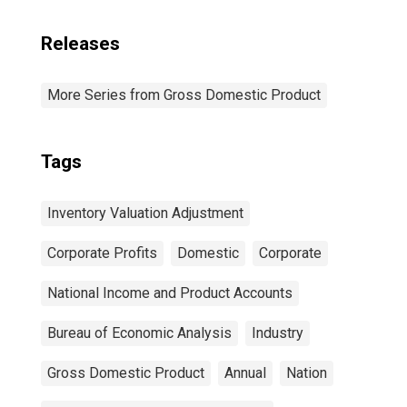
Releases
More Series from Gross Domestic Product
Tags
Inventory Valuation Adjustment
Corporate Profits
Domestic
Corporate
National Income and Product Accounts
Bureau of Economic Analysis
Industry
Gross Domestic Product
Annual
Nation