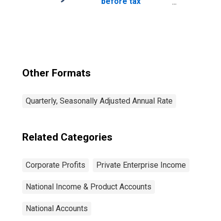
before tax
(without IVA and
CCAdj)
Other Formats
Quarterly, Seasonally Adjusted Annual Rate
Related Categories
Corporate Profits
Private Enterprise Income
National Income & Product Accounts
National Accounts