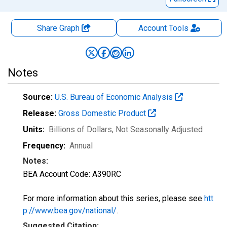
Share Graph
Account
Tools
Notes
Source:
U.S. Bureau of Economic Analysis
Release:
Gross Domestic Product
Units:
Billions of Dollars
, Not Seasonally Adjusted
Frequency:
Annual
Notes:
BEA Account Code: A390RC
For more information about this series, please see
htt
p://www.bea.gov/national/
.
Suggested Citation: