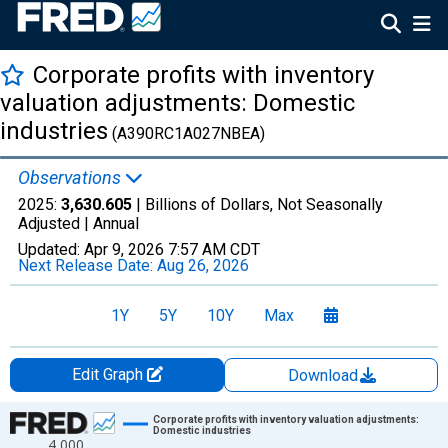
Corporate profits with inventory
valuation adjustments: Domestic
industries
(A390RC1A027NBEA)
Observations
2025:
3,630.605
| Billions of Dollars, Not Seasonally
Adjusted |
Annual
Updated:
Apr 9, 2026
7:57 AM CDT
Next Release Date:
Aug 26, 2026
1Y
5Y
10Y
Max
Edit Graph
Download
Chart
Corporate profits with inventory valuation adjustments:
Domestic industries
4,000