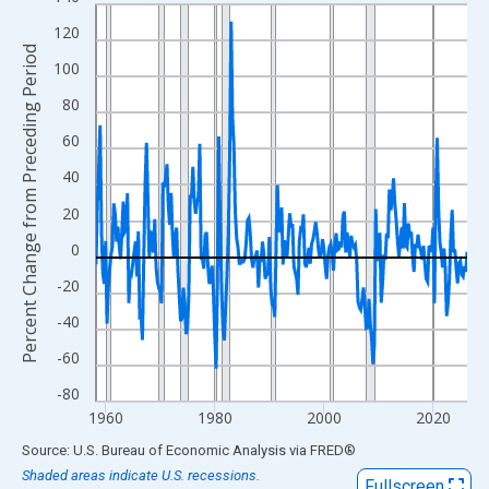
Line chart with 273 data points.
View as data table, Chart
120
Percent Change from Preceding Period
The chart has 1 X axis displaying xAxis. Data ranges from 1958
100
The chart has 2 Y axes displaying Percent Change from Precedi
80
60
40
20
0
-20
-40
-60
-80
1960
1980
2000
2020
End of interactive chart.
Source: U.S. Bureau of Economic Analysis
via
FRED
®
Shaded areas indicate U.S. recessions.
Fullscreen