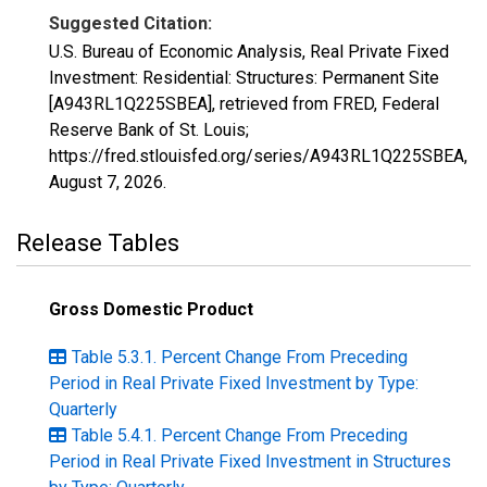
Suggested Citation:
U.S. Bureau of Economic Analysis, Real Private Fixed
Investment: Residential: Structures: Permanent Site
[A943RL1Q225SBEA], retrieved from FRED, Federal
Reserve Bank of St. Louis;
https://fred.stlouisfed.org/series/A943RL1Q225SBEA,
August 7, 2026
.
Release Tables
Gross Domestic Product
Table 5.3.1. Percent Change From Preceding
Period in Real Private Fixed Investment by Type:
Quarterly
Table 5.4.1. Percent Change From Preceding
Period in Real Private Fixed Investment in Structures