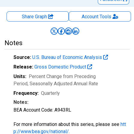
Share Graph
Account
Tools
Notes
Source:
U.S. Bureau of Economic Analysis
Release:
Gross Domestic Product
Units:
Percent Change from Preceding
Period
, Seasonally Adjusted Annual Rate
Frequency:
Quarterly
Notes:
BEA Account Code: A943RL
For more information about this series, please see
htt
p://www.bea.gov/national/
.