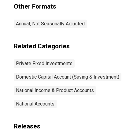
Other Formats
Annual, Not Seasonally Adjusted
Related Categories
Private Fixed Investments
Domestic Capital Account (Saving & Investment)
National Income & Product Accounts
National Accounts
Releases