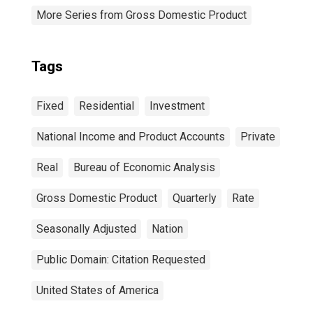
More Series from Gross Domestic Product
Tags
Fixed
Residential
Investment
National Income and Product Accounts
Private
Real
Bureau of Economic Analysis
Gross Domestic Product
Quarterly
Rate
Seasonally Adjusted
Nation
Public Domain: Citation Requested
United States of America