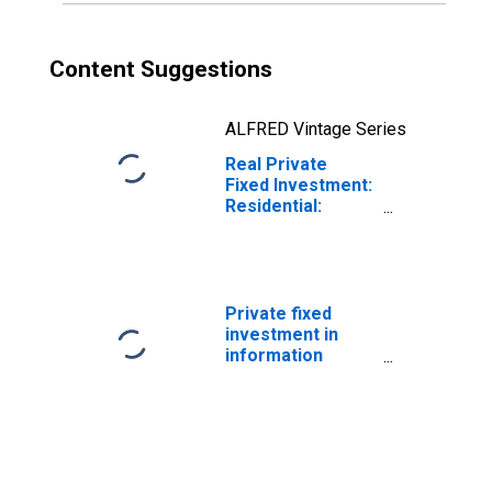
Content Suggestions
ALFRED Vintage Series
Real Private
Fixed Investment:
Residential:
Structures:
Permanent Site
Private fixed
investment in
information
processing
equipment and
software