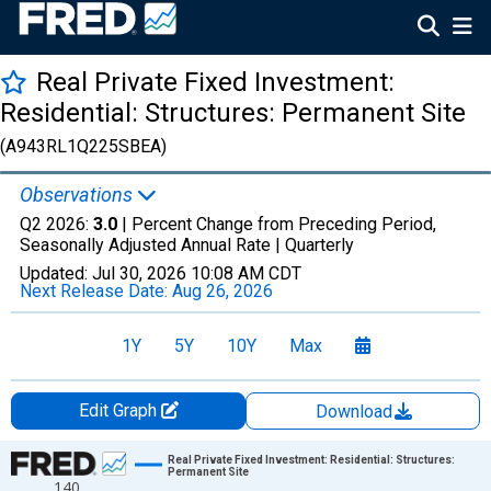
Real Private Fixed Investment:
Residential: Structures: Permanent Site
(A943RL1Q225SBEA)
Observations
Q2 2026:
3.0
| Percent Change from Preceding Period,
Seasonally Adjusted Annual Rate |
Quarterly
Updated:
Jul 30, 2026
10:08 AM CDT
Next Release Date:
Aug 26, 2026
1Y
5Y
10Y
Max
Edit Graph
Download
Chart
Real Private Fixed Investment: Residential: Structures:
Permanent Site
140