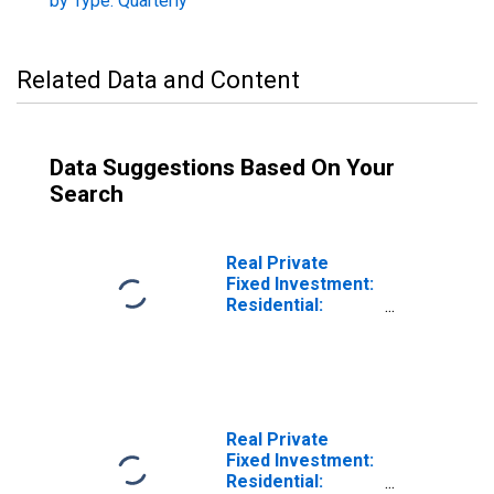
by Type: Quarterly
Related Data and Content
Data Suggestions Based On Your
Search
Real Private
Fixed Investment:
Residential:
Structures
Real Private
Fixed Investment:
Residential: