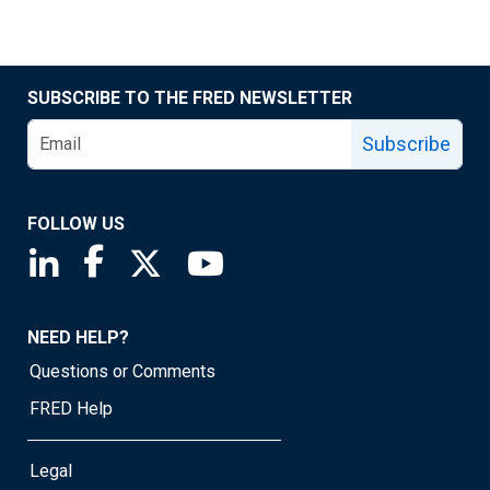
SUBSCRIBE TO THE FRED NEWSLETTER
Subscribe
FOLLOW US
Saint Louis Fed linkedin page
Saint Louis Fed facebook page
Saint Louis Fed X page
Saint Louis Fed YouTube page
NEED HELP?
Questions or Comments
FRED Help
Legal