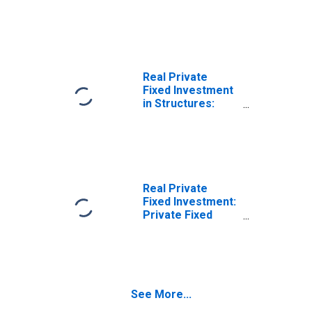
Structures: Other
Structures
Real Private
Fixed Investment
in Structures:
Residential: Other
structures:
Improvements
Real Private
Fixed Investment:
Private Fixed
Investment in
New Structures:
Residential
Structures
See More...