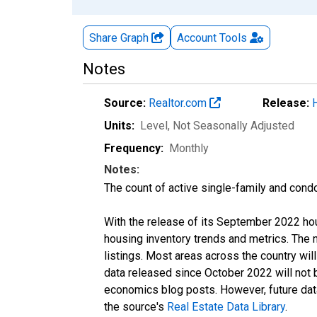
Share Graph
Account
Tools
Notes
Source:
Realtor.com
Release:
Units:
Level
, Not Seasonally Adjusted
Frequency:
Monthly
Notes:
The count of active single-family and cond
With the release of its September 2022 ho
housing inventory trends and metrics. The
listings. Most areas across the country wil
data released since October 2022 will not
economics blog posts. However, future data 
the source's
Real Estate Data Library
.