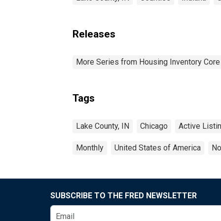
Releases
More Series from Housing Inventory Core
Tags
Lake County, IN
Chicago
Active Listi
Monthly
United States of America
No
SUBSCRIBE TO THE FRED NEWSLETTER