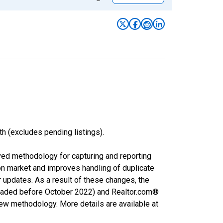
h (excludes pending listings).
ved methodology for capturing and reporting
on market and improves handling of duplicate
r updates. As a result of these changes, the
nloaded before October 2022) and Realtor.com®
new methodology. More details are available at