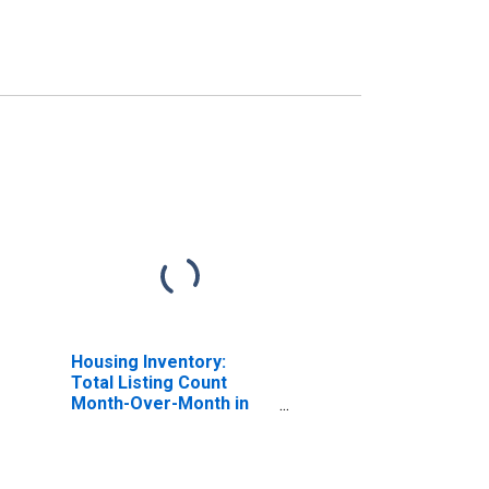
Housing Inventory:
Total Listing Count
Month-Over-Month in
Lake County, IN