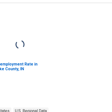
employment Rate in
ke County, IN
tates
U.S. Regional Data