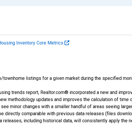
Housing Inventory Core Metrics
o/townhome listings for a given market during the specified mont
using trends report, Realtor.com® incorporated a new and impro
 new methodology updates and improves the calculation of time 
l see minor changes with a smaller handful of areas seeing large
 be directly comparable with previous data releases (files dow
releases, including historical data, will consistently apply the 