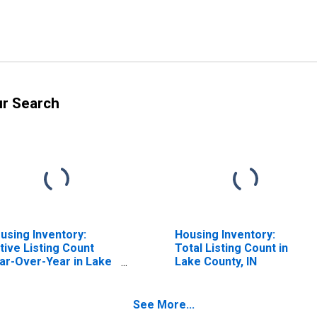
ur Search
using Inventory:
Housing Inventory:
tive Listing Count
Total Listing Count in
ar-Over-Year in Lake
Lake County, IN
unty, IN
See More...