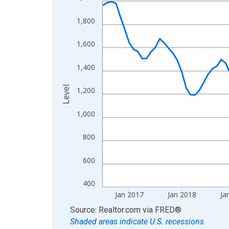
Line chart with 120 data points.
View as data table, Chart
1,800
The chart has 1 X axis displaying xAxis. Data ra
The chart has 2 Y axes displaying Level and yAxis
1,600
1,400
Level
1,200
1,000
800
600
400
Jan 2017
Jan 2018
Ja
End of interactive chart.
Source: Realtor.com
via
FRED
®
Shaded areas indicate U.S. recessions.