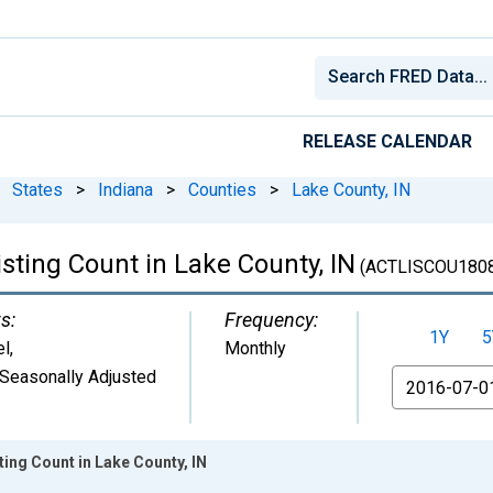
RELEASE CALENDAR
States
>
Indiana
>
Counties
>
Lake County, IN
isting Count in Lake County, IN
(ACTLISCOU180
s:
Frequency:
1Y
5
el
,
Monthly
Seasonally Adjusted
From
ting Count in Lake County, IN