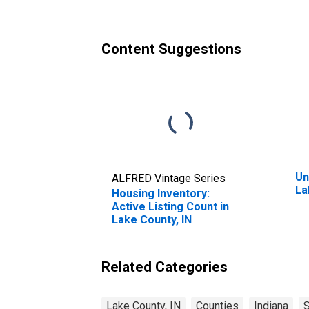
Content Suggestions
Un
ALFRED Vintage Series
La
Housing Inventory:
Active Listing Count in
Lake County, IN
Related Categories
Lake County, IN
Counties
Indiana
S