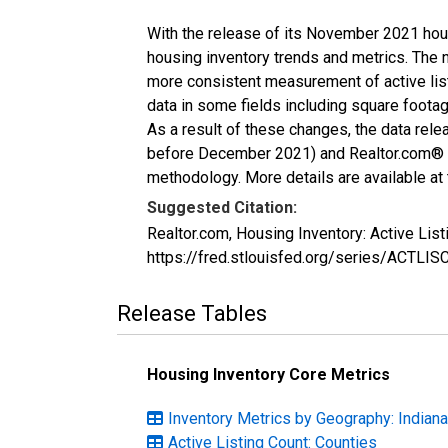
With the release of its November 2021 hou
housing inventory trends and metrics. The 
more consistent measurement of active list
data in some fields including square foota
As a result of these changes, the data rel
before December 2021) and Realtor.com® eco
methodology. More details are available at
Suggested Citation:
Realtor.com, Housing Inventory: Active Lis
https://fred.stlouisfed.org/series/ACTLI
Release Tables
Housing Inventory Core Metrics
Inventory Metrics by Geography: Indiana
Active Listing Count: Counties