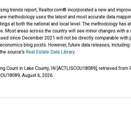
sing trends report, Realtor.com® incorporated a new and improv
new methodology uses the latest and most accurate data mapping 
ings at both the national and local level. The methodology has a
ge. Most areas across the country will see minor changes with a 
eased since December 2021 will not be directly comparable with
nomics blog posts. However, future data releases, including his
 the source's
Real Estate Data Library
.
ting Count in Lake County, IN [ACTLISCOU18089], retrieved from 
SCOU18089,
August 6, 2026
.