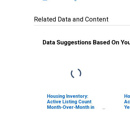
Related Data and Content
Data Suggestions Based On Yo
Housing Inventory:
Ho
Active Listing Count
Ac
Month-Over-Month in
Ye
Lake County, IN
Co