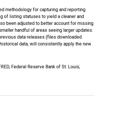
ed methodology for capturing and reporting
of listing statuses to yield a cleaner and
lso been adjusted to better account for missing
smaller handful of areas seeing larger updates.
 previous data releases (files downloaded
torical data, will consistently apply the new
FRED, Federal Reserve Bank of St. Louis;