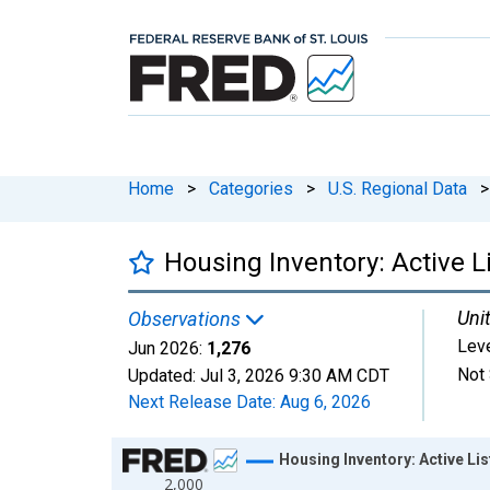
Home
>
Categories
>
U.S. Regional Data
>
Housing Inventory: Active L
Unit
Observations
Lev
Jun 2026:
1,276
Not 
Updated:
Jul 3, 2026
9:30 AM CDT
Next Release Date:
Aug 6, 2026
Chart
Housing Inventory: Active Lis
2,000