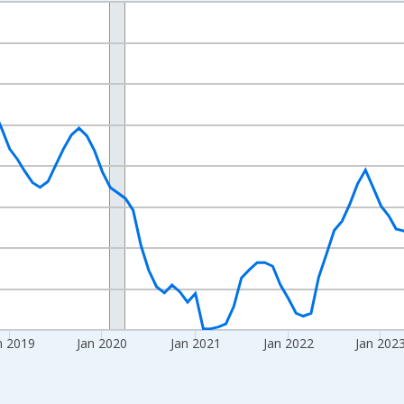
nges from 2016-07-01 2:00:00 to 2026-06-01 1:00:00.
Right.
n 2019
Jan 2020
Jan 2021
Jan 2022
Jan 202