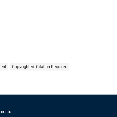
lent
Copyrighted: Citation Required
mments