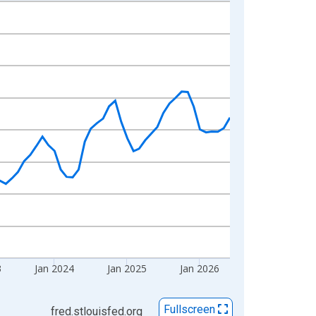
3
Jan 2024
Jan 2025
Jan 2026
Fullscreen
fred.stlouisfed.org