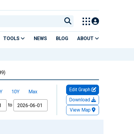
TOOLS
NEWS
BLOG
ABOUT
89)
Edit Graph
Y
10Y
Max
Download
to
View Map