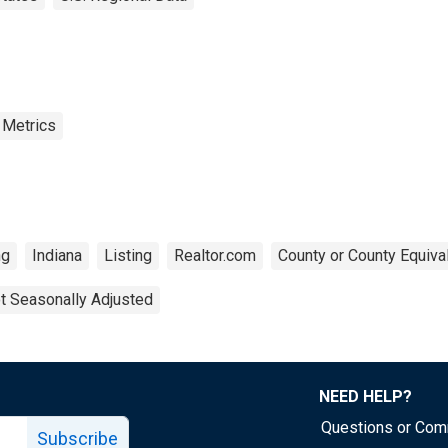
 Metrics
ng
Indiana
Listing
Realtor.com
County or County Equiva
t Seasonally Adjusted
NEED HELP?
Questions or Co
Subscribe