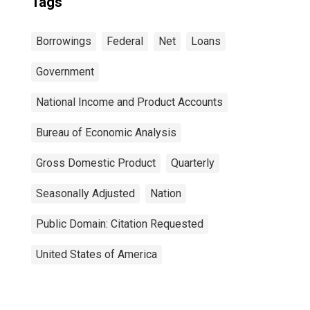
Tags
Borrowings
Federal
Net
Loans
Government
National Income and Product Accounts
Bureau of Economic Analysis
Gross Domestic Product
Quarterly
Seasonally Adjusted
Nation
Public Domain: Citation Requested
United States of America