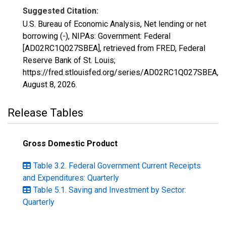
Suggested Citation:
U.S. Bureau of Economic Analysis, Net lending or net
borrowing (-), NIPAs: Government: Federal
[AD02RC1Q027SBEA], retrieved from FRED, Federal
Reserve Bank of St. Louis;
https://fred.stlouisfed.org/series/AD02RC1Q027SBEA,
August 8, 2026
.
Release Tables
Gross Domestic Product
Table 3.2. Federal Government Current Receipts
and Expenditures: Quarterly
Table 5.1. Saving and Investment by Sector:
Quarterly