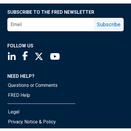
SUBSCRIBE TO THE FRED NEWSLETTER
Subscribe
FOLLOW US
Saint Louis Fed linkedin page
Saint Louis Fed facebook page
Saint Louis Fed X page
Saint Louis Fed YouTube page
NEED HELP?
Questions or Comments
FRED Help
Legal
Privacy Notice & Policy