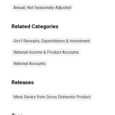
Annual, Not Seasonally Adjusted
Related Categories
Gov't Receipts, Expenditures & Investment
National Income & Product Accounts
National Accounts
Releases
More Series from Gross Domestic Product