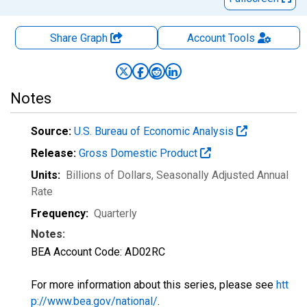
Share Graph
Account
Tools
Notes
Source:
U.S. Bureau of Economic Analysis
Release:
Gross Domestic Product
Units:
Billions of Dollars
, Seasonally Adjusted Annual
Rate
Frequency:
Quarterly
Notes:
BEA Account Code: AD02RC
For more information about this series, please see
htt
p://www.bea.gov/national/
.