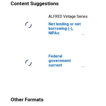
Content Suggestions
ALFRED Vintage Series
Net lending or net
borrowing (-),
NIPAs:
Government:
Federal
Federal
government
current
expenditures:
Interest
payments
Other Formats