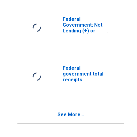
Federal
Government; Net
Lending (+) or
Borrowing (-)
(Financial
Account),
Transactions
Federal
government total
receipts
See More...