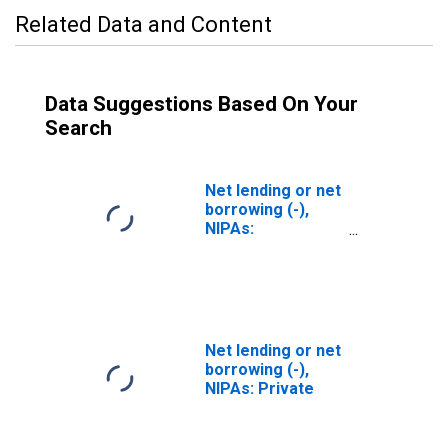
Related Data and Content
Data Suggestions Based On Your
Search
Net lending or net
borrowing (-),
NIPAs:
Government
Net lending or net
borrowing (-),
NIPAs: Private