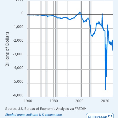
Line chart with 267 data points.
View as data table, Chart
0
The chart has 1 X axis displaying xAxis. Data ranges from 1959
The chart has 2 Y axes displaying Billions of Dollars and yAxisRi
-1,000
Billions of Dollars
-2,000
-3,000
-4,000
-5,000
-6,000
1960
1980
2000
2020
End of interactive chart.
Source: U.S. Bureau of Economic Analysis
via
FRED
®
Shaded areas indicate U.S. recessions.
Fullscreen