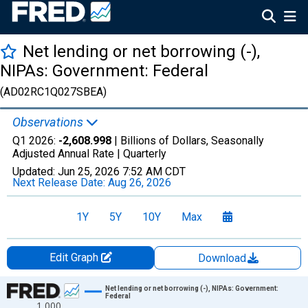
Net lending or net borrowing (-),
NIPAs: Government: Federal
(AD02RC1Q027SBEA)
Observations
Q1 2026:
-2,608.998
| Billions of Dollars, Seasonally
Adjusted Annual Rate |
Quarterly
Updated:
Jun 25, 2026
7:52 AM CDT
Next Release Date:
Aug 26, 2026
1Y
5Y
10Y
Max
Edit Graph
Download
Chart
Net lending or net borrowing (-), NIPAs: Government:
Federal
1,000